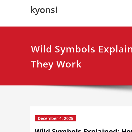
Skip
kyonsi
to
content
Wild Symbols Explai
They Work
December 4, 2025
Wild Symbols Explained: H