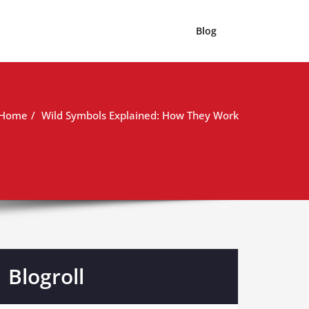
Blog
Home
Wild Symbols Explained: How They Work
Blogroll