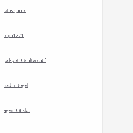
situs gacor
mpo1221
jackpot108 alternatif
nadim togel
agen108 slot