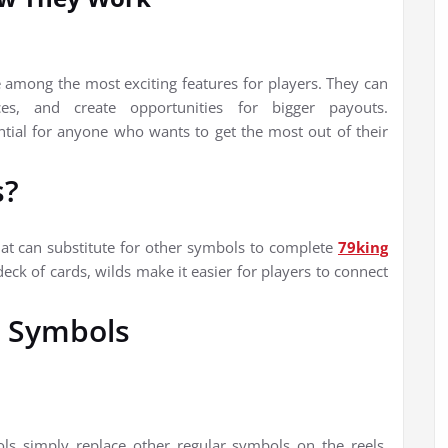
e among the most exciting features for players. They can
es, and create opportunities for bigger payouts.
ial for anyone who wants to get the most out of their
s?
hat can substitute for other symbols to complete
79king
deck of cards, wilds make it easier for players to connect
d Symbols
 simply replace other regular symbols on the reels,