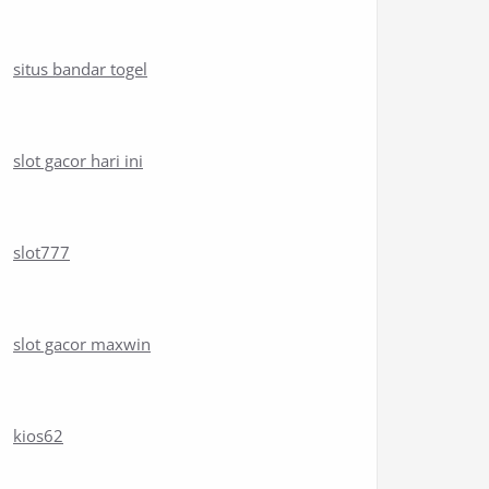
situs bandar togel
slot gacor hari ini
slot777
slot gacor maxwin
kios62