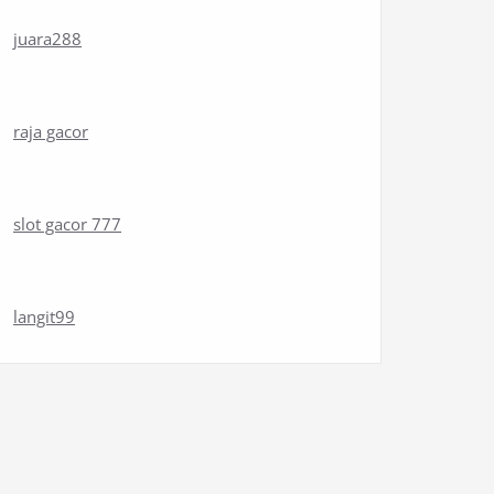
juara288
raja gacor
slot gacor 777
langit99