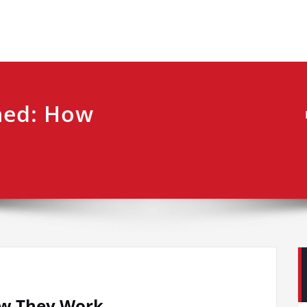
ned: How
ow They Work