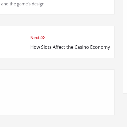
 and the game’s design.
Next:
How Slots Affect the Casino Economy