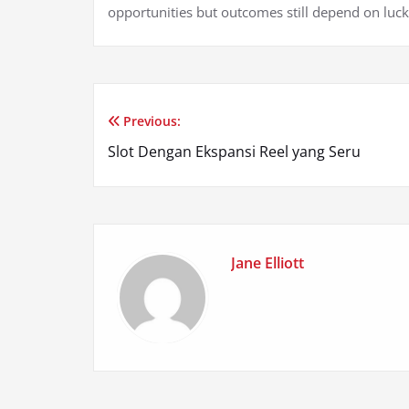
opportunities but outcomes still depend on luck
Previous:
Post
Slot Dengan Ekspansi Reel yang Seru
navigation
Jane Elliott