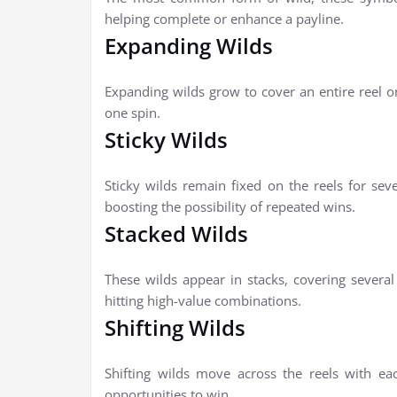
helping complete or enhance a payline.
Expanding Wilds
Expanding wilds grow to cover an entire reel on
one spin.
Sticky Wilds
Sticky wilds remain fixed on the reels for seve
boosting the possibility of repeated wins.
Stacked Wilds
These wilds appear in stacks, covering several
hitting high-value combinations.
Shifting Wilds
Shifting wilds move across the reels with e
opportunities to win.