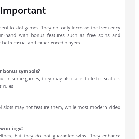
 Important
ment to slot games. They not only increase the frequency
in-hand with bonus features such as free spins and
or both casual and experienced players.
or bonus symbols?
but in some games, they may also substitute for scatters
 rules.
eel slots may not feature them, while most modern video
 winnings?
lines, but they do not guarantee wins. They enhance