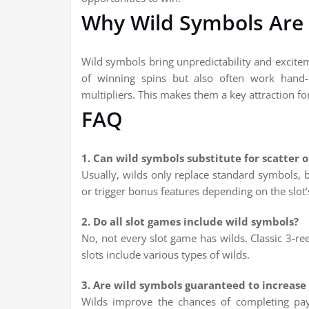
Why Wild Symbols Are
Wild symbols bring unpredictability and excite
of winning spins but also often work hand-
multipliers. This makes them a key attraction f
FAQ
1. Can wild symbols substitute for scatter 
Usually, wilds only replace standard symbols, 
or trigger bonus features depending on the slot’s
2. Do all slot games include wild symbols?
No, not every slot game has wilds. Classic 3-r
slots include various types of wilds.
3. Are wild symbols guaranteed to increase
Wilds improve the chances of completing pay