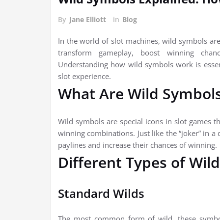
By
Jane Elliott
in
Blog
In the world of slot machines, wild symbols ar
transform gameplay, boost winning chanc
Understanding how wild symbols work is essent
slot experience.
What Are Wild Symbol
Wild symbols are special icons in slot games t
winning combinations. Just like the “joker” in a 
paylines and increase their chances of winning.
Different Types of Wil
Standard Wilds
The most common form of wild, these symbols