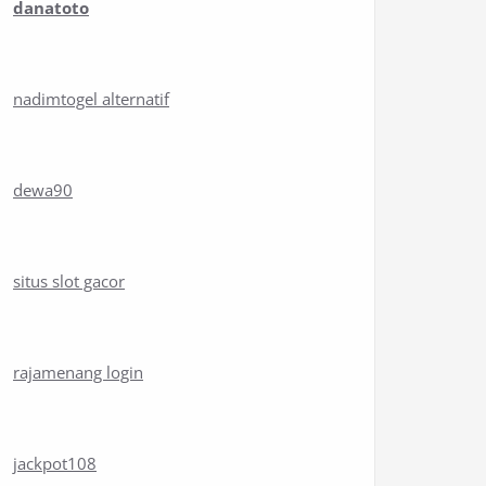
danatoto
nadimtogel alternatif
dewa90
situs slot gacor
rajamenang login
jackpot108