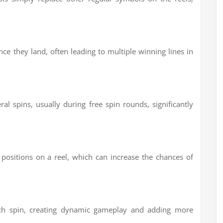
ce they land, often leading to multiple winning lines in
ral spins, usually during free spin rounds, significantly
 positions on a reel, which can increase the chances of
ach spin, creating dynamic gameplay and adding more