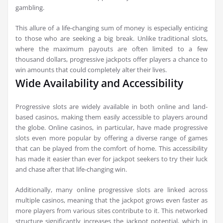
gambling.
This allure of a life-changing sum of money is especially enticing
to those who are seeking a big break. Unlike traditional slots,
where the maximum payouts are often limited to a few
thousand dollars, progressive jackpots offer players a chance to
win amounts that could completely alter their lives.
Wide Availability and Accessibility
Progressive slots are widely available in both online and land-
based casinos, making them easily accessible to players around
the globe. Online casinos, in particular, have made progressive
slots even more popular by offering a diverse range of games
that can be played from the comfort of home. This accessibility
has made it easier than ever for jackpot seekers to try their luck
and chase after that life-changing win.
Additionally, many online progressive slots are linked across
multiple casinos, meaning that the jackpot grows even faster as
more players from various sites contribute to it. This networked
structure significantly increases the jackpot potential, which in