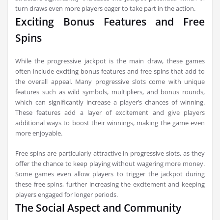
turn draws even more players eager to take part in the action.
Exciting Bonus Features and Free
Spins
While the progressive jackpot is the main draw, these games
often include exciting bonus features and free spins that add to
the overall appeal. Many progressive slots come with unique
features such as wild symbols, multipliers, and bonus rounds,
which can significantly increase a player’s chances of winning.
These features add a layer of excitement and give players
additional ways to boost their winnings, making the game even
more enjoyable.
Free spins are particularly attractive in progressive slots, as they
offer the chance to keep playing without wagering more money.
Some games even allow players to trigger the jackpot during
these free spins, further increasing the excitement and keeping
players engaged for longer periods.
The Social Aspect and Community