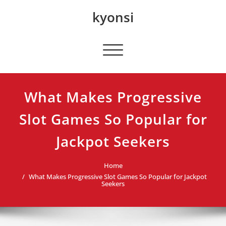
Skip
kyonsi
to
content
Toggle navigation
What Makes Progressive
Slot Games So Popular for
Jackpot Seekers
Home
What Makes Progressive Slot Games So Popular for Jackpot
Seekers