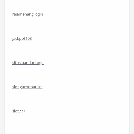
rajamenang login
jackpot108
situs bandar togel
slot gacor hari ini
slot777