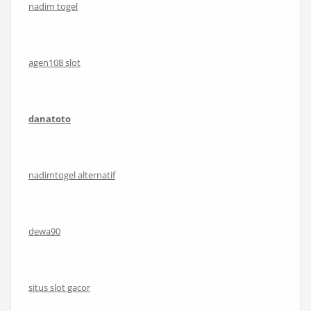
nadim togel
agen108 slot
danatoto
nadimtogel alternatif
dewa90
situs slot gacor