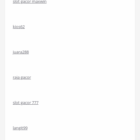
slot gacor maxwin
kios62
juara288
raja gacor
slot gacor 777
langit99