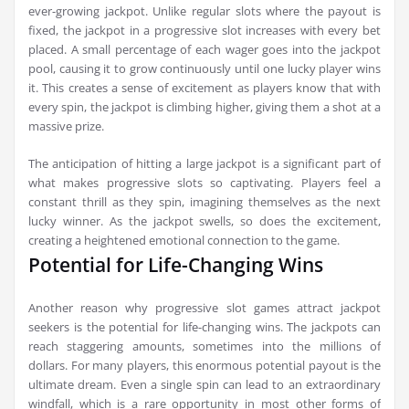
ever-growing jackpot. Unlike regular slots where the payout is
fixed, the jackpot in a progressive slot increases with every bet
placed. A small percentage of each wager goes into the jackpot
pool, causing it to grow continuously until one lucky player wins
it. This creates a sense of excitement as players know that with
every spin, the jackpot is climbing higher, giving them a shot at a
massive prize.
The anticipation of hitting a large jackpot is a significant part of
what makes progressive slots so captivating. Players feel a
constant thrill as they spin, imagining themselves as the next
lucky winner. As the jackpot swells, so does the excitement,
creating a heightened emotional connection to the game.
Potential for Life-Changing Wins
Another reason why progressive slot games attract jackpot
seekers is the potential for life-changing wins. The jackpots can
reach staggering amounts, sometimes into the millions of
dollars. For many players, this enormous potential payout is the
ultimate dream. Even a single spin can lead to an extraordinary
windfall, which is a rare opportunity in most other forms of