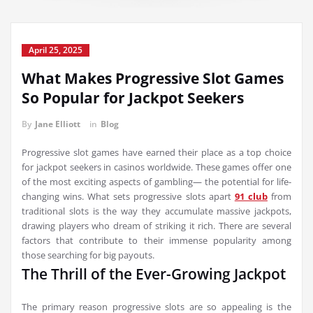
April 25, 2025
What Makes Progressive Slot Games
So Popular for Jackpot Seekers
By
Jane Elliott
in
Blog
Progressive slot games have earned their place as a top choice
for jackpot seekers in casinos worldwide. These games offer one
of the most exciting aspects of gambling— the potential for life-
changing wins. What sets progressive slots apart
91 club
from
traditional slots is the way they accumulate massive jackpots,
drawing players who dream of striking it rich. There are several
factors that contribute to their immense popularity among
those searching for big payouts.
The Thrill of the Ever-Growing Jackpot
The primary reason progressive slots are so appealing is the