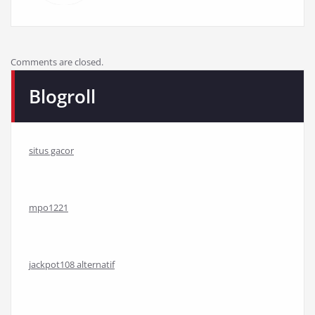
Comments are closed.
Blogroll
situs gacor
mpo1221
jackpot108 alternatif