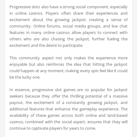
Progressive slots also have a strong social component, especially
in online casinos. Players often share their experiences and
excitement about the growing jackpot, creating a sense of
community. Online forums, social media groups, and live chat
features in many online casinos allow players to connect with
others who are also chasing the jackpot, further fueling the
excitement and the desire to participate.
This community aspect not only makes the experience more
enjoyable but also reinforces the idea that hitting the jackpot
could happen at any moment, making every spin feel like it could
be the lucky one.
In essence, progressive slot games are so popular for jackpot
seekers because they offer the thrilling potential of a massive
payout, the excitement of a constantly growing jackpot, and
additional features that enhance the gameplay experience. The
availability of these games across both online and land-based
casinos, combined with the social aspect, ensures that they will
continue to captivate players for years to come.