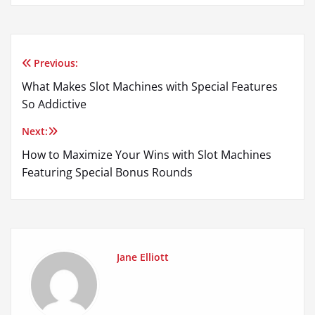
Previous:
Post
What Makes Slot Machines with Special Features
navigation
So Addictive
Next:
How to Maximize Your Wins with Slot Machines
Featuring Special Bonus Rounds
Jane Elliott