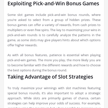
Exploiting Pick-and-Win Bonus Games
Some slot games include pick-and-win bonus rounds, where
you’re asked to select from a group of hidden prizes. These
bonus games can offer a variety of rewards, from cash prizes to
multipliers or even free spins. The key to maximizing your wins in
pick-and-win rounds is to carefully analyze the patterns in the
game, as some slots may give players hints about which options
offer higher rewards.
As with all bonus features, patience is essential when playing
pick-and-win games. The more you play, the more likely you are
to become familiar with the different rewards and how to choose
the best options during the bonus round.
Taking Advantage of Slot Strategies
To truly maximize your winnings with slot machines featuring
special bonus rounds, it’s also important to adopt a strategic
approach. While slots are primarily games of chance, certain
strategies can help improve your odds of success. For example,