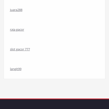
juara288
raja gacor
slot gacor 777
langit99