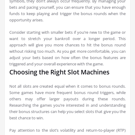
symbols, they don’t always occur frequently. By managing your
bets and pacing yourself, you can ensure that you have enough
funds to keep playing and trigger the bonus rounds when the
opportunity arises.
Consider starting with smaller bets if you’re new to the game or
want to stretch your bankroll over a longer period. This
approach will give you more chances to hit the bonus round
without risking too much. As you get more comfortable, you can
adjust your bets based on how often the bonus features are
triggered and your overall experience with the game.
Choosing the Right Slot Machines
Not all slots are created equal when it comes to bonus rounds.
Some games have more frequent bonus round triggers, while
others may offer larger payouts during these rounds.
Researching the games you’re interested in and understanding
their bonus structures can help you select slots that give you the
best chance to win.
Pay attention to the slot’s volatility and return-to-player (RTP)