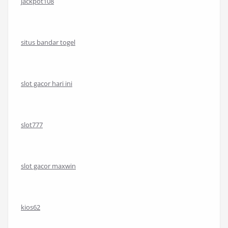
jackpot108
situs bandar togel
slot gacor hari ini
slot777
slot gacor maxwin
kios62