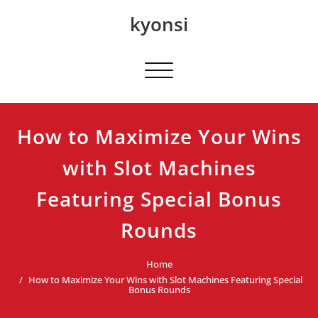
Skip
kyonsi
to
content
Toggle navigation
How to Maximize Your Wins
with Slot Machines
Featuring Special Bonus
Rounds
Home
How to Maximize Your Wins with Slot Machines Featuring Special
Bonus Rounds