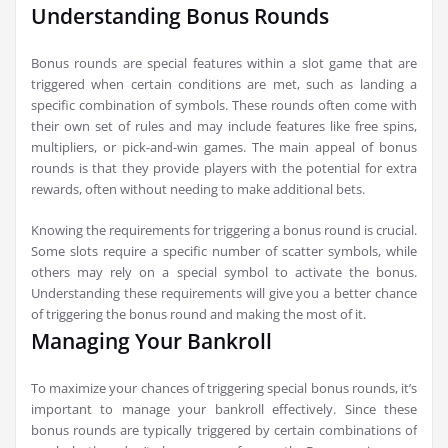
Understanding Bonus Rounds
Bonus rounds are special features within a slot game that are
triggered when certain conditions are met, such as landing a
specific combination of symbols. These rounds often come with
their own set of rules and may include features like free spins,
multipliers, or pick-and-win games. The main appeal of bonus
rounds is that they provide players with the potential for extra
rewards, often without needing to make additional bets.
Knowing the requirements for triggering a bonus round is crucial.
Some slots require a specific number of scatter symbols, while
others may rely on a special symbol to activate the bonus.
Understanding these requirements will give you a better chance
of triggering the bonus round and making the most of it.
Managing Your Bankroll
To maximize your chances of triggering special bonus rounds, it’s
important to manage your bankroll effectively. Since these
bonus rounds are typically triggered by certain combinations of