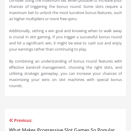
consider using the maximum bet when possible to increase your
chances of triggering the bonus round. Some slots require a
maximum bet to unlock the most lucrative bonus features, such
as higher multipliers or more free spins.
Additionally, setting a win goal and knowing when to walk away
is crucial in slot gaming. If you trigger a successful bonus round
and hit a significant win, it might be wise to cash out and enjoy
your earnings rather than continuing to play.
By combining an understanding of bonus round features with
effective bankroll management, choosing the right slots, and
utilizing strategic gameplay, you can increase your chances of
maximizing your wins on slot machines with special bonus
rounds.
Previous:
Post
What Makes Progressive Slot Games So Popular