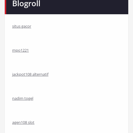
Blogroll
situs gacor
mpo1221
jackpot108 alternatif
nadim togel
agen108 slot