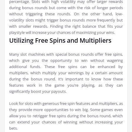
percentage. Slots with high volatility may offer larger rewards
during bonus rounds but come with the risk of longer periods
without triggering these rounds. On the other hand, low-
volatility slots might trigger bonus rounds more frequently but
with smaller rewards. Finding the right balance that fits your
playstyle will increase your chances of maximizing your wins.
Utilizing Free Spins and Multipliers
Many slot machines with special bonus rounds offer free spins,
which give you the opportunity to win without wagering
additional funds. These free spins can be enhanced by
multipliers, which multiply your winnings by a certain amount
during the bonus round. It’s important to know how these
features work in the game you’re playing, as they can
significantly boost your payouts.
Look for slots with generous free spin features and multipliers, as
they provide more opportunities to win big. Some games even
allow you to retrigger free spins during the bonus round, which
can extend your chances of winning without increasing your
bets.