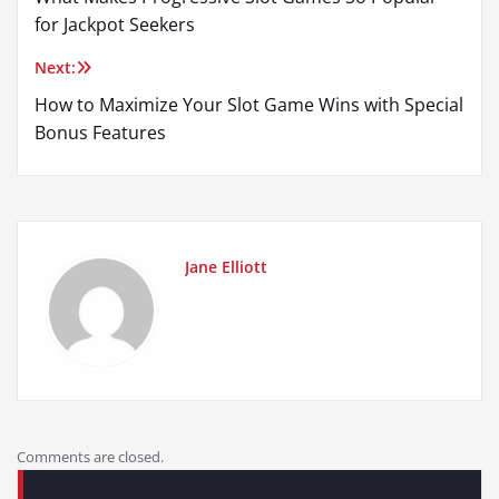
navigation
for Jackpot Seekers
Next:
How to Maximize Your Slot Game Wins with Special
Bonus Features
Jane Elliott
Comments are closed.