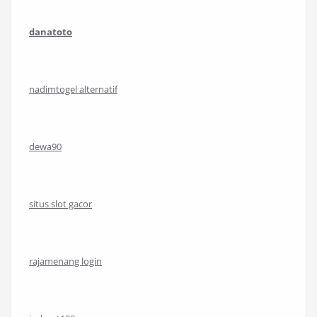
danatoto
nadimtogel alternatif
dewa90
situs slot gacor
rajamenang login