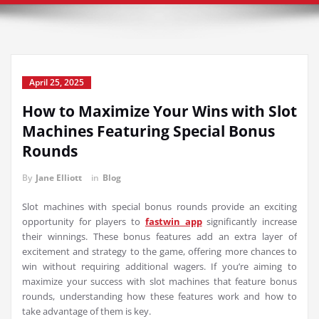
April 25, 2025
How to Maximize Your Wins with Slot
Machines Featuring Special Bonus
Rounds
By
Jane Elliott
in
Blog
Slot machines with special bonus rounds provide an exciting
opportunity for players to
fastwin app
significantly increase
their winnings. These bonus features add an extra layer of
excitement and strategy to the game, offering more chances to
win without requiring additional wagers. If you’re aiming to
maximize your success with slot machines that feature bonus
rounds, understanding how these features work and how to
take advantage of them is key.