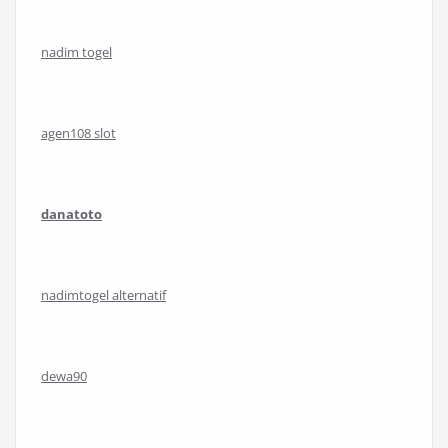
nadim togel
agen108 slot
danatoto
nadimtogel alternatif
dewa90