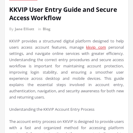
KKVIP User Entry Guide and Secure
Access Workflow
By
Jane Elliott
in
Blog
KKVIP provides a structured digital platform designed to help
users access account features, manage
kkvip com
personal
settings, and navigate online services with greater efficiency.
Understanding the correct entry procedures and secure access
workflow is important for maintaining account protection,
improving login stability, and ensuring a smoother user
experience across desktop and mobile devices. This guide
explains the essential steps involved in account entry,
authentication, navigation, and security awareness for both new
and returning users.
Understanding the KKVIP Account Entry Process
The account entry process on KKVIP is designed to provide users
with a fast and organized method for accessing platform