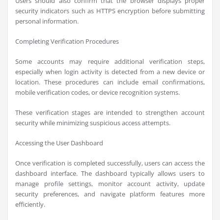
Users should also confirm that the browser displays proper
security indicators such as HTTPS encryption before submitting
personal information.
Completing Verification Procedures
Some accounts may require additional verification steps,
especially when login activity is detected from a new device or
location. These procedures can include email confirmations,
mobile verification codes, or device recognition systems.
These verification stages are intended to strengthen account
security while minimizing suspicious access attempts.
Accessing the User Dashboard
Once verification is completed successfully, users can access the
dashboard interface. The dashboard typically allows users to
manage profile settings, monitor account activity, update
security preferences, and navigate platform features more
efficiently.