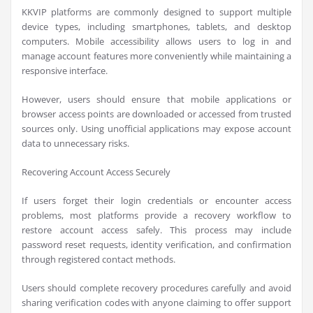
KKVIP platforms are commonly designed to support multiple
device types, including smartphones, tablets, and desktop
computers. Mobile accessibility allows users to log in and
manage account features more conveniently while maintaining a
responsive interface.
However, users should ensure that mobile applications or
browser access points are downloaded or accessed from trusted
sources only. Using unofficial applications may expose account
data to unnecessary risks.
Recovering Account Access Securely
If users forget their login credentials or encounter access
problems, most platforms provide a recovery workflow to
restore account access safely. This process may include
password reset requests, identity verification, and confirmation
through registered contact methods.
Users should complete recovery procedures carefully and avoid
sharing verification codes with anyone claiming to offer support