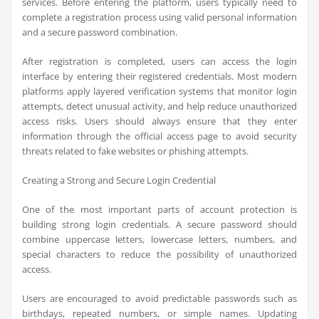
services. Before entering the platform, users typically need to
complete a registration process using valid personal information
and a secure password combination.
After registration is completed, users can access the login
interface by entering their registered credentials. Most modern
platforms apply layered verification systems that monitor login
attempts, detect unusual activity, and help reduce unauthorized
access risks. Users should always ensure that they enter
information through the official access page to avoid security
threats related to fake websites or phishing attempts.
Creating a Strong and Secure Login Credential
One of the most important parts of account protection is
building strong login credentials. A secure password should
combine uppercase letters, lowercase letters, numbers, and
special characters to reduce the possibility of unauthorized
access.
Users are encouraged to avoid predictable passwords such as
birthdays, repeated numbers, or simple names. Updating