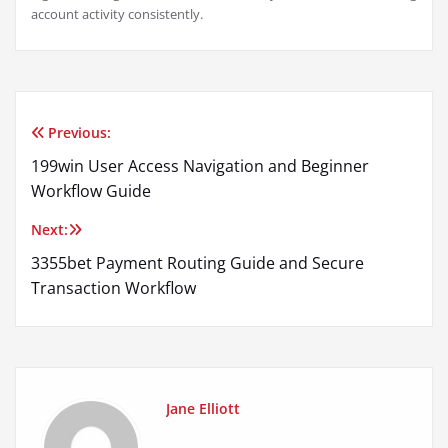
account activity consistently.
Previous:
Post
199win User Access Navigation and Beginner
navigation
Workflow Guide
Next:
3355bet Payment Routing Guide and Secure
Transaction Workflow
Jane Elliott