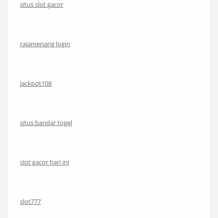
situs slot gacor
rajamenang login
jackpot108
situs bandar togel
slot gacor hari ini
slot777