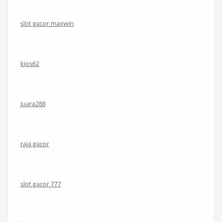
slot gacor maxwin
kios62
juara288
raja gacor
slot gacor 777