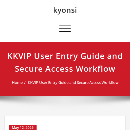
Skip
kyonsi
to
content
Toggle navigation
KKVIP User Entry Guide and
Secure Access Workflow
Home
KKVIP User Entry Guide and Secure Access Workflow
May 12, 2026