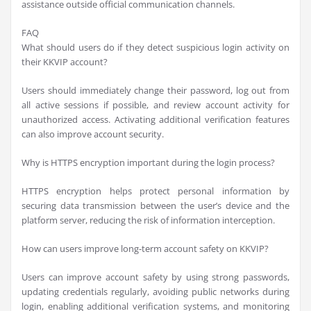
assistance outside official communication channels.
FAQ
What should users do if they detect suspicious login activity on
their KKVIP account?
Users should immediately change their password, log out from
all active sessions if possible, and review account activity for
unauthorized access. Activating additional verification features
can also improve account security.
Why is HTTPS encryption important during the login process?
HTTPS encryption helps protect personal information by
securing data transmission between the user’s device and the
platform server, reducing the risk of information interception.
How can users improve long-term account safety on KKVIP?
Users can improve account safety by using strong passwords,
updating credentials regularly, avoiding public networks during
login, enabling additional verification systems, and monitoring