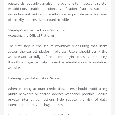
passwords regularly can also improve long-term account safety.
In addition, enabling optional verification features such as
secondary authentication methods may provide an extra layer
of security for sensitive account activities.
Step-by-Step Secure Access Workflow
Accessing the Official Platform
The first step in the secure workflow is ensuring that users
access the correct platform address. Users should verify the
website URL carefully before entering login details. Bookmarking
the official page can help prevent accidental access to imitation
websites.
Entering Login Information Safely
When entering account credentials, users should avoid using
public networks or shared devices whenever possible. Secure
private internet connections help reduce the risk of data
interception during the login process.