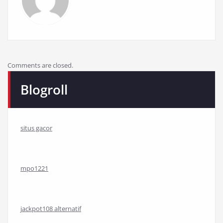
Comments are closed.
Blogroll
situs gacor
mpo1221
jackpot108 alternatif