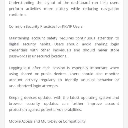
Understanding the layout of the dashboard can help users
perform activities more quickly while reducing navigation
confusion.
Common Security Practices for KKVIP Users
Maintaining account safety requires continuous attention to
digital security habits. Users should avoid sharing login
credentials with other individuals and should never store
passwords in unsecured locations.
Logging out after each session is especially important when
using shared or public devices. Users should also monitor
account activity regularly to identify unusual behavior or
unauthorized login attempts.
Keeping devices updated with the latest operating system and
browser security updates can further improve account
protection against potential vulnerabilities.
Mobile Access and Multi-Device Compatibility