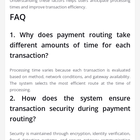
Understanding these factors helps users anticipate processing
times and improve transaction efficiency.
FAQ
1. Why does payment routing take
different amounts of time for each
transaction?
Processing time varies because each transaction is evaluated
based on method, network conditions, and gateway availability.
The system selects the most efficient route at the time of
processing.
2. How does the system ensure
transaction security during payment
routing?
Security is maintained through encryption, identity verification,