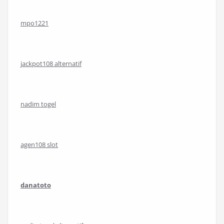
mpo1221
jackpot108 alternatif
nadim togel
agen108 slot
danatoto