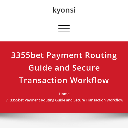
Skip
kyonsi
to
content
Toggle navigation
3355bet Payment Routing
Guide and Secure
Transaction Workflow
Home
3355bet Payment Routing Guide and Secure Transaction Workflow