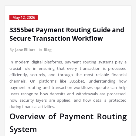
May 12, 2026
3355bet Payment Routing Guide and
Secure Transaction Workflow
By
Jane Elliott
in
Blog
In modern digital platforms, payment routing systems play a
crucial role in ensuring that every transaction is processed
efficiently, securely, and through the most reliable financial
channels. On platforms like 3355bet, understanding how
payment routing and transaction workflows operate can help
users recognize how deposits and withdrawals are processed,
how security layers are applied, and how data is protected
during financial activities.
Overview of Payment Routing
System