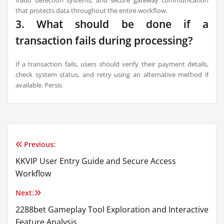
fraud detection systems, and secure gateway communication
that protects data throughout the entire workflow.
3. What should be done if a
transaction fails during processing?
If a transaction fails, users should verify their payment details,
check system status, and retry using an alternative method if
available. Persis
Previous:
Post
KKVIP User Entry Guide and Secure Access
navigation
Workflow
Next:
2288bet Gameplay Tool Exploration and Interactive
Feature Analysis