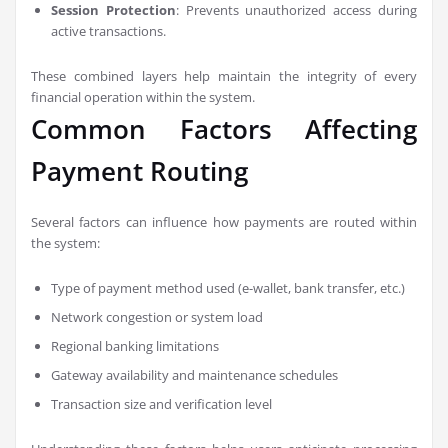
Session Protection
: Prevents unauthorized access during
active transactions.
These combined layers help maintain the integrity of every
financial operation within the system.
Common Factors Affecting
Payment Routing
Several factors can influence how payments are routed within
the system:
Type of payment method used (e-wallet, bank transfer, etc.)
Network congestion or system load
Regional banking limitations
Gateway availability and maintenance schedules
Transaction size and verification level