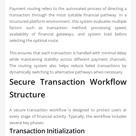
Payment routing refers to the automated process of directing a
transaction through the most suitable financial pathway. In a
structured platform environment, this system evaluates multiple
factors such as transaction method, processing speed,
availability of financial gateways, and system load before
selecting the optimal route.
This ensures that each transaction is handled with minimal delay
while maintaining stability across different payment channels.
The routing system also helps reduce failed transactions by
dynamically switching to alternative pathways when necessary.
Secure Transaction Workflow
Structure
A secure transaction workflow is designed to protect users at
every stage of financial activity. Typically, the workflow includes
several key phases:
Transaction Initialization