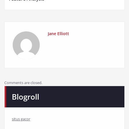
Jane Elliott
Comments are closed.
Blogroll
situs gacor