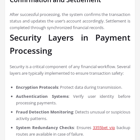
After successful processing, the system confirms the transaction
status and updates the user’s account accordingly. Settlement is
completed through synchronized financial records.
Security Layers in Payment
Processing
Security is a critical component of any financial workflow. Several
layers are typically implemented to ensure transaction safety:
Encryption Protocols
: Protect data during transmission.
Authentication Systems
: Verify user identity before
processing payments.
Fraud Detection Monitoring
: Detects unusual or suspicious
activity patterns.
System Redundancy Checks
: Ensures
3355bet vip
backup
routes are available in case of failure.