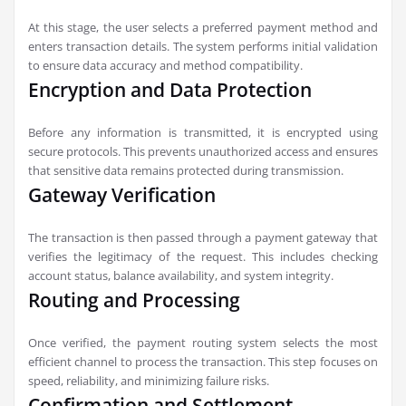
At this stage, the user selects a preferred payment method and
enters transaction details. The system performs initial validation
to ensure data accuracy and method compatibility.
Encryption and Data Protection
Before any information is transmitted, it is encrypted using
secure protocols. This prevents unauthorized access and ensures
that sensitive data remains protected during transmission.
Gateway Verification
The transaction is then passed through a payment gateway that
verifies the legitimacy of the request. This includes checking
account status, balance availability, and system integrity.
Routing and Processing
Once verified, the payment routing system selects the most
efficient channel to process the transaction. This step focuses on
speed, reliability, and minimizing failure risks.
Confirmation and Settlement