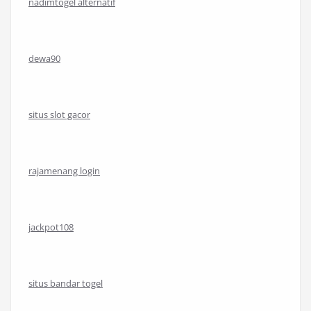
nadimtogel alternatif
dewa90
situs slot gacor
rajamenang login
jackpot108
situs bandar togel