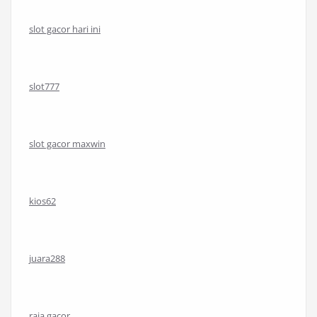
slot gacor hari ini
slot777
slot gacor maxwin
kios62
juara288
raja gacor