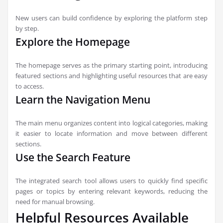
New users can build confidence by exploring the platform step
by step.
Explore the Homepage
The homepage serves as the primary starting point, introducing
featured sections and highlighting useful resources that are easy
to access.
Learn the Navigation Menu
The main menu organizes content into logical categories, making
it easier to locate information and move between different
sections.
Use the Search Feature
The integrated search tool allows users to quickly find specific
pages or topics by entering relevant keywords, reducing the
need for manual browsing.
Helpful Resources Available