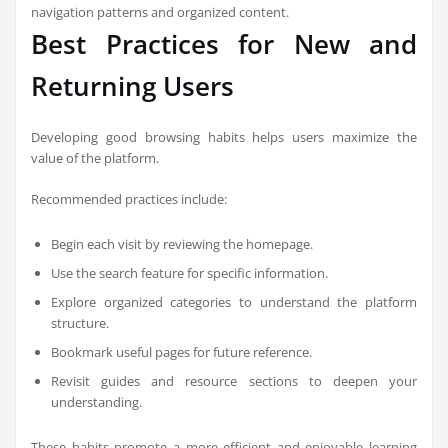
navigation patterns and organized content.
Best Practices for New and
Returning Users
Developing good browsing habits helps users maximize the
value of the platform.
Recommended practices include:
Begin each visit by reviewing the homepage.
Use the search feature for specific information.
Explore organized categories to understand the platform
structure.
Bookmark useful pages for future reference.
Revisit guides and resource sections to deepen your
understanding.
These habits promote a more efficient and enjoyable learning