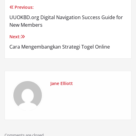
Previous:
Post
UUOKBD.org Digital Navigation Success Guide for
navigation
New Members
Next:
Cara Mengembangkan Strategi Togel Online
Jane Elliott
Comments are closed.