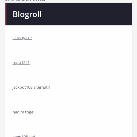
Blogroll
situs gacor
mpo1221
jackpot108 alternatif
nadim togel
agen108 slot