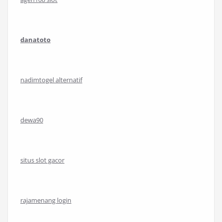
danatoto
nadimtogel alternatif
dewa90
situs slot gacor
rajamenang login