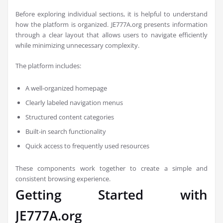
Before exploring individual sections, it is helpful to understand
how the platform is organized. JE777A.org presents information
through a clear layout that allows users to navigate efficiently
while minimizing unnecessary complexity.
The platform includes:
A well-organized homepage
Clearly labeled navigation menus
Structured content categories
Built-in search functionality
Quick access to frequently used resources
These components work together to create a simple and
consistent browsing experience.
Getting Started with
JE777A.org