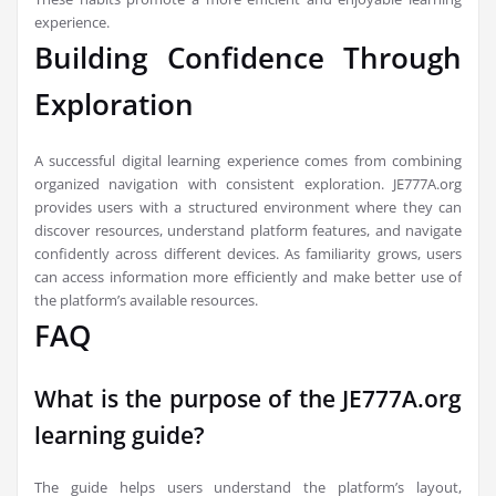
experience.
Building Confidence Through
Exploration
A successful digital learning experience comes from combining
organized navigation with consistent exploration. JE777A.org
provides users with a structured environment where they can
discover resources, understand platform features, and navigate
confidently across different devices. As familiarity grows, users
can access information more efficiently and make better use of
the platform’s available resources.
FAQ
What is the purpose of the JE777A.org
learning guide?
The guide helps users understand the platform’s layout,