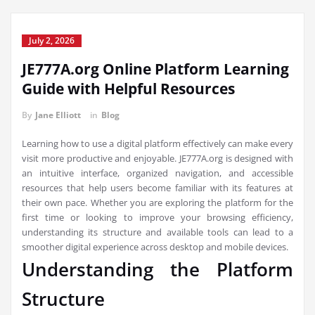
July 2, 2026
JE777A.org Online Platform Learning
Guide with Helpful Resources
By
Jane Elliott
in
Blog
Learning how to use a digital platform effectively can make every
visit more productive and enjoyable. JE777A.org is designed with
an intuitive interface, organized navigation, and accessible
resources that help users become familiar with its features at
their own pace. Whether you are exploring the platform for the
first time or looking to improve your browsing efficiency,
understanding its structure and available tools can lead to a
smoother digital experience across desktop and mobile devices.
Understanding the Platform
Structure