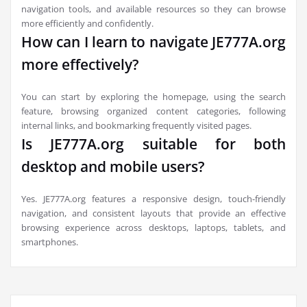
navigation tools, and available resources so they can browse
more efficiently and confidently.
How can I learn to navigate JE777A.org
more effectively?
You can start by exploring the homepage, using the search
feature, browsing organized content categories, following
internal links, and bookmarking frequently visited pages.
Is JE777A.org suitable for both
desktop and mobile users?
Yes. JE777A.org features a responsive design, touch-friendly
navigation, and consistent layouts that provide an effective
browsing experience across desktops, laptops, tablets, and
smartphones.