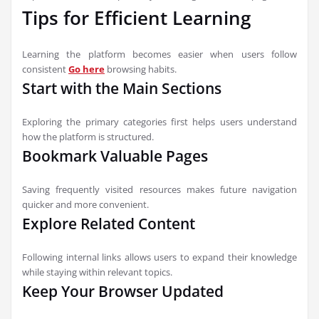
Tips for Efficient Learning
Learning the platform becomes easier when users follow
consistent
Go here
browsing habits.
Start with the Main Sections
Exploring the primary categories first helps users understand
how the platform is structured.
Bookmark Valuable Pages
Saving frequently visited resources makes future navigation
quicker and more convenient.
Explore Related Content
Following internal links allows users to expand their knowledge
while staying within relevant topics.
Keep Your Browser Updated