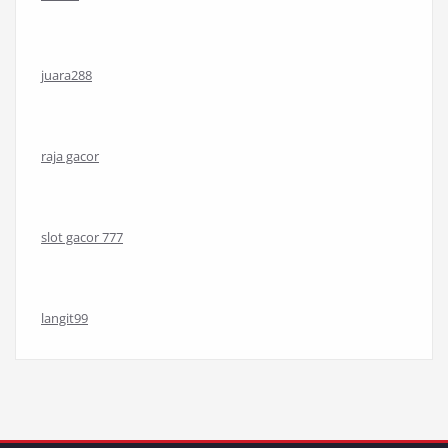
juara288
raja gacor
slot gacor 777
langit99