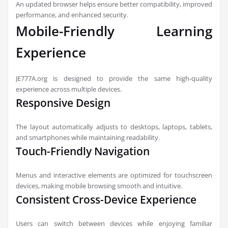
An updated browser helps ensure better compatibility, improved
performance, and enhanced security.
Mobile-Friendly Learning
Experience
JE777A.org is designed to provide the same high-quality
experience across multiple devices.
Responsive Design
The layout automatically adjusts to desktops, laptops, tablets,
and smartphones while maintaining readability.
Touch-Friendly Navigation
Menus and interactive elements are optimized for touchscreen
devices, making mobile browsing smooth and intuitive.
Consistent Cross-Device Experience
Users can switch between devices while enjoying familiar