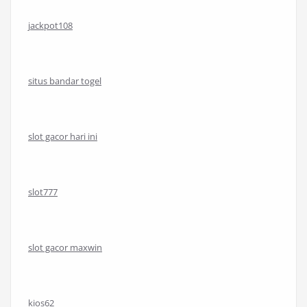
jackpot108
situs bandar togel
slot gacor hari ini
slot777
slot gacor maxwin
kios62