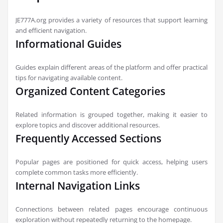
JE777A.org provides a variety of resources that support learning
and efficient navigation.
Informational Guides
Guides explain different areas of the platform and offer practical
tips for navigating available content.
Organized Content Categories
Related information is grouped together, making it easier to
explore topics and discover additional resources.
Frequently Accessed Sections
Popular pages are positioned for quick access, helping users
complete common tasks more efficiently.
Internal Navigation Links
Connections between related pages encourage continuous
exploration without repeatedly returning to the homepage.