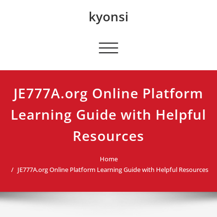
Skip
kyonsi
to
content
Toggle navigation
JE777A.org Online Platform
Learning Guide with Helpful
Resources
Home
JE777A.org Online Platform Learning Guide with Helpful Resources