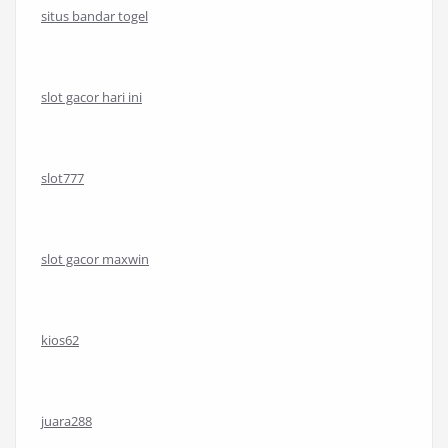
situs bandar togel
slot gacor hari ini
slot777
slot gacor maxwin
kios62
juara288