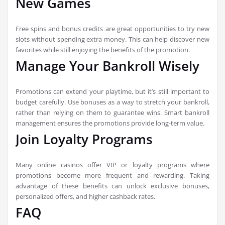
New Games
Free spins and bonus credits are great opportunities to try new
slots without spending extra money. This can help discover new
favorites while still enjoying the benefits of the promotion.
Manage Your Bankroll Wisely
Promotions can extend your playtime, but it’s still important to
budget carefully. Use bonuses as a way to stretch your bankroll,
rather than relying on them to guarantee wins. Smart bankroll
management ensures the promotions provide long-term value.
Join Loyalty Programs
Many online casinos offer VIP or loyalty programs where
promotions become more frequent and rewarding. Taking
advantage of these benefits can unlock exclusive bonuses,
personalized offers, and higher cashback rates.
FAQ