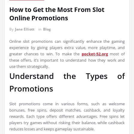
How to Get the Most From Slot
Online Promotions
By
Jane Elliott
in
Blog
Online slot promotions can significantly enhance the gaming
experience by giving players extra value, more playtime, and
greater chances to win. To make the
pocket-52.org
most of
these offers, it’s important to understand how they work and
use them strategically.
Understand the Types of
Promotions
Slot promotions come in various forms, such as welcome
bonuses, free spins, deposit matches, cashback, and loyalty
rewards. Each type offers different advantages. Free spins let
players try games without risking their balance, while cashback
reduces losses and keeps gameplay sustainable.