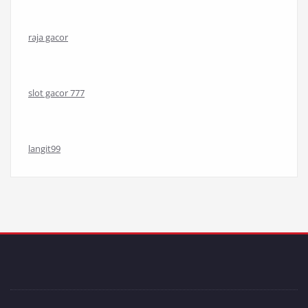
raja gacor
slot gacor 777
langit99