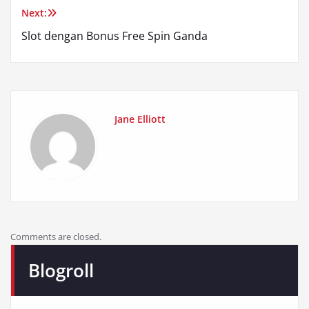
Next:
Slot dengan Bonus Free Spin Ganda
Jane Elliott
Comments are closed.
Blogroll