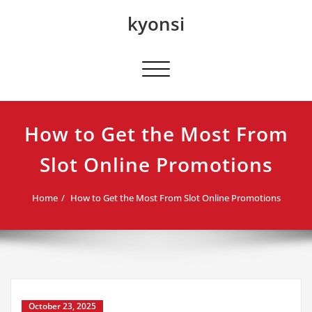
Skip
kyonsi
to
content
Toggle navigation
How to Get the Most From
Slot Online Promotions
Home
How to Get the Most From Slot Online Promotions
October 23, 2025