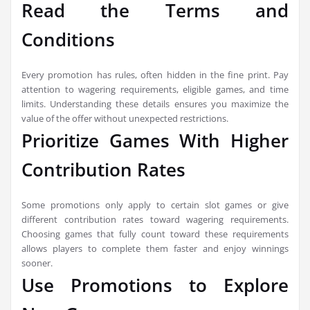
Read the Terms and
Conditions
Every promotion has rules, often hidden in the fine print. Pay
attention to wagering requirements, eligible games, and time
limits. Understanding these details ensures you maximize the
value of the offer without unexpected restrictions.
Prioritize Games With Higher
Contribution Rates
Some promotions only apply to certain slot games or give
different contribution rates toward wagering requirements.
Choosing games that fully count toward these requirements
allows players to complete them faster and enjoy winnings
sooner.
Use Promotions to Explore