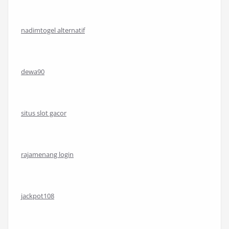
nadimtogel alternatif
dewa90
situs slot gacor
rajamenang login
jackpot108