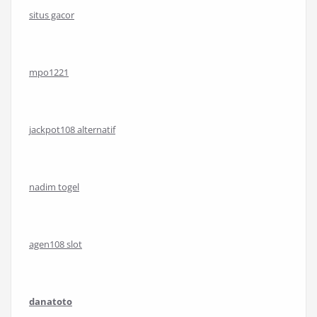
situs gacor
mpo1221
jackpot108 alternatif
nadim togel
agen108 slot
danatoto