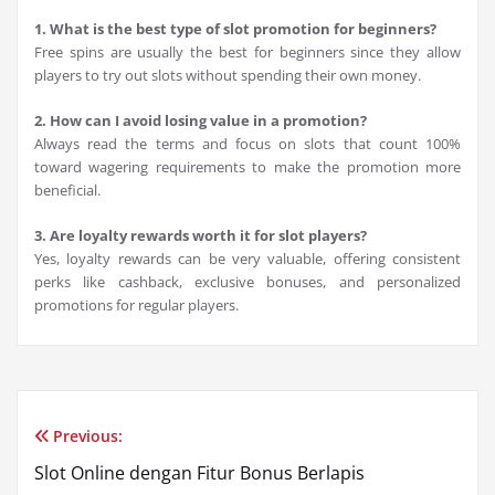
1. What is the best type of slot promotion for beginners?
Free spins are usually the best for beginners since they allow
players to try out slots without spending their own money.
2. How can I avoid losing value in a promotion?
Always read the terms and focus on slots that count 100%
toward wagering requirements to make the promotion more
beneficial.
3. Are loyalty rewards worth it for slot players?
Yes, loyalty rewards can be very valuable, offering consistent
perks like cashback, exclusive bonuses, and personalized
promotions for regular players.
Previous:
Post
Slot Online dengan Fitur Bonus Berlapis
navigation