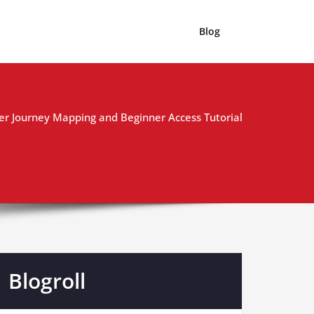
Blog
er Journey Mapping and Beginner Access Tutorial
Blogroll