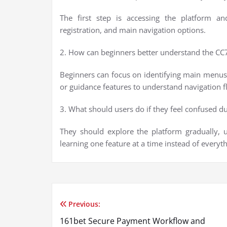
The first step is accessing the platform and
registration, and main navigation options.
2. How can beginners better understand the C
Beginners can focus on identifying main menus, 
or guidance features to understand navigation f
3. What should users do if they feel confused dur
They should explore the platform gradually, u
learning one feature at a time instead of everyth
Previous:
Post
161bet Secure Payment Workflow and