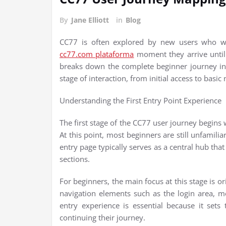
By
Jane Elliott
in
Blog
CC77 is often explored by new users who w
cc77.com plataforma
moment they arrive until 
breaks down the complete beginner journey in 
stage of interaction, from initial access to basic
Understanding the First Entry Point Experience
The first stage of the CC77 user journey begins 
At this point, most beginners are still unfamili
entry page typically serves as a central hub that
sections.
For beginners, the main focus at this stage is or
navigation elements such as the login area, m
entry experience is essential because it sets
continuing their journey.