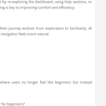
t by re-exploring the dashboard, using help sections, or
ing is key to improving comfort and efficiency.
heir journey evolves from exploration to familiarity. At
navigation feels more natural.
where users no longer feel like beginners but instead
y for beginners?