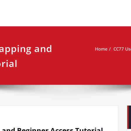
apping and
Home
CC77 Us
rial
and Beginner Access Tutorial