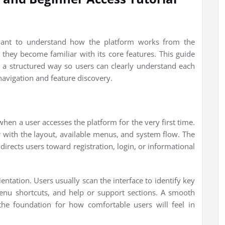
ant to understand how the platform works from the
they become familiar with its core features. This guide
a structured way so users can clearly understand each
 navigation and feature discovery.
when a user accesses the platform for the very first time.
ar with the layout, available menus, and system flow. The
 directs users toward registration, login, or informational
ientation. Users usually scan the interface to identify key
enu shortcuts, and help or support sections. A smooth
 the foundation for how comfortable users will feel in