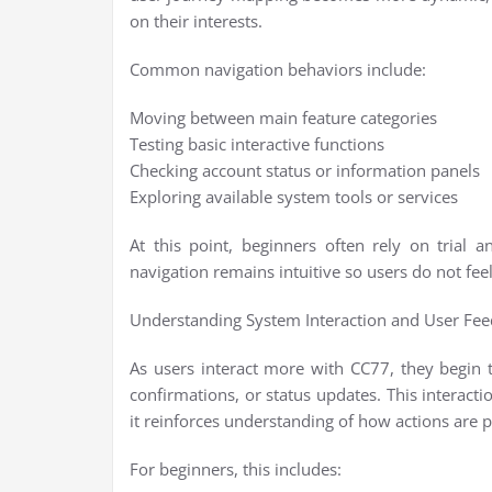
on their interests.
Common navigation behaviors include:
Moving between main feature categories
Testing basic interactive functions
Checking account status or information panels
Exploring available system tools or services
At this point, beginners often rely on trial 
navigation remains intuitive so users do not feel
Understanding System Interaction and User Fe
As users interact more with CC77, they begin t
confirmations, or status updates. This interact
it reinforces understanding of how actions are 
For beginners, this includes: