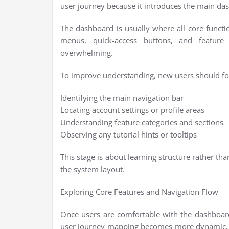
user journey because it introduces the main d
The dashboard is usually where all core functio
menus, quick-access buttons, and feature
overwhelming.
To improve understanding, new users should fo
Identifying the main navigation bar
Locating account settings or profile areas
Understanding feature categories and sections
Observing any tutorial hints or tooltips
This stage is about learning structure rather tha
the system layout.
Exploring Core Features and Navigation Flow
Once users are comfortable with the dashboard
user journey mapping becomes more dynamic, as