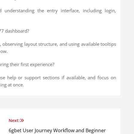
 understanding the entry interface, including login,
C77 dashboard?
observing layout structure, and using available tooltips
low.
ing their first experience?
se help or support sections if available, and focus on
ing at once.
Next:
6gbet User Journey Workflow and Beginner