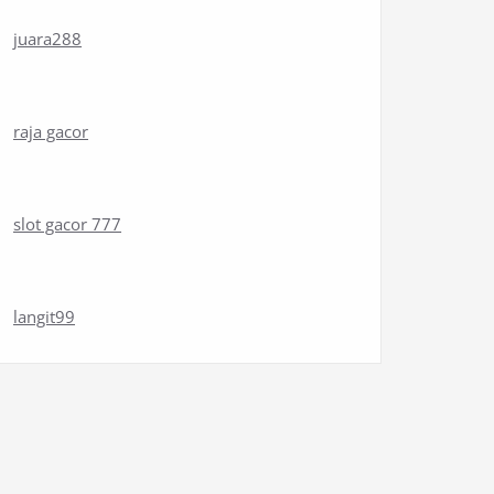
juara288
raja gacor
slot gacor 777
langit99