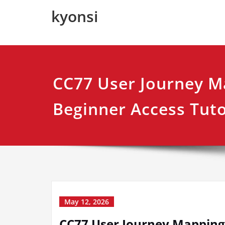
Skip
kyonsi
to
content
CC77 User Journey M
Beginner Access Tuto
May 12, 2026
CC77 User Journey Mapping 