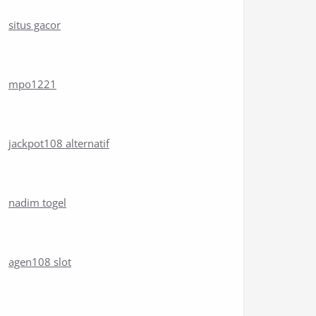
situs gacor
mpo1221
jackpot108 alternatif
nadim togel
agen108 slot