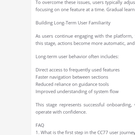
To overcome these issues, users typically adjus
focusing on one feature at a time. Gradual learn
Building Long-Term User Familiarity
As users continue engaging with the platform, t
this stage, actions become more automatic, and 
Long-term user behavior often includes:
Direct access to frequently used features
Faster navigation between sections
Reduced reliance on guidance tools
Improved understanding of system flow
This stage represents successful onboarding, 
operate with confidence.
FAQ
1. What is the first step in the CC77 user journe