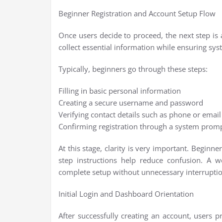
Beginner Registration and Account Setup Flow
Once users decide to proceed, the next step is 
collect essential information while ensuring sys
Typically, beginners go through these steps:
Filling in basic personal information
Creating a secure username and password
Verifying contact details such as phone or email
Confirming registration through a system prom
At this stage, clarity is very important. Beginn
step instructions help reduce confusion. A we
complete setup without unnecessary interruptio
Initial Login and Dashboard Orientation
After successfully creating an account, users pr