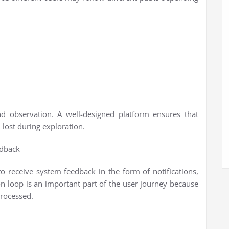
and observation. A well-designed platform ensures that
 lost during exploration.
edback
o receive system feedback in the form of notifications,
ion loop is an important part of the user journey because
processed.