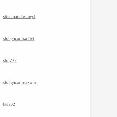
situs bandar togel
slot gacor hari ini
slot777
slot gacor maxwin
kios62