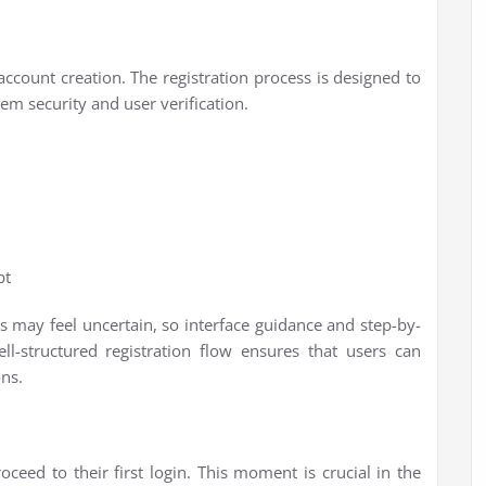
account creation. The registration process is designed to
tem security and user verification.
pt
ers may feel uncertain, so interface guidance and step-by-
ll-structured registration flow ensures that users can
ns.
oceed to their first login. This moment is crucial in the