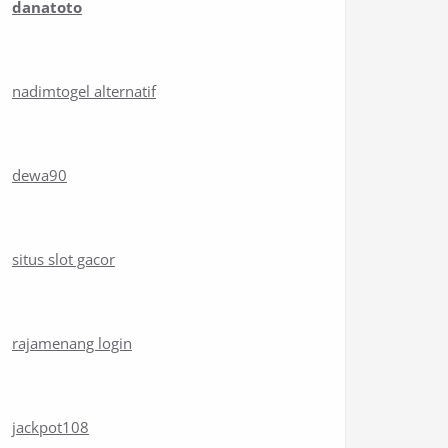
danatoto
nadimtogel alternatif
dewa90
situs slot gacor
rajamenang login
jackpot108