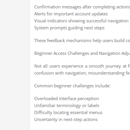
Confirmation messages after completing action
Alerts for important account updates
Visual indicators showing successful navigation
System prompts guiding next steps
These feedback mechanisms help users build con
Beginner Access Challenges and Navigation Adj
Not all users experience a smooth journey at 
confusion with navigation, misunderstanding featu
Common beginner challenges include:
Overloaded interface perception
Unfamiliar terminology or labels
Difficulty locating essential menus
Uncertainty in next-step actions