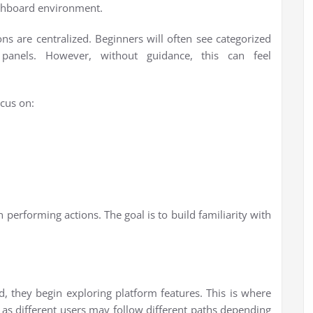
ashboard environment.
ns are centralized. Beginners will often see categorized
 panels. However, without guidance, this can feel
cus on:
n performing actions. The goal is to build familiarity with
, they begin exploring platform features. This is where
 different users may follow different paths depending