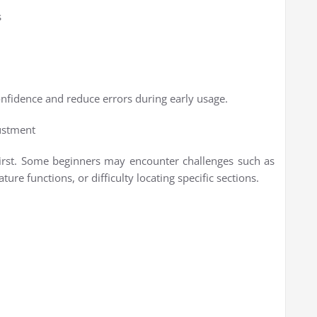
s
fidence and reduce errors during early usage.
ustment
first. Some beginners may encounter challenges such as
re functions, or difficulty locating specific sections.