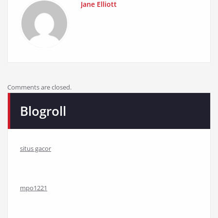
Jane Elliott
Comments are closed.
Blogroll
situs gacor
mpo1221