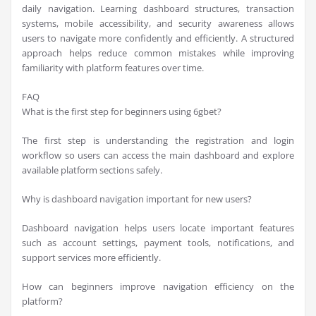
daily navigation. Learning dashboard structures, transaction
systems, mobile accessibility, and security awareness allows
users to navigate more confidently and efficiently. A structured
approach helps reduce common mistakes while improving
familiarity with platform features over time.
FAQ
What is the first step for beginners using 6gbet?
The first step is understanding the registration and login
workflow so users can access the main dashboard and explore
available platform sections safely.
Why is dashboard navigation important for new users?
Dashboard navigation helps users locate important features
such as account settings, payment tools, notifications, and
support services more efficiently.
How can beginners improve navigation efficiency on the
platform?