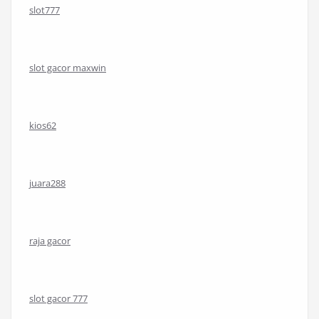
slot777
slot gacor maxwin
kios62
juara288
raja gacor
slot gacor 777