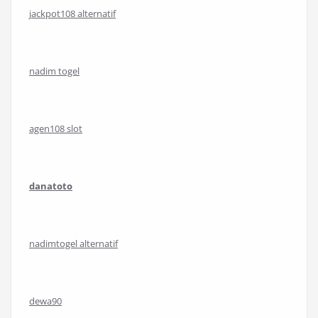
jackpot108 alternatif
nadim togel
agen108 slot
danatoto
nadimtogel alternatif
dewa90