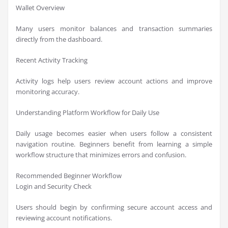
Wallet Overview
Many users monitor balances and transaction summaries
directly from the dashboard.
Recent Activity Tracking
Activity logs help users review account actions and improve
monitoring accuracy.
Understanding Platform Workflow for Daily Use
Daily usage becomes easier when users follow a consistent
navigation routine. Beginners benefit from learning a simple
workflow structure that minimizes errors and confusion.
Recommended Beginner Workflow
Login and Security Check
Users should begin by confirming secure account access and
reviewing account notifications.