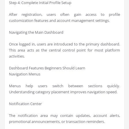
Step 4: Complete Initial Profile Setup
After registration, users often gain access to profile
customization features and account management settings.
Navigating the Main Dashboard
Once logged in, users are introduced to the primary dashboard.
This area acts as the central control point for most platform
activities.
Dashboard Features Beginners Should Learn
Navigation Menus
Menus help users switch between sections quickly.
Understanding category placement improves navigation speed.
Notification Center
The notification area may contain updates, account alerts,
promotional announcements, or transaction reminders.