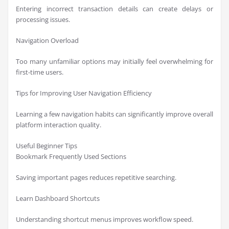
Entering incorrect transaction details can create delays or
processing issues.
Navigation Overload
Too many unfamiliar options may initially feel overwhelming for
first-time users.
Tips for Improving User Navigation Efficiency
Learning a few navigation habits can significantly improve overall
platform interaction quality.
Useful Beginner Tips
Bookmark Frequently Used Sections
Saving important pages reduces repetitive searching.
Learn Dashboard Shortcuts
Understanding shortcut menus improves workflow speed.