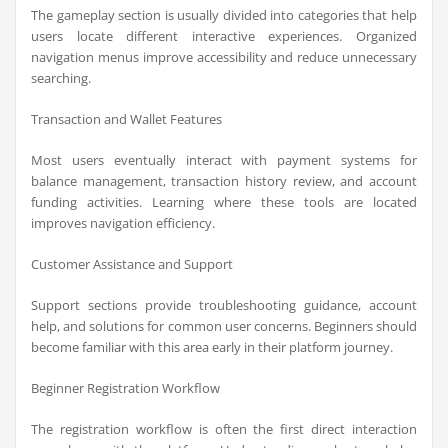
The gameplay section is usually divided into categories that help
users locate different interactive experiences. Organized
navigation menus improve accessibility and reduce unnecessary
searching.
Transaction and Wallet Features
Most users eventually interact with payment systems for
balance management, transaction history review, and account
funding activities. Learning where these tools are located
improves navigation efficiency.
Customer Assistance and Support
Support sections provide troubleshooting guidance, account
help, and solutions for common user concerns. Beginners should
become familiar with this area early in their platform journey.
Beginner Registration Workflow
The registration workflow is often the first direct interaction