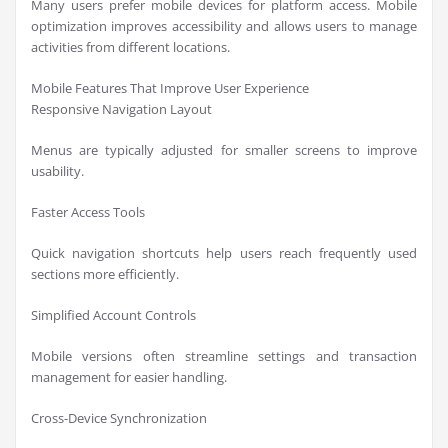
Many users prefer mobile devices for platform access. Mobile
optimization improves accessibility and allows users to manage
activities from different locations.
Mobile Features That Improve User Experience
Responsive Navigation Layout
Menus are typically adjusted for smaller screens to improve
usability.
Faster Access Tools
Quick navigation shortcuts help users reach frequently used
sections more efficiently.
Simplified Account Controls
Mobile versions often streamline settings and transaction
management for easier handling.
Cross-Device Synchronization