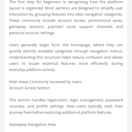
The first step for beginners is recognizing how the platform
layout is organized. Most sections are designed to simplify user
interaction by grouping features into clear navigation categories.
These commonly include account access, promotional areas,
gameplay sections, payment tools, support channels, and
personal account settings.
Users generally begin from the homepage, where they can
quickly identify available categories through navigation menus.
Understanding this structure helps reduce confusion and allows
users to locate essential features more efficiently during
everyday platform activity.
Main Areas Commonly Accessed by Users
Account Access Section
This section handles registration, login management, password
recovery, and profile settings. New users typically start their
journey here before exploring additional platform features.
Gameplay Navigation Area