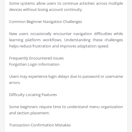
Some systems allow users to continue activities across multiple
devices without losing account continuity.
Common Beginner Navigation Challenges
New users occasionally encounter navigation difficulties while
learning platform workflows. Understanding these challenges
helps reduce frustration and improves adaptation speed.
Frequently Encountered Issues
Forgotten Login Information
Users may experience login delays due to password or username
errors.
Difficulty Locating Features
Some beginners require time to understand menu organization
and section placement.
Transaction Confirmation Mistakes