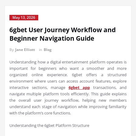
May 13, 2026
6gbet User Journey Workflow and
Beginner Navigation Guide
By
Jane Elliott
in
Blog
Understanding how a digital entertainment platform operates is
important for beginners who want a smoother and more
organized online experience. 6gbet offers a structured
environment where users can access account features, explore
interactive sections, manage
6gbet app
transactions, and
navigate multiple platform tools efficiently. This guide explains
the overall user journey workflow, helping new members
understand each stage of navigation while improving familiarity
with the platform’s core functions.
Understanding the 6gbet Platform Structure