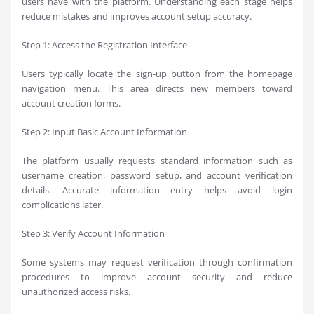
users have with the platform. Understanding each stage helps
reduce mistakes and improves account setup accuracy.
Step 1: Access the Registration Interface
Users typically locate the sign-up button from the homepage
navigation menu. This area directs new members toward
account creation forms.
Step 2: Input Basic Account Information
The platform usually requests standard information such as
username creation, password setup, and account verification
details. Accurate information entry helps avoid login
complications later.
Step 3: Verify Account Information
Some systems may request verification through confirmation
procedures to improve account security and reduce
unauthorized access risks.