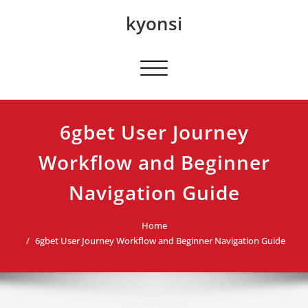
Skip
kyonsi
to
content
Toggle navigation
6gbet User Journey
Workflow and Beginner
Navigation Guide
Home
6gbet User Journey Workflow and Beginner Navigation Guide