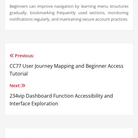
Beginners can improve navigation by learning menu structures
gradually, bookmarking frequently used sections, monitoring
notifications regularly, and maintaining secure account practices.
Previous:
Post
CC77 User Journey Mapping and Beginner Access
navigation
Tutorial
Next:
234vip Dashboard Function Accessibility and
Interface Exploration