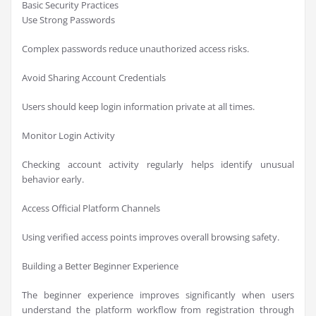
Basic Security Practices
Use Strong Passwords
Complex passwords reduce unauthorized access risks.
Avoid Sharing Account Credentials
Users should keep login information private at all times.
Monitor Login Activity
Checking account activity regularly helps identify unusual
behavior early.
Access Official Platform Channels
Using verified access points improves overall browsing safety.
Building a Better Beginner Experience
The beginner experience improves significantly when users
understand the platform workflow from registration through