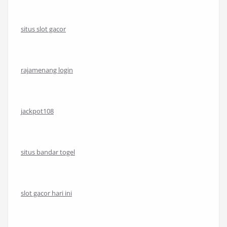
situs slot gacor
rajamenang login
jackpot108
situs bandar togel
slot gacor hari ini