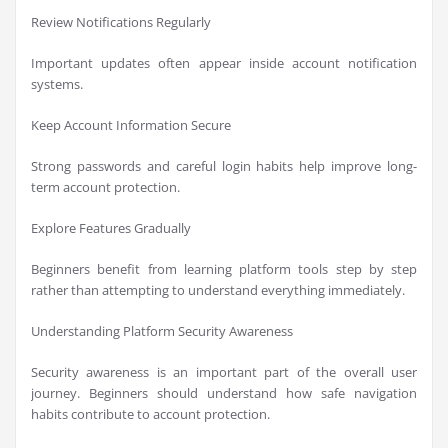
Review Notifications Regularly
Important updates often appear inside account notification
systems.
Keep Account Information Secure
Strong passwords and careful login habits help improve long-
term account protection.
Explore Features Gradually
Beginners benefit from learning platform tools step by step
rather than attempting to understand everything immediately.
Understanding Platform Security Awareness
Security awareness is an important part of the overall user
journey. Beginners should understand how safe navigation
habits contribute to account protection.