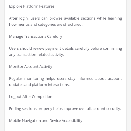
Explore Platform Features
After login, users can browse available sections while learning
how menus and categories are structured.
Manage Transactions Carefully
Users should review payment details carefully before confirming
any transaction-related activity.
Monitor Account Activity
Regular monitoring helps users stay informed about account
updates and platform interactions.
Logout After Completion
Ending sessions properly helps improve overall account security.
Mobile Navigation and Device Accessibility