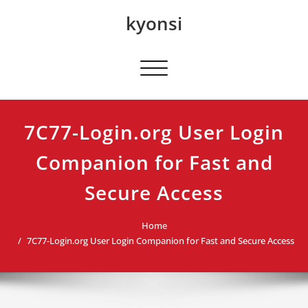
Skip
kyonsi
to
content
Toggle navigation
7C77-Login.org User Login
Companion for Fast and
Secure Access
Home
7C77-Login.org User Login Companion for Fast and Secure Access