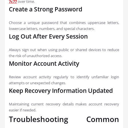
7c77
over time.
Create a Strong Password
Choose a unique password that combines uppercase letters,
lowercase letters, numbers, and special characters.
Log Out After Every Session
Always sign out when using public or shared devices to reduce
the risk of unauthorized access.
Monitor Account Activity
Review account activity regularly to identify unfamiliar login
attempts or unexpected changes.
Keep Recovery Information Updated
Maintaining current recovery details makes account recovery
easier if needed.
Troubleshooting Common