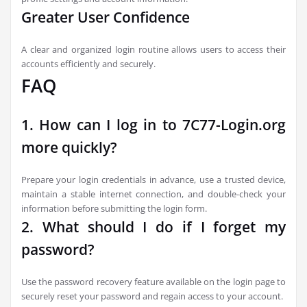
Greater User Confidence
A clear and organized login routine allows users to access their
accounts efficiently and securely.
FAQ
1. How can I log in to 7C77-Login.org
more quickly?
Prepare your login credentials in advance, use a trusted device,
maintain a stable internet connection, and double-check your
information before submitting the login form.
2. What should I do if I forget my
password?
Use the password recovery feature available on the login page to
securely reset your password and regain access to your account.