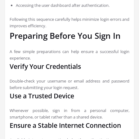
Accessing the user dashboard after authentication.
Following this sequence carefully helps minimize login errors and
improves efficiency.
Preparing Before You Sign In
A few simple preparations can help ensure a successful login
experience.
Verify Your Credentials
Double-check your username or email address and password
before submitting your login request.
Use a Trusted Device
Whenever possible, sign in from a personal computer,
smartphone, or tablet rather than a shared device.
Ensure a Stable Internet Connection