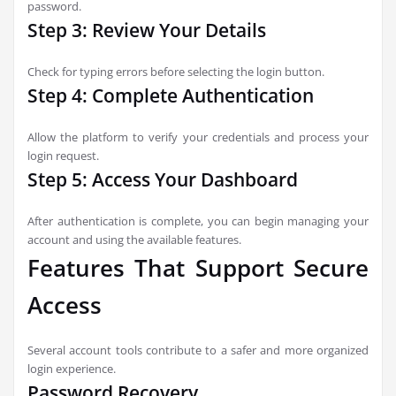
password.
Step 3: Review Your Details
Check for typing errors before selecting the login button.
Step 4: Complete Authentication
Allow the platform to verify your credentials and process your
login request.
Step 5: Access Your Dashboard
After authentication is complete, you can begin managing your
account and using the available features.
Features That Support Secure
Access
Several account tools contribute to a safer and more organized
login experience.
Password Recovery