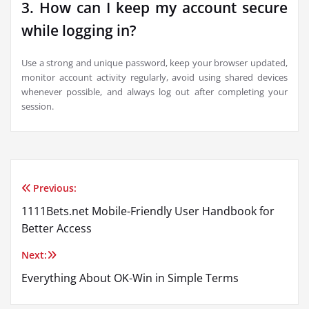
3. How can I keep my account secure
while logging in?
Use a strong and unique password, keep your browser updated,
monitor account activity regularly, avoid using shared devices
whenever possible, and always log out after completing your
session.
Previous:
Post
1111Bets.net Mobile-Friendly User Handbook for
navigation
Better Access
Next:
Everything About OK-Win in Simple Terms