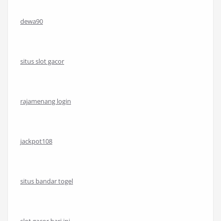
dewa90
situs slot gacor
rajamenang login
jackpot108
situs bandar togel