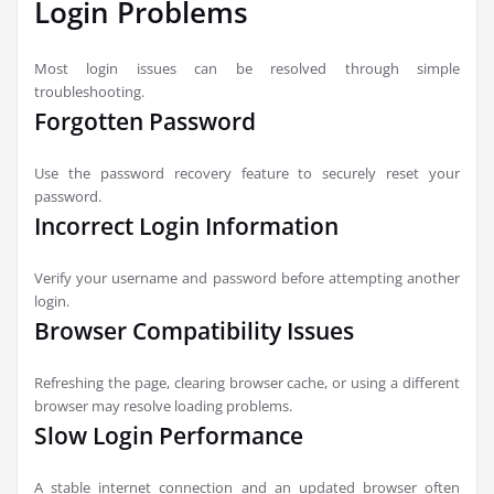
Login Problems
Most login issues can be resolved through simple
troubleshooting.
Forgotten Password
Use the password recovery feature to securely reset your
password.
Incorrect Login Information
Verify your username and password before attempting another
login.
Browser Compatibility Issues
Refreshing the page, clearing browser cache, or using a different
browser may resolve loading problems.
Slow Login Performance
A stable internet connection and an updated browser often