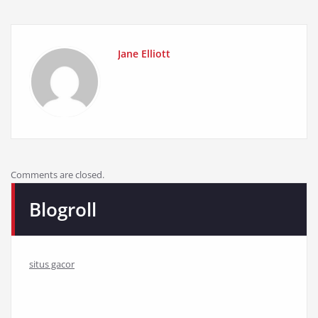
Jane Elliott
Comments are closed.
Blogroll
situs gacor