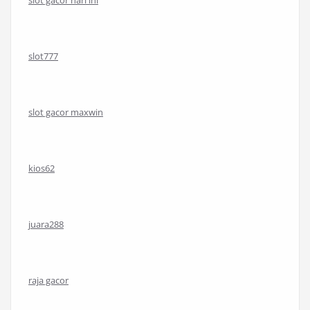
slot gacor hari ini
slot777
slot gacor maxwin
kios62
juara288
raja gacor