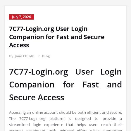
July 7, 2026
7C77-Login.org User Login
Companion for Fast and Secure
Access
By
Jane Elliott
in
Blog
7C77-Login.org User Login
Companion for Fast and
Secure Access
Accessing an online account should be both efficient and secure.
The 7C77-Login.org platform is designed to provide a
streamlined login experience that helps users reach their
account dashboard with minimal effort while supporting