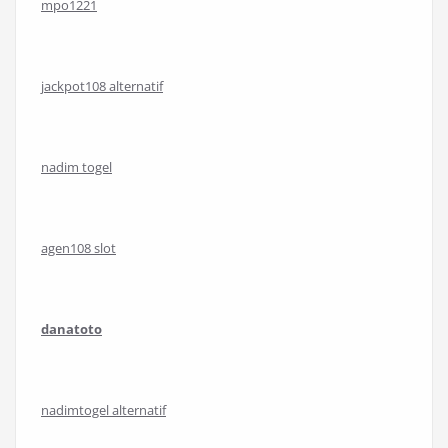
mpo1221
jackpot108 alternatif
nadim togel
agen108 slot
danatoto
nadimtogel alternatif