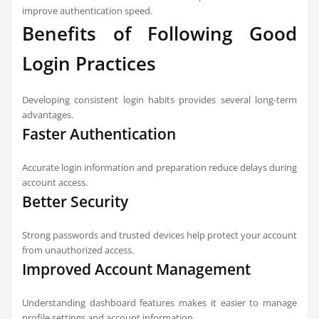
improve authentication speed.
Benefits of Following Good
Login Practices
Developing consistent login habits provides several long-term
advantages.
Faster Authentication
Accurate login information and preparation reduce delays during
account access.
Better Security
Strong passwords and trusted devices help protect your account
from unauthorized access.
Improved Account Management
Understanding dashboard features makes it easier to manage
profile settings and account information.