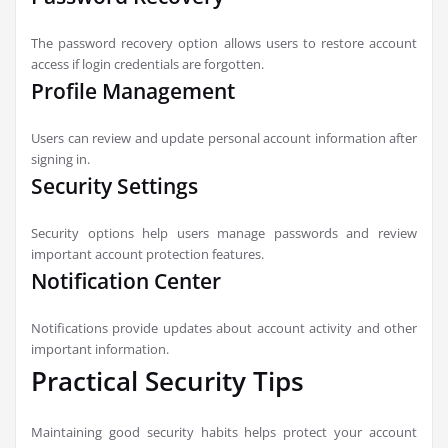
The password recovery option allows users to restore account
access if login credentials are forgotten.
Profile Management
Users can review and update personal account information after
signing in.
Security Settings
Security options help users manage passwords and review
important account protection features.
Notification Center
Notifications provide updates about account activity and other
important information.
Practical Security Tips
Maintaining good security habits helps protect your account