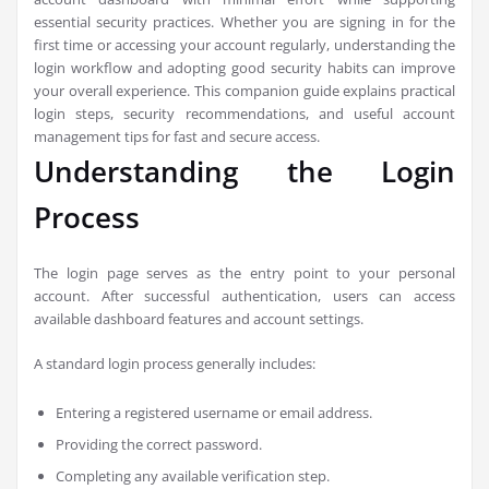
essential security practices. Whether you are signing in for the
first time or accessing your account regularly, understanding the
login workflow and adopting good security habits can improve
your overall experience. This companion guide explains practical
login steps, security recommendations, and useful account
management tips for fast and secure access.
Understanding the Login
Process
The login page serves as the entry point to your personal
account. After successful authentication, users can access
available dashboard features and account settings.
A standard login process generally includes:
Entering a registered username or email address.
Providing the correct password.
Completing any available verification step.