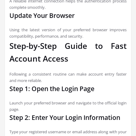
A reliable internet connection helps the authentication process
complete smoothly.
Update Your Browser
Using the latest version of your preferred browser improves
compatibility, performance, and security.
Step-by-Step Guide to Fast
Account Access
Following a consistent routine can make account entry faster
and more reliable.
Step 1: Open the Login Page
Launch your preferred browser and navigate to the official login
page.
Step 2: Enter Your Login Information
Type your registered username or email address along with your