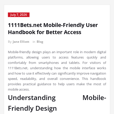
July 7, 2026
1111Bets.net Mobile-Friendly User
Handbook for Better Access
By
Jane Elliott
in
Blog
Mobile-friendly design plays an important role in modern digital
platforms, allowing users to access features quickly and
comfortably from smartphones and tablets. For visitors of
1111Bets.net, understanding how the mobile interface works
and how to use it effectively can significantly improve navigation
speed, readability, and overall convenience. This handbook
provides practical guidance to help users make the most of
mobile access.
Understanding Mobile-
Friendly Design