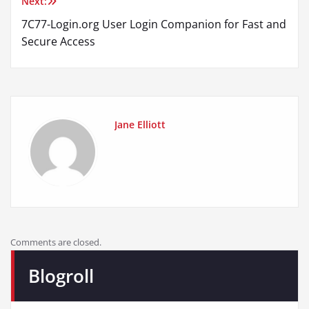
Next:
7C77-Login.org User Login Companion for Fast and
Secure Access
Jane Elliott
Comments are closed.
Blogroll