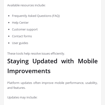
Available resources include:
Frequently Asked Questions (FAQ)
Help Center
Customer support
Contact forms
User guides
These tools help resolve issues efficiently.
Staying Updated with Mobile
Improvements
Platform updates often improve mobile performance, usability,
and features.
Updates may include: