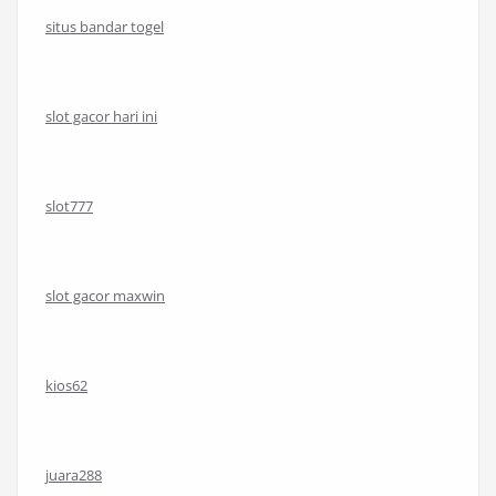
situs bandar togel
slot gacor hari ini
slot777
slot gacor maxwin
kios62
juara288