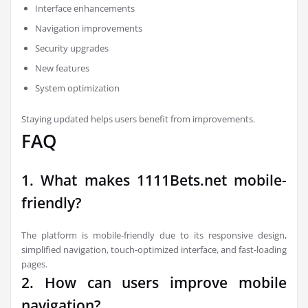
Interface enhancements
Navigation improvements
Security upgrades
New features
System optimization
Staying updated helps users benefit from improvements.
FAQ
1. What makes 1111Bets.net mobile-
friendly?
The platform is mobile-friendly due to its responsive design,
simplified navigation, touch-optimized interface, and fast-loading
pages.
2. How can users improve mobile
navigation?