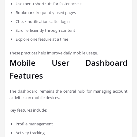
Use menu shortcuts for faster access
Bookmark frequently used pages
Check notifications after login
Scroll efficiently through content
Explore one feature at a time
These practices help improve daily mobile usage.
Mobile User Dashboard
Features
The dashboard remains the central hub for managing account
activities on mobile devices.
Key features include:
Profile management
Activity tracking