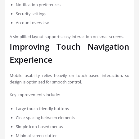
Notification preferences
Security settings
Account overview
A simplified layout supports easy interaction on small screens.
Improving Touch Navigation
Experience
Mobile usability relies heavily on touch-based interaction, so
design is optimized for smooth control.
Key improvements include:
Large touch-friendly buttons
Clear spacing between elements
Simple icon-based menus
Minimal screen clutter