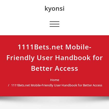
Skip
kyonsi
to
content
Toggle navigation
1111Bets.net Mobile-
Friendly User Handbook for
Better Access
Home
1111Bets.net Mobile-Friendly User Handbook for Better Access