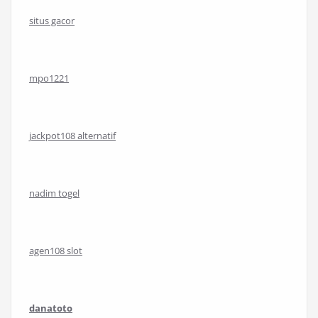
situs gacor
mpo1221
jackpot108 alternatif
nadim togel
agen108 slot
danatoto