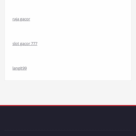
raja gacor
slot gacor 777
langit99