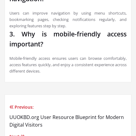
Users can improve navigation by using menu shortcuts,
bookmarking pages, checking notifications regularly, and
exploring features step by step.
3. Why is mobile-friendly access
important?
Mobile-friendly access ensures users can browse comfortably,
access features quickly, and enjoy a consistent experience across
different devices.
Previous:
Post
UUOKBD.org User Resource Blueprint for Modern
navigation
Digital Visitors