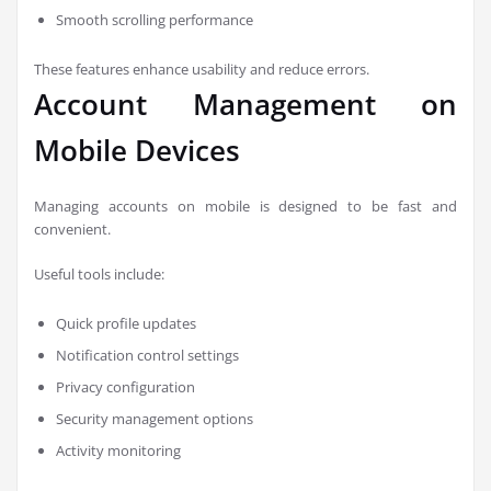
Smooth scrolling performance
These features enhance usability and reduce errors.
Account Management on
Mobile Devices
Managing accounts on mobile is designed to be fast and
convenient.
Useful tools include:
Quick profile updates
Notification control settings
Privacy configuration
Security management options
Activity monitoring