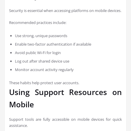
Security is essential when accessing platforms on mobile devices.
Recommended practices include:
Use strong, unique passwords
Enable two-factor authentication if available
Avoid public Wi-Fi for login
Log out after shared device use
Monitor account activity regularly
These habits help protect user accounts.
Using Support Resources on
Mobile
Support tools are fully accessible on mobile devices for quick
assistance.