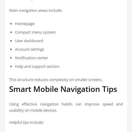
Main navigation areas include:
Homepage
Compact menu system
User dashboard
Account settings
Notification center
Help and support section
This structure reduces complexity on smaller screens.
Smart Mobile Navigation Tips
Using effective navigation habits can improve speed and
usability on mobile devices.
Helpful tips include: