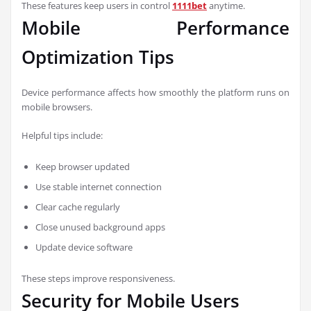
These features keep users in control
1111bet
anytime.
Mobile Performance
Optimization Tips
Device performance affects how smoothly the platform runs on
mobile browsers.
Helpful tips include:
Keep browser updated
Use stable internet connection
Clear cache regularly
Close unused background apps
Update device software
These steps improve responsiveness.
Security for Mobile Users