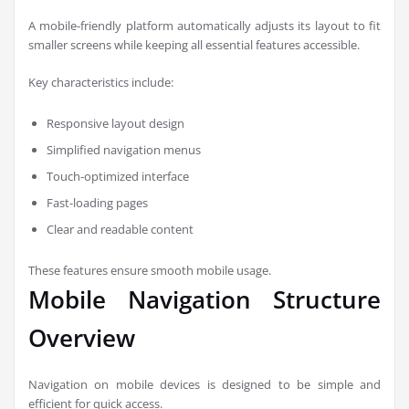
A mobile-friendly platform automatically adjusts its layout to fit
smaller screens while keeping all essential features accessible.
Key characteristics include:
Responsive layout design
Simplified navigation menus
Touch-optimized interface
Fast-loading pages
Clear and readable content
These features ensure smooth mobile usage.
Mobile Navigation Structure
Overview
Navigation on mobile devices is designed to be simple and
efficient for quick access.