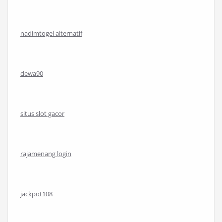
nadimtogel alternatif
dewa90
situs slot gacor
rajamenang login
jackpot108