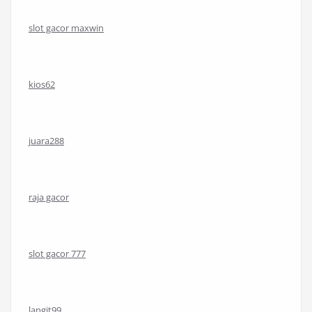
slot gacor maxwin
kios62
juara288
raja gacor
slot gacor 777
langit99