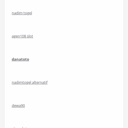
nadim togel
agen108 slot
danatoto
nadimtogel alternatif
dewa90