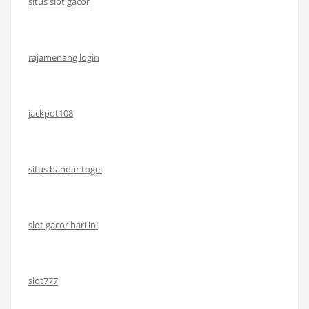
situs slot gacor
rajamenang login
jackpot108
situs bandar togel
slot gacor hari ini
slot777