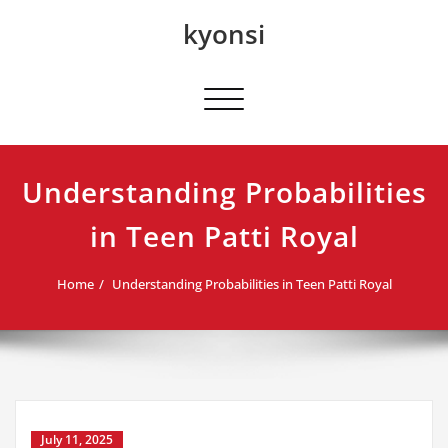
Skip
kyonsi
to
content
Toggle navigation
Understanding Probabilities
in Teen Patti Royal
Home
Understanding Probabilities in Teen Patti Royal
July 11, 2025