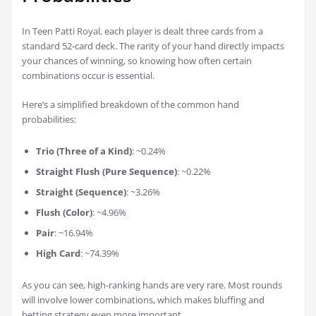
In Teen Patti Royal, each player is dealt three cards from a
standard 52-card deck. The rarity of your hand directly impacts
your chances of winning, so knowing how often certain
combinations occur is essential.
Here’s a simplified breakdown of the common hand
probabilities:
Trio (Three of a Kind)
: ~0.24%
Straight Flush (Pure Sequence)
: ~0.22%
Straight (Sequence)
: ~3.26%
Flush (Color)
: ~4.96%
Pair
: ~16.94%
High Card
: ~74.39%
As you can see, high-ranking hands are very rare. Most rounds
will involve lower combinations, which makes bluffing and
betting strategy even more important.