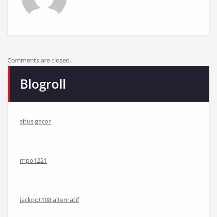
Comments are closed.
Blogroll
situs gacor
mpo1221
jackpot108 alternatif