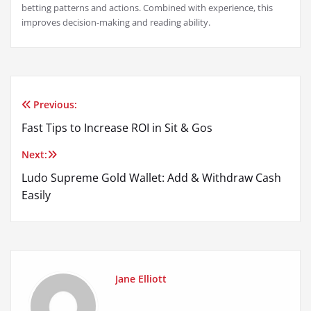
betting patterns and actions. Combined with experience, this
improves decision-making and reading ability.
Previous:
Post
Fast Tips to Increase ROI in Sit & Gos
navigation
Next:
Ludo Supreme Gold Wallet: Add & Withdraw Cash
Easily
Jane Elliott