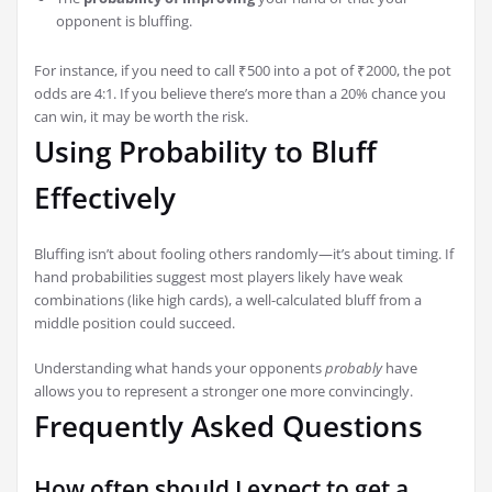
opponent is bluffing.
For instance, if you need to call ₹500 into a pot of ₹2000, the pot
odds are 4:1. If you believe there’s more than a 20% chance you
can win, it may be worth the risk.
Using Probability to Bluff
Effectively
Bluffing isn’t about fooling others randomly—it’s about timing. If
hand probabilities suggest most players likely have weak
combinations (like high cards), a well-calculated bluff from a
middle position could succeed.
Understanding what hands your opponents
probably
have
allows you to represent a stronger one more convincingly.
Frequently Asked Questions
How often should I expect to get a