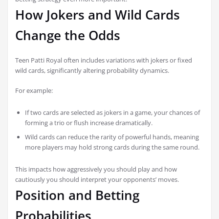
How Jokers and Wild Cards
Change the Odds
Teen Patti Royal often includes variations with jokers or fixed
wild cards, significantly altering probability dynamics.
For example:
If two cards are selected as jokers in a game, your chances of
forming a trio or flush increase dramatically.
Wild cards can reduce the rarity of powerful hands, meaning
more players may hold strong cards during the same round.
This impacts how aggressively you should play and how
cautiously you should interpret your opponents’ moves.
Position and Betting
Probabilities