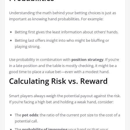
Understanding the math behind your betting choices is just as
important as knowing hand probabilities. For example:
Betting first gives the least information about others’ hands.
Betting last offers insight into who might be bluffing or
playing strong.
Use probability in combination with
position strategy
. If you’re
in a late position and the table is mostly checking, it might be a
good time to place a value bet—even with a modest hand.
Calculating Risk vs. Reward
Smart players always weigh the potential payout against the risk.
If you’re facing a high bet and holding a weak hand, consider:
The
pot odds
: the ratio of the current pot size to the cost of a
potential call.
The
probability of improving
your hand or that your