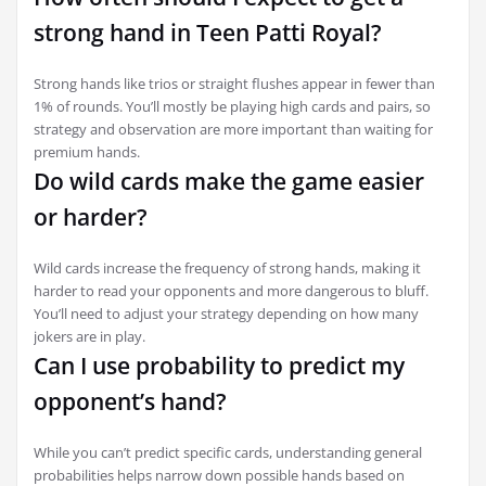
strong hand in Teen Patti Royal?
Strong hands like trios or straight flushes appear in fewer than
1% of rounds. You’ll mostly be playing high cards and pairs, so
strategy and observation are more important than waiting for
premium hands.
Do wild cards make the game easier
or harder?
Wild cards increase the frequency of strong hands, making it
harder to read your opponents and more dangerous to bluff.
You’ll need to adjust your strategy depending on how many
jokers are in play.
Can I use probability to predict my
opponent’s hand?
While you can’t predict specific cards, understanding general
probabilities helps narrow down possible hands based on