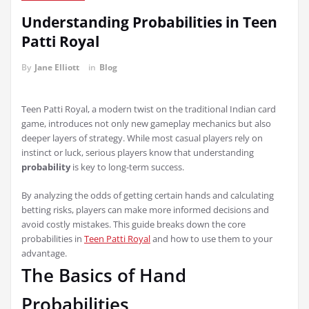
Understanding Probabilities in Teen
Patti Royal
By
Jane Elliott
in
Blog
Teen Patti Royal, a modern twist on the traditional Indian card
game, introduces not only new gameplay mechanics but also
deeper layers of strategy. While most casual players rely on
instinct or luck, serious players know that understanding
probability
is key to long-term success.
By analyzing the odds of getting certain hands and calculating
betting risks, players can make more informed decisions and
avoid costly mistakes. This guide breaks down the core
probabilities in
Teen Patti Royal
and how to use them to your
advantage.
The Basics of Hand
Probabilities