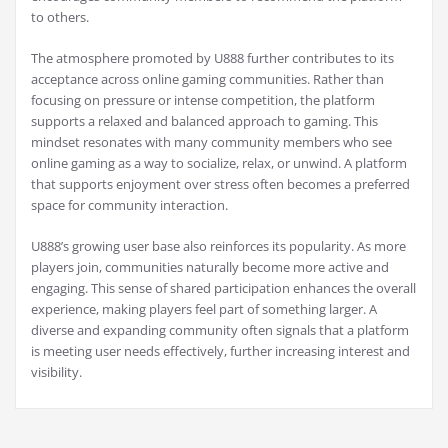
to others.
The atmosphere promoted by U888 further contributes to its
acceptance across online gaming communities. Rather than
focusing on pressure or intense competition, the platform
supports a relaxed and balanced approach to gaming. This
mindset resonates with many community members who see
online gaming as a way to socialize, relax, or unwind. A platform
that supports enjoyment over stress often becomes a preferred
space for community interaction.
U888’s growing user base also reinforces its popularity. As more
players join, communities naturally become more active and
engaging. This sense of shared participation enhances the overall
experience, making players feel part of something larger. A
diverse and expanding community often signals that a platform
is meeting user needs effectively, further increasing interest and
visibility.