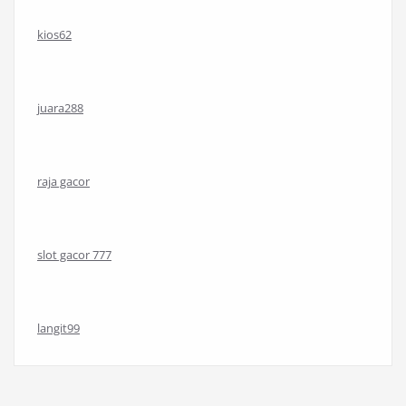
kios62
juara288
raja gacor
slot gacor 777
langit99