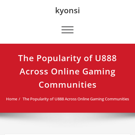
Skip
kyonsi
to
content
Toggle navigation
The Popularity of U888
Across Online Gaming
Communities
Home
The Popularity of U888 Across Online Gaming Communities