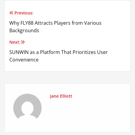
Previous:
Post
Why FLY88 Attracts Players from Various
navigation
Backgrounds
Next:
SUNWIN as a Platform That Prioritizes User
Convenience
Jane Elliott