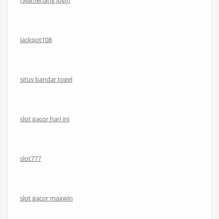
rajamenang login
jackpot108
situs bandar togel
slot gacor hari ini
slot777
slot gacor maxwin