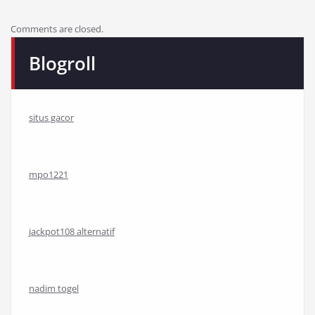
Comments are closed.
Blogroll
situs gacor
mpo1221
jackpot108 alternatif
nadim togel