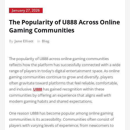
January 27, 2026
The Popularity of U888 Across Online
Gaming Communities
By
Jane Elliott
in
Blog
The popularity of U888 across online gaming communities
reflects how the platform has successfully connected with a wide
range of players in today’s digital entertainment space. As online
gaming communities continue to grow and diversify, players
often gravitate toward platforms that feel reliable, comfortable,
and inclusive.
U888
has gained recognition within these
communities by offering an experience that aligns well with
modern gaming habits and shared expectations.
One reason U888 has become popular among online gaming
communities is its accessibility. Communities often consist of
players with varying levels of experience, from newcomers to