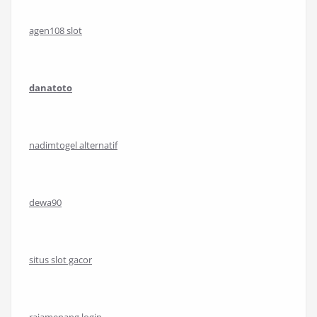
agen108 slot
danatoto
nadimtogel alternatif
dewa90
situs slot gacor