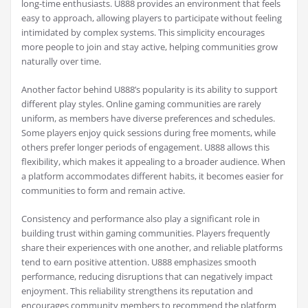
long-time enthusiasts. U888 provides an environment that feels
easy to approach, allowing players to participate without feeling
intimidated by complex systems. This simplicity encourages
more people to join and stay active, helping communities grow
naturally over time.
Another factor behind U888’s popularity is its ability to support
different play styles. Online gaming communities are rarely
uniform, as members have diverse preferences and schedules.
Some players enjoy quick sessions during free moments, while
others prefer longer periods of engagement. U888 allows this
flexibility, which makes it appealing to a broader audience. When
a platform accommodates different habits, it becomes easier for
communities to form and remain active.
Consistency and performance also play a significant role in
building trust within gaming communities. Players frequently
share their experiences with one another, and reliable platforms
tend to earn positive attention. U888 emphasizes smooth
performance, reducing disruptions that can negatively impact
enjoyment. This reliability strengthens its reputation and
encourages community members to recommend the platform