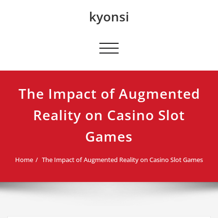
Skip
kyonsi
to
content
Toggle navigation
The Impact of Augmented
Reality on Casino Slot
Games
Home
The Impact of Augmented Reality on Casino Slot Games