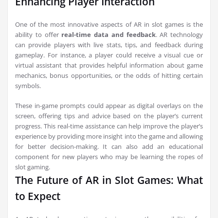
Enhancing Player Interaction
One of the most innovative aspects of AR in slot games is the
ability to offer
real-time data and feedback
. AR technology
can provide players with live stats, tips, and feedback during
gameplay. For instance, a player could receive a visual cue or
virtual assistant that provides helpful information about game
mechanics, bonus opportunities, or the odds of hitting certain
symbols.
These in-game prompts could appear as digital overlays on the
screen, offering tips and advice based on the player’s current
progress. This real-time assistance can help improve the player’s
experience by providing more insight into the game and allowing
for better decision-making. It can also add an educational
component for new players who may be learning the ropes of
slot gaming.
The Future of AR in Slot Games: What
to Expect