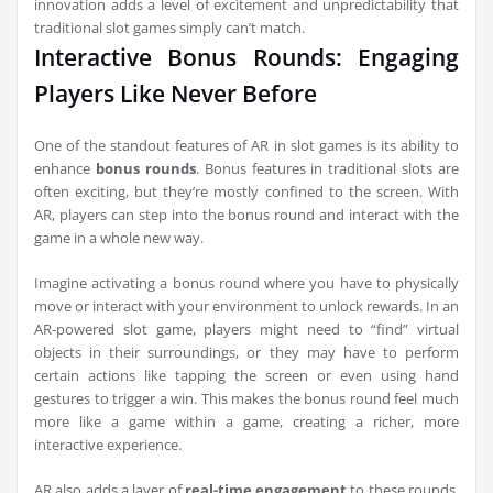
innovation adds a level of excitement and unpredictability that
traditional slot games simply can’t match.
Interactive Bonus Rounds: Engaging
Players Like Never Before
One of the standout features of AR in slot games is its ability to
enhance
bonus rounds
. Bonus features in traditional slots are
often exciting, but they’re mostly confined to the screen. With
AR, players can step into the bonus round and interact with the
game in a whole new way.
Imagine activating a bonus round where you have to physically
move or interact with your environment to unlock rewards. In an
AR-powered slot game, players might need to “find” virtual
objects in their surroundings, or they may have to perform
certain actions like tapping the screen or even using hand
gestures to trigger a win. This makes the bonus round feel much
more like a game within a game, creating a richer, more
interactive experience.
AR also adds a layer of
real-time engagement
to these rounds,