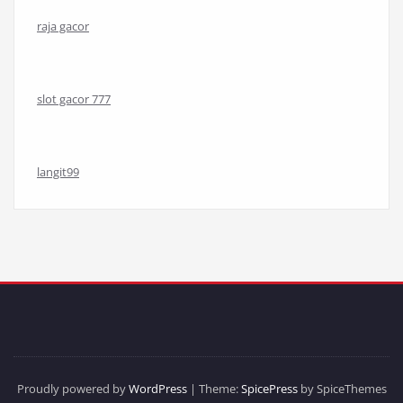
raja gacor
slot gacor 777
langit99
Proudly powered by
WordPress
| Theme:
SpicePress
by SpiceThemes