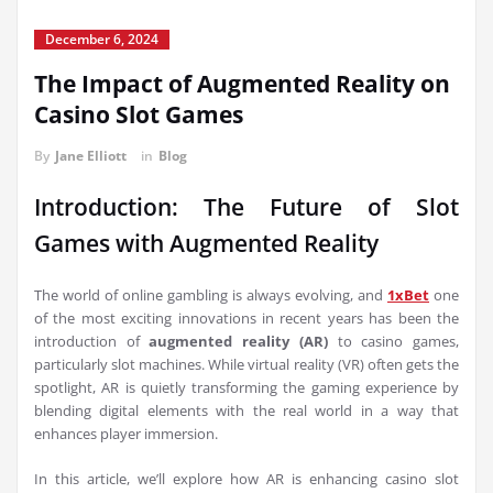
December 6, 2024
The Impact of Augmented Reality on
Casino Slot Games
By
Jane Elliott
in
Blog
Introduction: The Future of Slot
Games with Augmented Reality
The world of online gambling is always evolving, and
1xBet
one
of the most exciting innovations in recent years has been the
introduction of
augmented reality (AR)
to casino games,
particularly slot machines. While virtual reality (VR) often gets the
spotlight, AR is quietly transforming the gaming experience by
blending digital elements with the real world in a way that
enhances player immersion.
In this article, we’ll explore how AR is enhancing casino slot