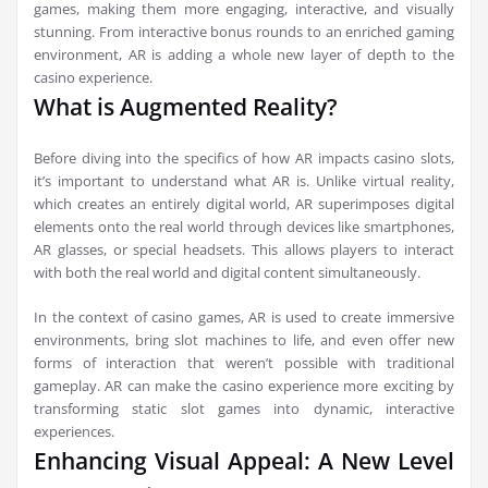
games, making them more engaging, interactive, and visually
stunning. From interactive bonus rounds to an enriched gaming
environment, AR is adding a whole new layer of depth to the
casino experience.
What is Augmented Reality?
Before diving into the specifics of how AR impacts casino slots,
it’s important to understand what AR is. Unlike virtual reality,
which creates an entirely digital world, AR superimposes digital
elements onto the real world through devices like smartphones,
AR glasses, or special headsets. This allows players to interact
with both the real world and digital content simultaneously.
In the context of casino games, AR is used to create immersive
environments, bring slot machines to life, and even offer new
forms of interaction that weren’t possible with traditional
gameplay. AR can make the casino experience more exciting by
transforming static slot games into dynamic, interactive
experiences.
Enhancing Visual Appeal: A New Level