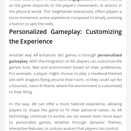
as the game responds to the player’s movements or actions in
the physical world. This heightened interactivity offers players a
more immersive, active experience compared to simply pressing
a button to spin the reels.
Personalized Gameplay: Customizing
the Experience
Another way AR enhances slot games is through
personalized
gameplay
. With the integration of AR, players can customize the
game’s look, feel, and environment based on their preferences.
For example, a player might choose to play a medieval-themed
slot with dragons flying around their room, or they could opt for
a futuristic, neon-lit theme where the environment is customized
to their liking.
In this way, AR can offer a more tailored experience, allowing
players to shape the game to fit their personal tastes. As AR
technology continues to evolve, we can expect even more ways
to personalize games, whether through dynamic themes,
interactive features, or custom avatars that players can control.