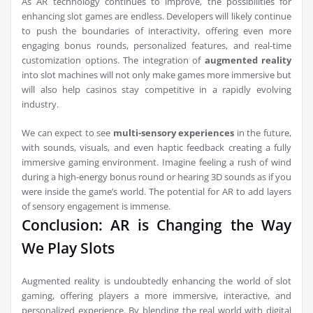
As AR technology continues to improve, the possibilities for
enhancing slot games are endless. Developers will likely continue
to push the boundaries of interactivity, offering even more
engaging bonus rounds, personalized features, and real-time
customization options. The integration of
augmented reality
into slot machines will not only make games more immersive but
will also help casinos stay competitive in a rapidly evolving
industry.
We can expect to see
multi-sensory experiences
in the future,
with sounds, visuals, and even haptic feedback creating a fully
immersive gaming environment. Imagine feeling a rush of wind
during a high-energy bonus round or hearing 3D sounds as if you
were inside the game’s world. The potential for AR to add layers
of sensory engagement is immense.
Conclusion: AR is Changing the Way
We Play Slots
Augmented reality is undoubtedly enhancing the world of slot
gaming, offering players a more immersive, interactive, and
personalized experience. By blending the real world with digital