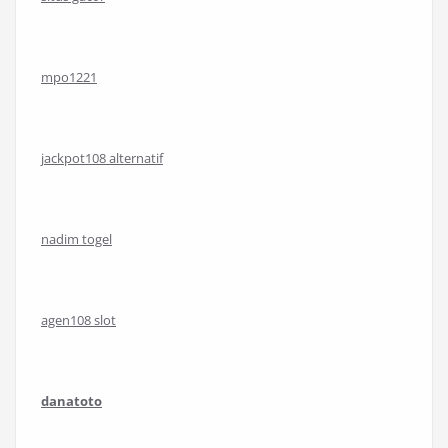
mpo1221
jackpot108 alternatif
nadim togel
agen108 slot
danatoto