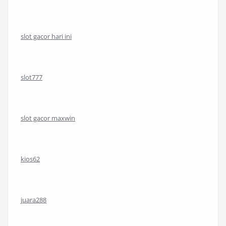
slot gacor hari ini
slot777
slot gacor maxwin
kios62
juara288