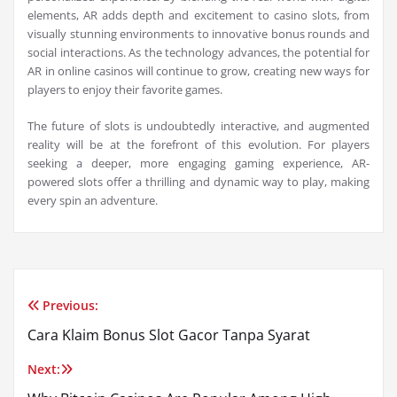
elements, AR adds depth and excitement to casino slots, from
visually stunning environments to innovative bonus rounds and
social interactions. As the technology advances, the potential for
AR in online casinos will continue to grow, creating new ways for
players to enjoy their favorite games.
The future of slots is undoubtedly interactive, and augmented
reality will be at the forefront of this evolution. For players
seeking a deeper, more engaging gaming experience, AR-
powered slots offer a thrilling and dynamic way to play, making
every spin an adventure.
Previous:
Post
Cara Klaim Bonus Slot Gacor Tanpa Syarat
navigation
Next: