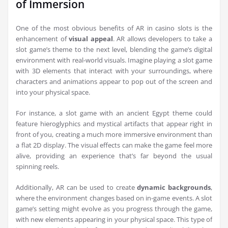
of Immersion
One of the most obvious benefits of AR in casino slots is the
enhancement of
visual appeal
. AR allows developers to take a
slot game’s theme to the next level, blending the game’s digital
environment with real-world visuals. Imagine playing a slot game
with 3D elements that interact with your surroundings, where
characters and animations appear to pop out of the screen and
into your physical space.
For instance, a slot game with an ancient Egypt theme could
feature hieroglyphics and mystical artifacts that appear right in
front of you, creating a much more immersive environment than
a flat 2D display. The visual effects can make the game feel more
alive, providing an experience that’s far beyond the usual
spinning reels.
Additionally, AR can be used to create
dynamic backgrounds
,
where the environment changes based on in-game events. A slot
game’s setting might evolve as you progress through the game,
with new elements appearing in your physical space. This type of