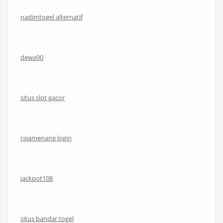
nadimtogel alternatif
dewa90
situs slot gacor
rajamenang login
jackpot108
situs bandar togel