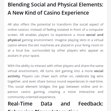
Blending Social and Physical Elements:
A New Kind of Casino Experience
AR also offers the potential to transform the social aspect of
online casinos. Instead of feeling isolated in front of a computer
screen, AR enables players to experience a more
social and
physical
gaming environment. Imagine playing slots in a virtual
casino where the slot machines are placed in your living room or
at a local bar, surrounded by other players who appear as
avatars in your space.
With the ability to interact with other players and share the same
virtual environment, AR turns slot gaming into a more
social
activity
. Players can cheer each other on, celebrate big wins
together, and even share bonus round experiences in real-time.
This social element bridges the gap between online and in-
person casino gaming, creating a more interactive and
community-oriented experience.
Real-Time Data and Feedback: