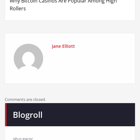
Why Bitcoin Casinos Are Popular Among High
Rollers
Jane Elliott
Comments are closed.
Blogroll
situs gacor