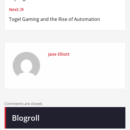
Next:
Togel Gaming and the Rise of Automation
Jane Elliott
Comments are closed.
Blogroll