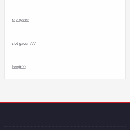
raja gacor
slot gacor 777
langit99