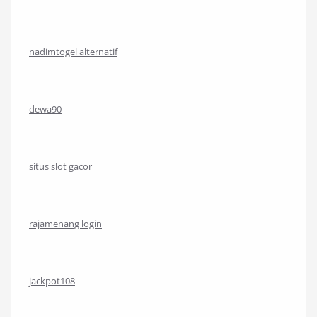
nadimtogel alternatif
dewa90
situs slot gacor
rajamenang login
jackpot108