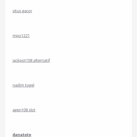
situs gacor
mpo1221
jackpot108 alternatif
nadim togel
agen108 slot
danatoto