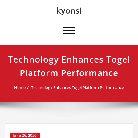
Skip
kyonsi
to
content
Toggle navigation
Technology Enhances Togel
Platform Performance
Home
Technology Enhances Togel Platform Performance
June 26, 2026