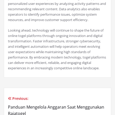
personalized user experiences by analyzing activity patterns and
recommending relevant content. Data analytics also enables
operators to identify performance issues, optimize system
resources, and improve customer support efficiency.
Looking ahead, technology will continue to shape the future of
online togel platforms through ongoing innovation and digital
transformation. Faster infrastructure, stronger cybersecurity,
and intelligent automation will help operators meet evolving
user expectations while maintaining high standards of
performance. By embracing modern technology, togel platforms
can deliver more efficient, reliable, and engaging digital
experiences in an increasingly competitive online landscape.
Previous:
Post
Panduan Mengelola Anggaran Saat Menggunakan
navigation
Rajatogel