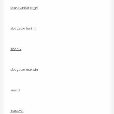
situs bandar togel
slot gacor hari ini
slot777
slot gacor maxwin
kios62
juara288