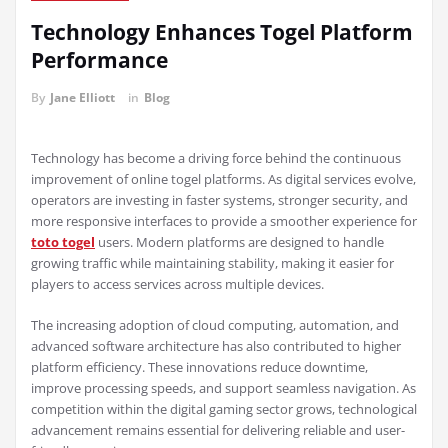
Technology Enhances Togel Platform
Performance
By
Jane Elliott
in
Blog
Technology has become a driving force behind the continuous
improvement of online togel platforms. As digital services evolve,
operators are investing in faster systems, stronger security, and
more responsive interfaces to provide a smoother experience for
toto togel
users. Modern platforms are designed to handle
growing traffic while maintaining stability, making it easier for
players to access services across multiple devices.
The increasing adoption of cloud computing, automation, and
advanced software architecture has also contributed to higher
platform efficiency. These innovations reduce downtime,
improve processing speeds, and support seamless navigation. As
competition within the digital gaming sector grows, technological
advancement remains essential for delivering reliable and user-