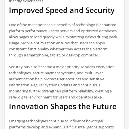
friendly experiences.
Improved Speed and Security
One of the most noticeable benefits of technology is enhanced
platform performance. Faster servers and optimized databases
allow pages to load quickly while minimizing delays during peak
usage. Mobile optimization ensures that users can enjoy
consistent functionality whether they access the platform
through a smartphone, tablet, or desktop computer.
Security has also become a major priority. Modern encryption
technologies, secure payment systems, and multi-layer
authentication help protect user accounts and sensitive
information. Regular system updates and continuous
monitoring further strengthen platform reliability, creating a
safer digital environment for users and operators alike.
Innovation Shapes the Future
Emerging technologies continue to influence how togel
platforms develop and expand. Artificial intelligence supports