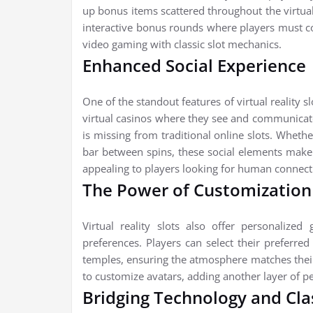
up bonus items scattered throughout the virtu
interactive bonus rounds where players must c
video gaming with classic slot mechanics.
Enhanced Social Experience
One of the standout features of virtual reality slo
virtual casinos where they see and communicate
is missing from traditional online slots. Whethe
bar between spins, these social elements make
appealing to players looking for human connect
The Power of Customization
Virtual reality slots also offer personalize
preferences. Players can select their preferred 
temples, ensuring the atmosphere matches their
to customize avatars, adding another layer of p
Bridging Technology and Cl