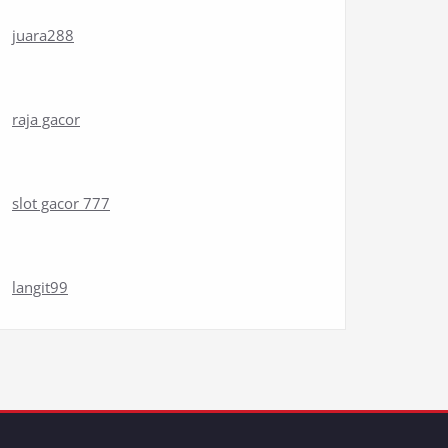
juara288
raja gacor
slot gacor 777
langit99