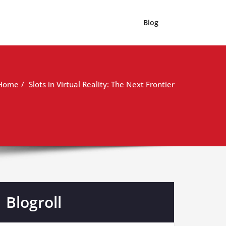
Blog
Home
Slots in Virtual Reality: The Next Frontier
Blogroll