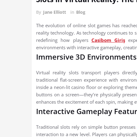
By
Jane Elliott
in
Blog
The evolution of online slot games has reached
reality technology. As technology continues to sh
redefining how players
Casibom Giriş
expe
environments with interactive gameplay, creati
Immersive 3D Environments
Virtual reality slots transport players direc
traditional flat-screen experience with envir
inside a neon-lit casino floor or exploring them
buttons on a screen—they’re physically presen
enhances the excitement of each spin, making e
Interactive Gameplay Featu
Traditional slots rely on simple button presses o
interaction to a new level. Players can physically