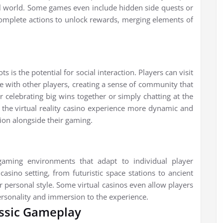
al world. Some games even include hidden side quests or
omplete actions to unlock rewards, merging elements of
ts is the potential for social interaction. Players can visit
 with other players, creating a sense of community that
r celebrating big wins together or simply chatting at the
 the virtual reality casino experience more dynamic and
ion alongside their gaming.
d gaming environments that adapt to individual player
casino setting, from futuristic space stations to ancient
 personal style. Some virtual casinos even allow players
ersonality and immersion to the experience.
assic Gameplay