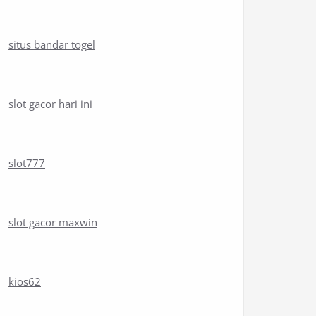
situs bandar togel
slot gacor hari ini
slot777
slot gacor maxwin
kios62