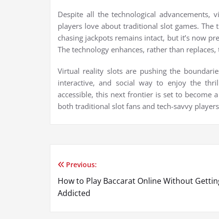
Despite all the technological advancements, vir
players love about traditional slot games. The 
chasing jackpots remains intact, but it’s now pre
The technology enhances, rather than replaces, 
Virtual reality slots are pushing the boundari
interactive, and social way to enjoy the th
accessible, this next frontier is set to become 
both traditional slot fans and tech-savvy player
Previous:
Post
How to Play Baccarat Online Without Gettin
navigation
Addicted