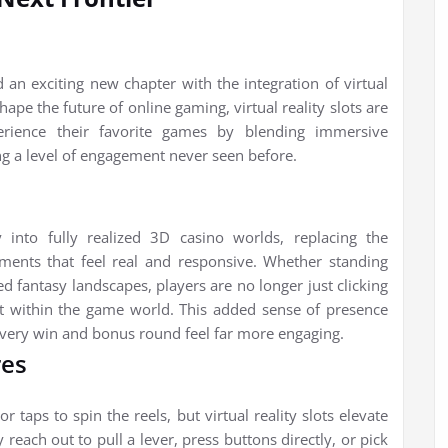
 an exciting new chapter with the integration of virtual
ape the future of online gaming, virtual reality slots are
rience their favorite games by blending immersive
ng a level of engagement never seen before.
tly into fully realized 3D casino worlds, replacing the
onments that feel real and responsive. Whether standing
ed fantasy landscapes, players are no longer just clicking
t within the game world. This added sense of presence
very win and bonus round feel far more engaging.
res
r taps to spin the reels, but virtual reality slots elevate
 reach out to pull a lever, press buttons directly, or pick