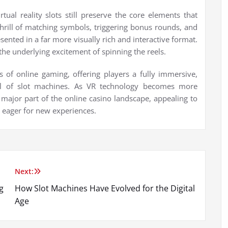
tual reality slots still preserve the core elements that
thrill of matching symbols, triggering bonus rounds, and
sented in a far more visually rich and interactive format.
the underlying excitement of spinning the reels.
es of online gaming, offering players a fully immersive,
rill of slot machines. As VR technology becomes more
a major part of the online casino landscape, appealing to
s eager for new experiences.
Next:
g
How Slot Machines Have Evolved for the Digital
Age