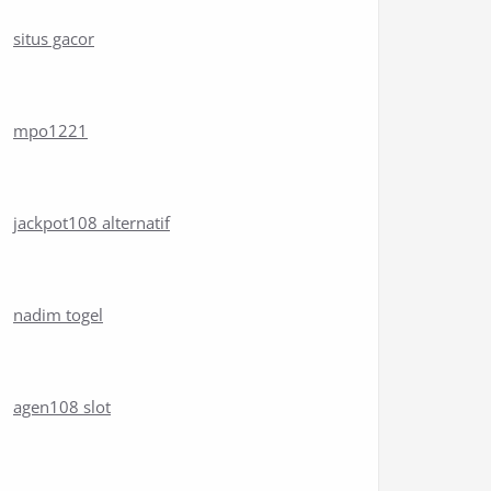
situs gacor
mpo1221
jackpot108 alternatif
nadim togel
agen108 slot