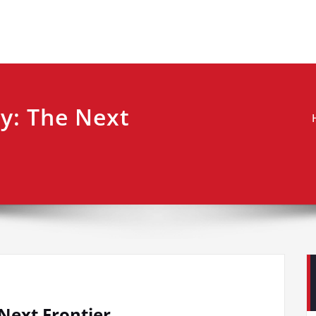
ty: The Next
 Next Frontier