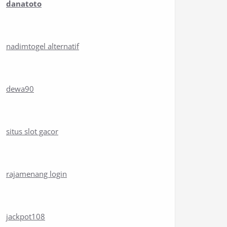
danatoto
nadimtogel alternatif
dewa90
situs slot gacor
rajamenang login
jackpot108