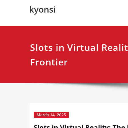
Skip
kyonsi
to
content
Slots in Virtual Reali
Frontier
March 14, 2025
Slots in Virtual Reality: The