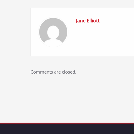
Jane Elliott
Comments are closed.