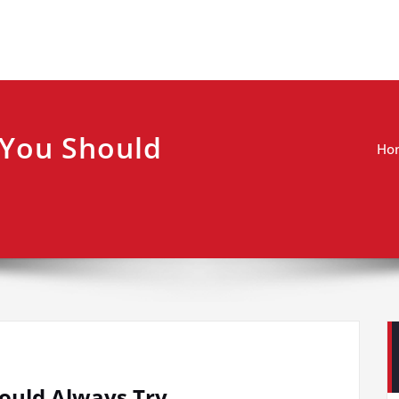
 You Should
Ho
hould Always Try