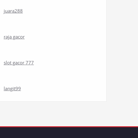
juara288
raja gacor
slot gacor 777
langit99