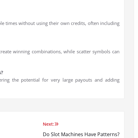
ple times without using their own credits, often including
create winning combinations, while scatter symbols can
s?
ering the potential for very large payouts and adding
Next:
Do Slot Machines Have Patterns?