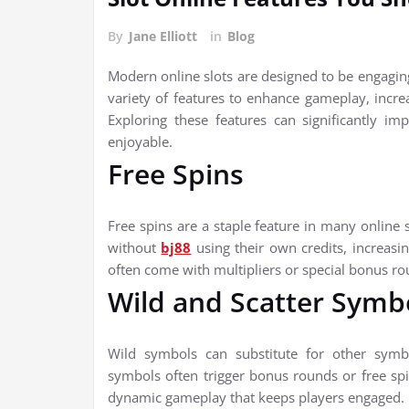
By
Jane Elliott
in
Blog
Modern online slots are designed to be engagin
variety of features to enhance gameplay, incr
Exploring these features can significantly 
enjoyable.
Free Spins
Free spins are a staple feature in many online s
without
bj88
using their own credits, increasi
often come with multipliers or special bonus ro
Wild and Scatter Symb
Wild symbols can substitute for other symb
symbols often trigger bonus rounds or free sp
dynamic gameplay that keeps players engaged.