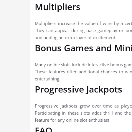
Multipliers
Multipliers increase the value of wins by a cer
They can appear during base gameplay or bonu
and adding an extra layer of excitement.
Bonus Games and Min
Many online slots include interactive bonus ga
These features offer additional chances to wi
entertaining.
Progressive Jackpots
Progressive jackpots grow over time as player
Participating in these slots adds thrill and 
feature for any online slot enthusiast.
FAQ