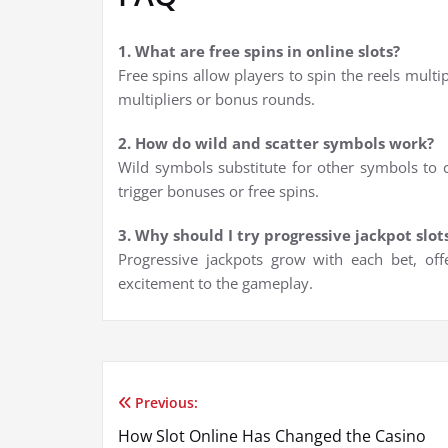
1. What are free spins in online slots?
Free spins allow players to spin the reels multi
multipliers or bonus rounds.
2. How do wild and scatter symbols work?
Wild symbols substitute for other symbols to 
trigger bonuses or free spins.
3. Why should I try progressive jackpot slot
Progressive jackpots grow with each bet, off
excitement to the gameplay.
Previous:
Post
How Slot Online Has Changed the Casino