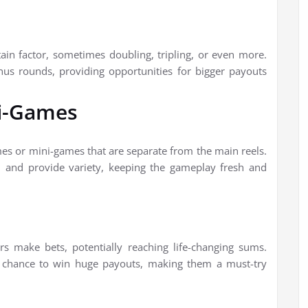
tain factor, sometimes doubling, tripling, or even more.
s rounds, providing opportunities for bigger payouts
i-Games
mes or mini-games that are separate from the main reels.
n and provide variety, keeping the gameplay fresh and
s make bets, potentially reaching life-changing sums.
the chance to win huge payouts, making them a must-try