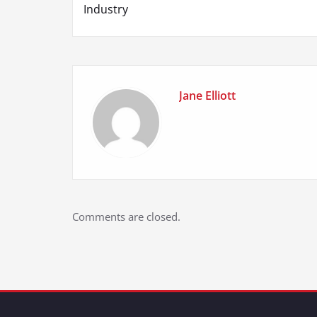
navigation
Industry
Jane Elliott
Comments are closed.