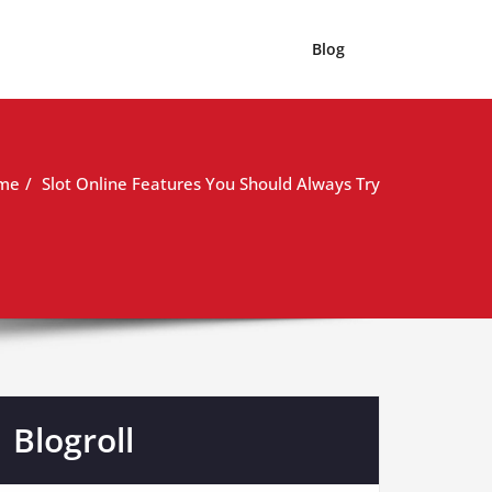
Blog
me
Slot Online Features You Should Always Try
Blogroll