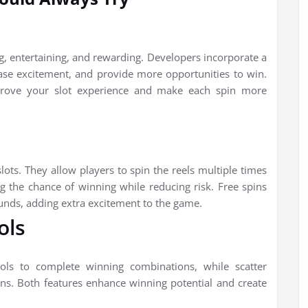
g, entertaining, and rewarding. Developers incorporate a
ease excitement, and provide more opportunities to win.
improve your slot experience and make each spin more
lots. They allow players to spin the reels multiple times
ng the chance of winning while reducing risk. Free spins
unds, adding extra excitement to the game.
ols
ols to complete winning combinations, while scatter
ins. Both features enhance winning potential and create