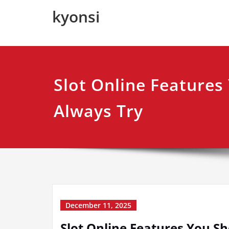
Skip
kyonsi
to
content
Slot Online Features
Always Try
December 11, 2025
Slot Online Features You S