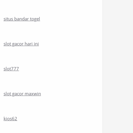
situs bandar togel
slot gacor hari ini
slot777
slot gacor maxwin
kios62