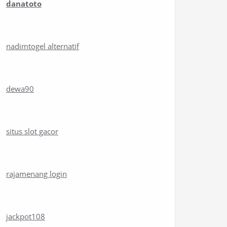
danatoto
nadimtogel alternatif
dewa90
situs slot gacor
rajamenang login
jackpot108