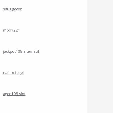
situs gacor
mpo1221
jackpot108 alternatif
nadim togel
agen108 slot