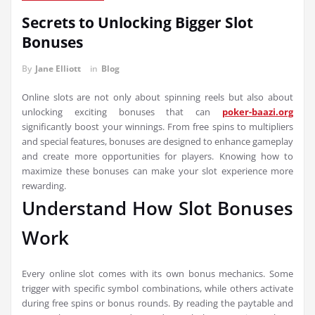
Secrets to Unlocking Bigger Slot
Bonuses
By
Jane Elliott
in
Blog
Online slots are not only about spinning reels but also about
unlocking exciting bonuses that can
poker-baazi.org
significantly boost your winnings. From free spins to multipliers
and special features, bonuses are designed to enhance gameplay
and create more opportunities for players. Knowing how to
maximize these bonuses can make your slot experience more
rewarding.
Understand How Slot Bonuses
Work
Every online slot comes with its own bonus mechanics. Some
trigger with specific symbol combinations, while others activate
during free spins or bonus rounds. By reading the paytable and