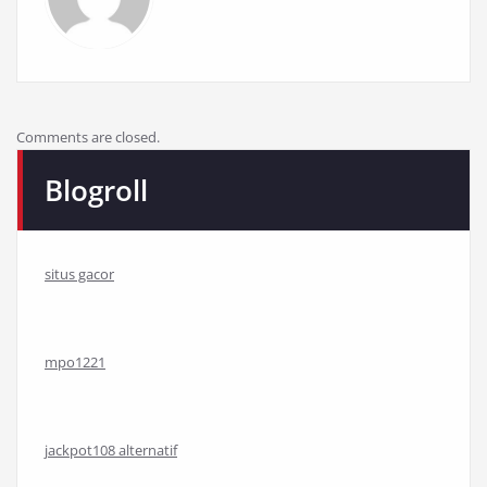
Comments are closed.
Blogroll
situs gacor
mpo1221
jackpot108 alternatif