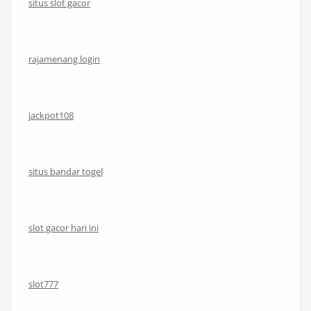
situs slot gacor
rajamenang login
jackpot108
situs bandar togel
slot gacor hari ini
slot777