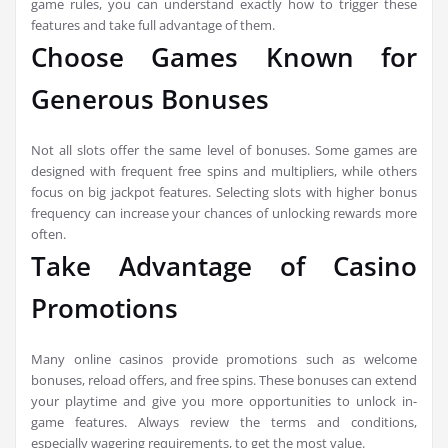
game rules, you can understand exactly how to trigger these
features and take full advantage of them.
Choose Games Known for
Generous Bonuses
Not all slots offer the same level of bonuses. Some games are
designed with frequent free spins and multipliers, while others
focus on big jackpot features. Selecting slots with higher bonus
frequency can increase your chances of unlocking rewards more
often.
Take Advantage of Casino
Promotions
Many online casinos provide promotions such as welcome
bonuses, reload offers, and free spins. These bonuses can extend
your playtime and give you more opportunities to unlock in-
game features. Always review the terms and conditions,
especially wagering requirements, to get the most value.