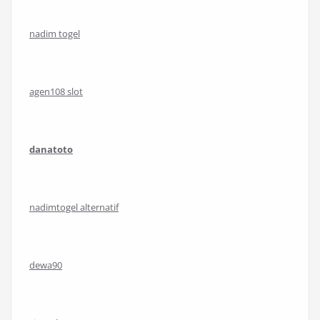
nadim togel
agen108 slot
danatoto
nadimtogel alternatif
dewa90