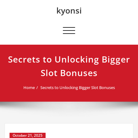
Skip
kyonsi
to
content
Toggle navigation
Secrets to Unlocking Bigger
Slot Bonuses
Home
Secrets to Unlocking Bigger Slot Bonuses
October 21, 2025