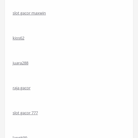
slot gacor maxwin
kios62
juara288
raja gacor
slot gacor 777
langit99