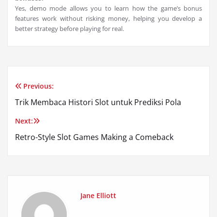
Yes, demo mode allows you to learn how the game’s bonus
features work without risking money, helping you develop a
better strategy before playing for real.
Previous:
Post
Trik Membaca Histori Slot untuk Prediksi Pola
navigation
Next:
Retro-Style Slot Games Making a Comeback
Jane Elliott