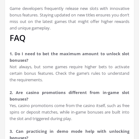
Game developers frequently release new slots with innovative
bonus features. Staying updated on new titles ensures you don’t
miss out on the latest games that might offer higher rewards
and unique gameplay.
FAQ
1. Do I need to bet the maximum amount to unlock slot
bonuses?
Not always, but some games require higher bets to activate
certain bonus features. Check the game’s rules to understand
the requirements.
2. Are casino promotions different from in-game slot
bonuses?
Yes, casino promotions come from the casino itself, such as free
spins or deposit matches, while in-game bonuses are built into
the slot and triggered during play.
3. Can practicing in demo mode help with unlocking
bonuses?