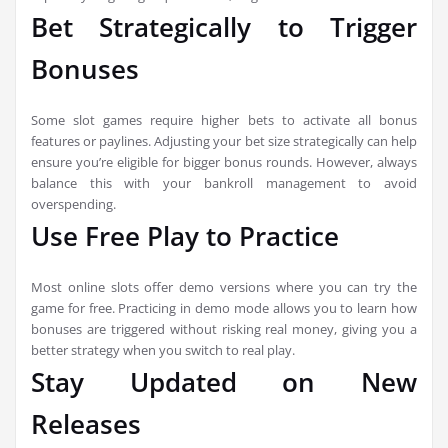
Bet Strategically to Trigger
Bonuses
Some slot games require higher bets to activate all bonus
features or paylines. Adjusting your bet size strategically can help
ensure you’re eligible for bigger bonus rounds. However, always
balance this with your bankroll management to avoid
overspending.
Use Free Play to Practice
Most online slots offer demo versions where you can try the
game for free. Practicing in demo mode allows you to learn how
bonuses are triggered without risking real money, giving you a
better strategy when you switch to real play.
Stay Updated on New
Releases