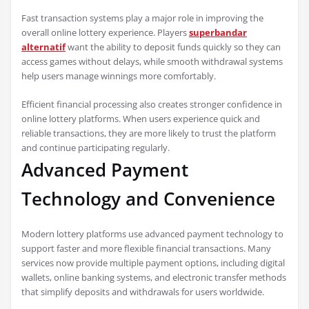
Fast transaction systems play a major role in improving the
overall online lottery experience. Players
superbandar
alternatif
want the ability to deposit funds quickly so they can
access games without delays, while smooth withdrawal systems
help users manage winnings more comfortably.
Efficient financial processing also creates stronger confidence in
online lottery platforms. When users experience quick and
reliable transactions, they are more likely to trust the platform
and continue participating regularly.
Advanced Payment
Technology and Convenience
Modern lottery platforms use advanced payment technology to
support faster and more flexible financial transactions. Many
services now provide multiple payment options, including digital
wallets, online banking systems, and electronic transfer methods
that simplify deposits and withdrawals for users worldwide.