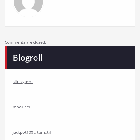
Comments are closed.
Blogroll
situs gacor
mpo1221
jackpot108 alternatif