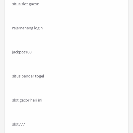
situs slot gacor
rajamenang login
jackpot108
situs bandar togel
slot gacor hari ini
slot777