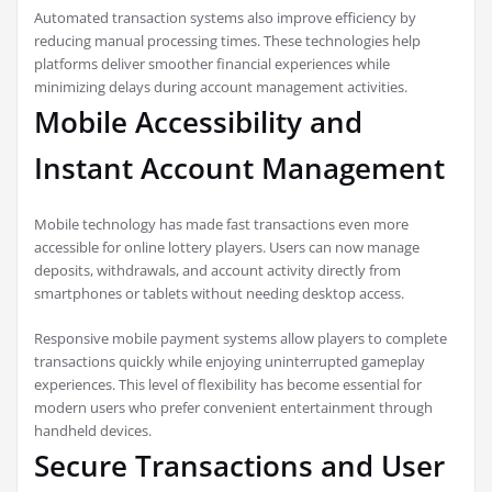
Automated transaction systems also improve efficiency by
reducing manual processing times. These technologies help
platforms deliver smoother financial experiences while
minimizing delays during account management activities.
Mobile Accessibility and
Instant Account Management
Mobile technology has made fast transactions even more
accessible for online lottery players. Users can now manage
deposits, withdrawals, and account activity directly from
smartphones or tablets without needing desktop access.
Responsive mobile payment systems allow players to complete
transactions quickly while enjoying uninterrupted gameplay
experiences. This level of flexibility has become essential for
modern users who prefer convenient entertainment through
handheld devices.
Secure Transactions and User