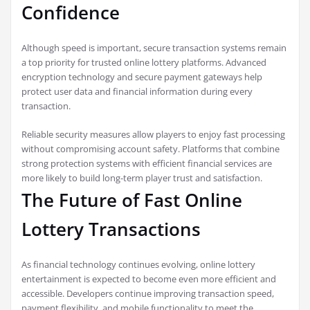
Confidence
Although speed is important, secure transaction systems remain
a top priority for trusted online lottery platforms. Advanced
encryption technology and secure payment gateways help
protect user data and financial information during every
transaction.
Reliable security measures allow players to enjoy fast processing
without compromising account safety. Platforms that combine
strong protection systems with efficient financial services are
more likely to build long-term player trust and satisfaction.
The Future of Fast Online
Lottery Transactions
As financial technology continues evolving, online lottery
entertainment is expected to become even more efficient and
accessible. Developers continue improving transaction speed,
payment flexibility, and mobile functionality to meet the