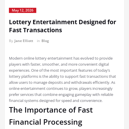
May 12, 2026
Lottery Entertainment Designed for
Fast Transactions
By
Jane Elliott
in
Blog
Modern online lottery entertainment has evolved to provide
players with faster, smoother, and more convenient digital
experiences. One of the most important features of today’s
lottery platforms is the ability to support fast transactions that
allow users to manage deposits and withdrawals efficiently. As
online entertainment continues to grow, players increasingly
prefer services that combine engaging gameplay with reliable
financial systems designed for speed and convenience.
The Importance of Fast
Financial Processing