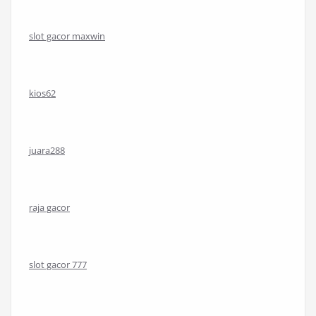
slot gacor maxwin
kios62
juara288
raja gacor
slot gacor 777