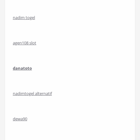
nadim togel
agen108 slot
danatoto
nadimtogel alternatif
dewa90