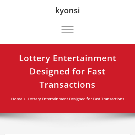
Skip
kyonsi
to
content
Toggle navigation
Lottery Entertainment
Designed for Fast
Transactions
Home
Lottery Entertainment Designed for Fast Transactions