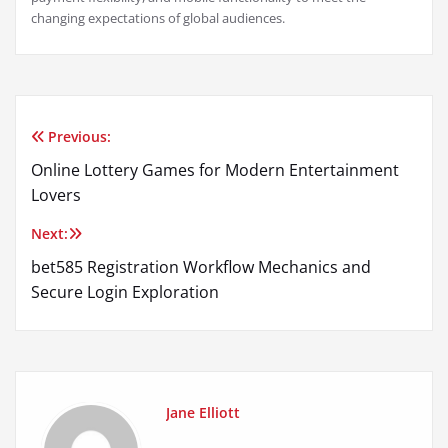
changing expectations of global audiences.
Previous:
Post
Online Lottery Games for Modern Entertainment
navigation
Lovers
Next:
bet585 Registration Workflow Mechanics and
Secure Login Exploration
Jane Elliott