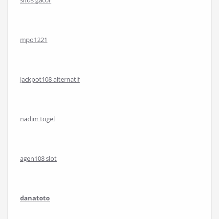
situs gacor
mpo1221
jackpot108 alternatif
nadim togel
agen108 slot
danatoto