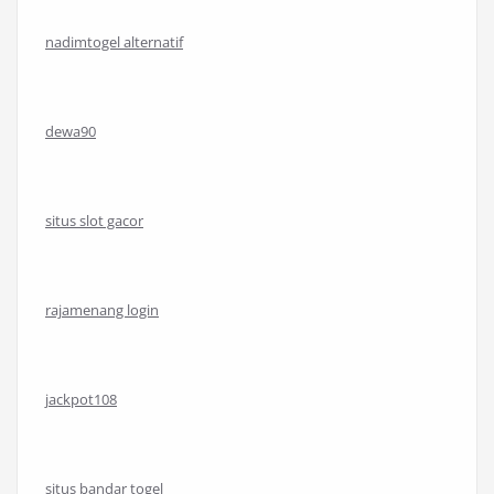
nadimtogel alternatif
dewa90
situs slot gacor
rajamenang login
jackpot108
situs bandar togel