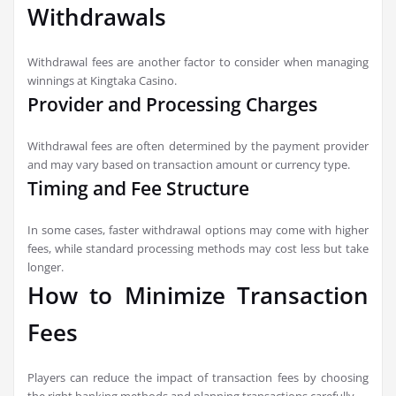
Withdrawals
Withdrawal fees are another factor to consider when managing
winnings at Kingtaka Casino.
Provider and Processing Charges
Withdrawal fees are often determined by the payment provider
and may vary based on transaction amount or currency type.
Timing and Fee Structure
In some cases, faster withdrawal options may come with higher
fees, while standard processing methods may cost less but take
longer.
How to Minimize Transaction
Fees
Players can reduce the impact of transaction fees by choosing