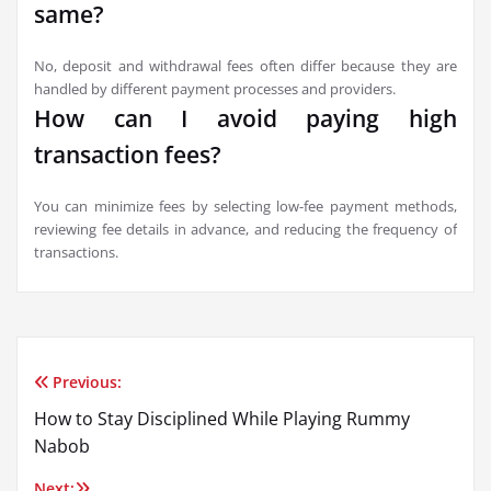
same?
No, deposit and withdrawal fees often differ because they are
handled by different payment processes and providers.
How can I avoid paying high
transaction fees?
You can minimize fees by selecting low-fee payment methods,
reviewing fee details in advance, and reducing the frequency of
transactions.
Previous:
Post
How to Stay Disciplined While Playing Rummy
navigation
Nabob
Next: