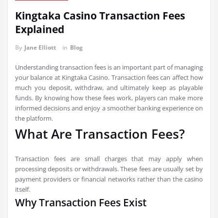
Kingtaka Casino Transaction Fees
Explained
By
Jane Elliott
in
Blog
Understanding transaction fees is an important part of managing
your balance at Kingtaka Casino. Transaction fees can affect how
much you deposit, withdraw, and ultimately keep as playable
funds. By knowing how these fees work, players can make more
informed decisions and enjoy a smoother banking experience on
the platform.
What Are Transaction Fees?
Transaction fees are small charges that may apply when
processing deposits or withdrawals. These fees are usually set by
payment providers or financial networks rather than the casino
itself.
Why Transaction Fees Exist