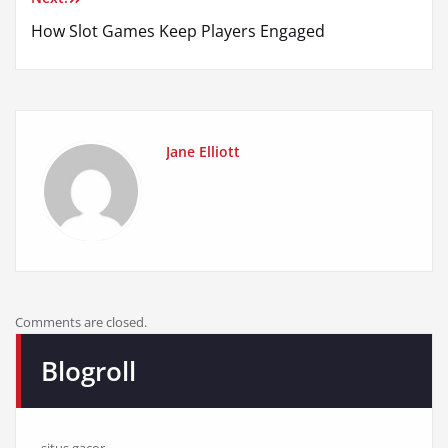
How Slot Games Keep Players Engaged
Jane Elliott
Comments are closed.
Blogroll