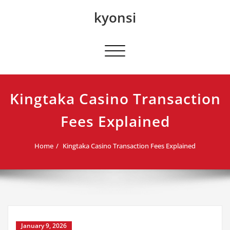
Skip
kyonsi
to
content
Toggle navigation
Kingtaka Casino Transaction
Fees Explained
Home
Kingtaka Casino Transaction Fees Explained
January 9, 2026