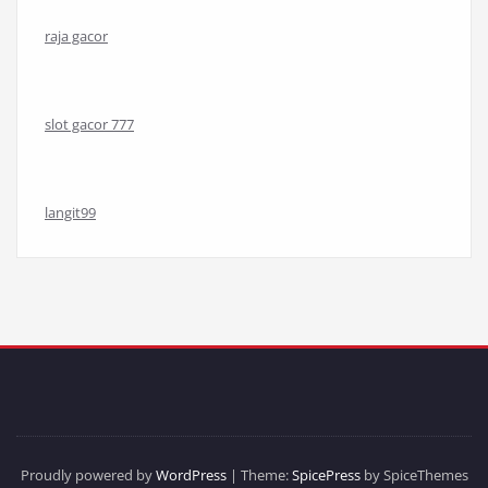
raja gacor
slot gacor 777
langit99
Proudly powered by
WordPress
| Theme:
SpicePress
by SpiceThemes