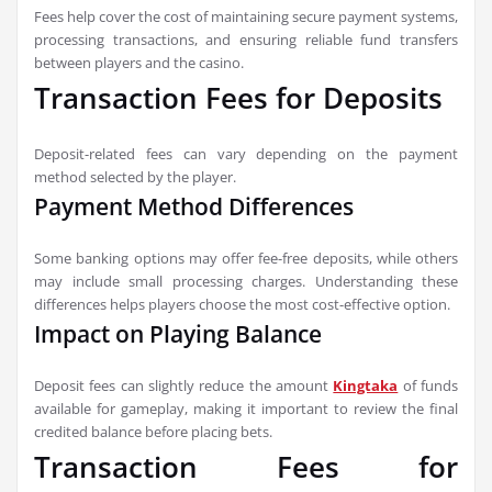
Fees help cover the cost of maintaining secure payment systems,
processing transactions, and ensuring reliable fund transfers
between players and the casino.
Transaction Fees for Deposits
Deposit-related fees can vary depending on the payment
method selected by the player.
Payment Method Differences
Some banking options may offer fee-free deposits, while others
may include small processing charges. Understanding these
differences helps players choose the most cost-effective option.
Impact on Playing Balance
Deposit fees can slightly reduce the amount
Kingtaka
of funds
available for gameplay, making it important to review the final
credited balance before placing bets.
Transaction Fees for