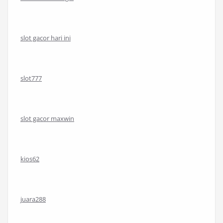
slot gacor hari ini
slot777
slot gacor maxwin
kios62
juara288