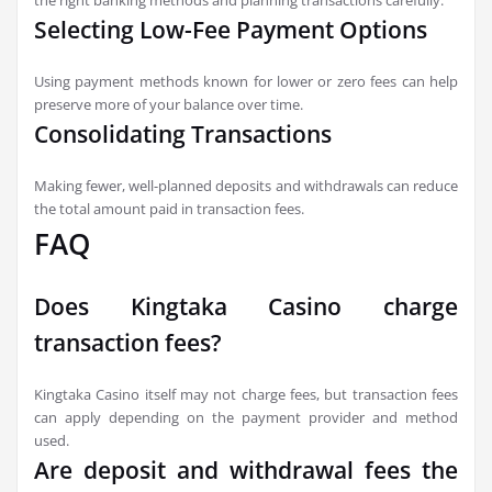
the right banking methods and planning transactions carefully.
Selecting Low-Fee Payment Options
Using payment methods known for lower or zero fees can help
preserve more of your balance over time.
Consolidating Transactions
Making fewer, well-planned deposits and withdrawals can reduce
the total amount paid in transaction fees.
FAQ
Does Kingtaka Casino charge
transaction fees?
Kingtaka Casino itself may not charge fees, but transaction fees
can apply depending on the payment provider and method
used.
Are deposit and withdrawal fees the