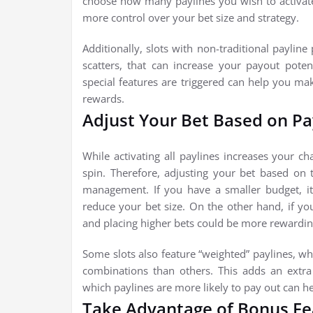
choose how many paylines you wish to activate
more control over your bet size and strategy.
Additionally, slots with non-traditional payline
scatters, that can increase your payout pote
special features are triggered can help you mak
rewards.
Adjust Your Bet Based on Pa
While activating all paylines increases your ch
spin. Therefore, adjusting your bet based on t
management. If you have a smaller budget, it
reduce your bet size. On the other hand, if yo
and placing higher bets could be more rewarding
Some slots also feature “weighted” paylines, w
combinations than others. This adds an extra
which paylines are more likely to pay out can h
Take Advantage of Bonus Fe