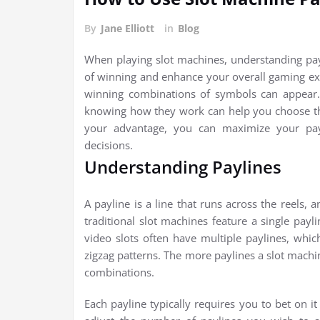
By
Jane Elliott
in
Blog
When playing slot machines, understanding pay
of winning and enhance your overall gaming exp
winning combinations of symbols can appear.
knowing how they work can help you choose the
your advantage, you can maximize your pa
decisions.
Understanding Paylines
A payline is a line that runs across the reels,
traditional slot machines feature a single payl
video slots often have multiple paylines, which
zigzag patterns. The more paylines a slot machi
combinations.
Each payline typically requires you to bet on i