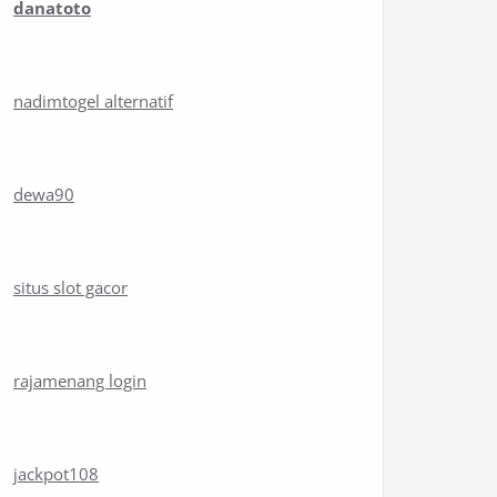
danatoto
nadimtogel alternatif
dewa90
situs slot gacor
rajamenang login
jackpot108