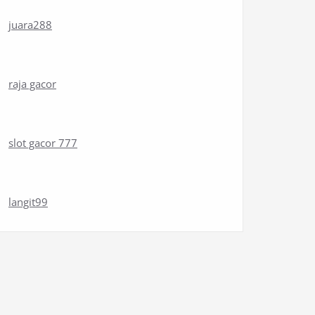
juara288
raja gacor
slot gacor 777
langit99