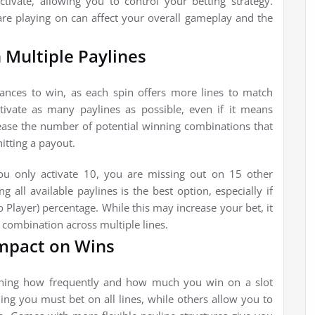
ivate, allowing you to control your betting strategy.
e playing on can affect your overall gameplay and the
 Multiple Paylines
ances to win, as each spin offers more lines to match
tivate as many paylines as possible, even if it means
rease the number of potential winning combinations that
itting a payout.
ou only activate 10, you are missing out on 15 other
g all available paylines is the best option, especially if
 Player) percentage. While this may increase your bet, it
 combination across multiple lines.
Impact on Wins
rmining how frequently and how much you win on a slot
ng you must bet on all lines, while others allow you to