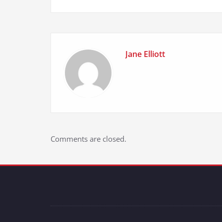
Jane Elliott
Comments are closed.