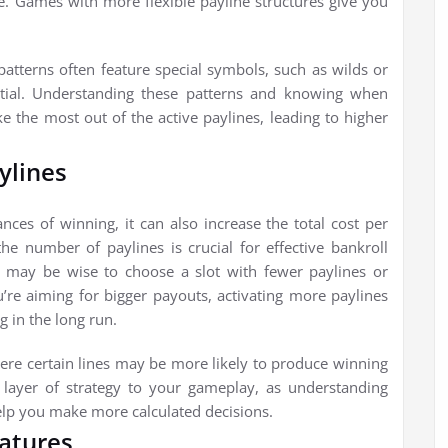
. Games with more flexible payline structures give you
 patterns often feature special symbols, such as wilds or
ntial. Understanding these patterns and knowing when
e the most out of the active paylines, leading to higher
ylines
ances of winning, it can also increase the total cost per
he number of paylines is crucial for effective bankroll
 may be wise to choose a slot with fewer paylines or
u’re aiming for bigger payouts, activating more paylines
 in the long run.
here certain lines may be more likely to produce winning
 layer of strategy to your gameplay, as understanding
elp you make more calculated decisions.
atures