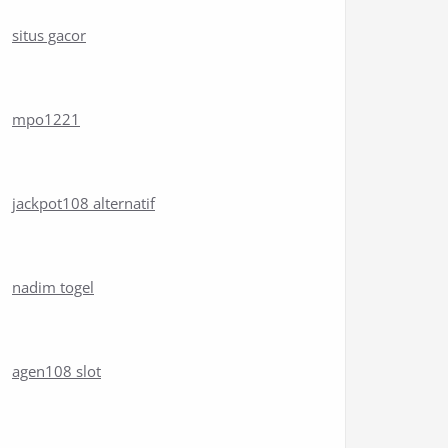
situs gacor
mpo1221
jackpot108 alternatif
nadim togel
agen108 slot