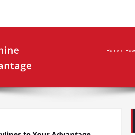
hine
Home
How 
vantage
ylines to Your Advantage