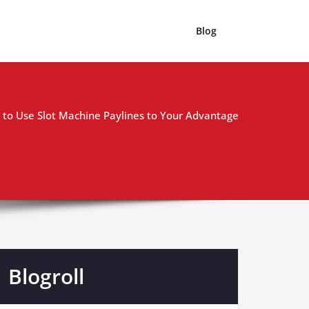
Blog
to Use Slot Machine Paylines to Your Advantage
Blogroll