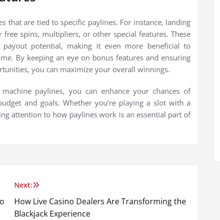
that are tied to specific paylines. For instance, landing
 free spins, multipliers, or other special features. These
 payout potential, making it even more beneficial to
ame. By keeping an eye on bonus features and ensuring
ortunities, you can maximize your overall winnings.
ot machine paylines, you can enhance your chances of
budget and goals. Whether you’re playing a slot with a
ing attention to how paylines work is an essential part of
Next:
to
How Live Casino Dealers Are Transforming the
Blackjack Experience