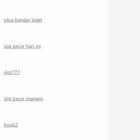
situs bandar togel
slot gacor hari ini
slot777
slot gacor maxwin
kios62