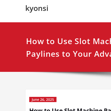
Skip
kyonsi
to
content
How to Use Slot Mac
Paylines to Your Ad
June 26, 2025
How to Use Slot Machine Pa