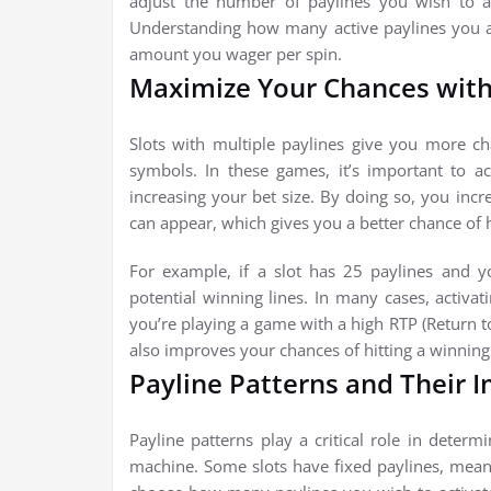
adjust the number of paylines you wish to act
Understanding how many active paylines you ar
amount you wager per spin.
Maximize Your Chances with
Slots with multiple paylines give you more ch
symbols. In these games, it’s important to ac
increasing your bet size. By doing so, you inc
can appear, which gives you a better chance of h
For example, if a slot has 25 paylines and y
potential winning lines. In many cases, activatin
you’re playing a game with a high RTP (Return to
also improves your chances of hitting a winning
Payline Patterns and Their 
Payline patterns play a critical role in dete
machine. Some slots have fixed paylines, meani