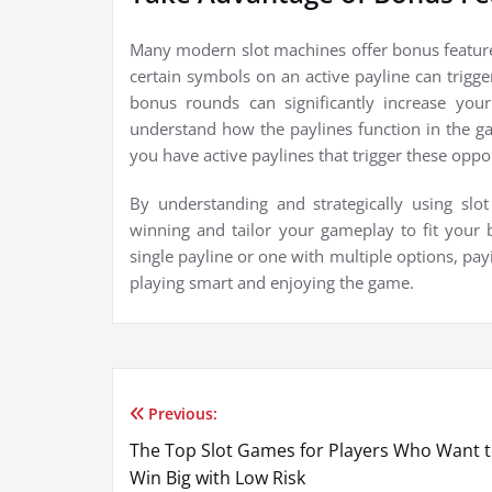
Many modern slot machines offer bonus features 
certain symbols on an active payline can trigger
bonus rounds can significantly increase your
understand how the paylines function in the g
you have active paylines that trigger these opp
By understanding and strategically using sl
winning and tailor your gameplay to fit your 
single payline or one with multiple options, pay
playing smart and enjoying the game.
Previous:
Post
The Top Slot Games for Players Who Want 
navigation
Win Big with Low Risk