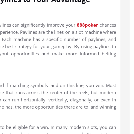
lines can significantly improve your
888poker
chances
erience. Paylines are the lines on a slot machine where
 Each machine has a specific number of paylines, and
 best strategy for your gameplay. By using paylines to
yout opportunities and make more informed betting
 and if matching symbols land on this line, you win. Most
ine that runs across the center of the reels, but modern
 can run horizontally, vertically, diagonally, or even in
ne has, the more opportunities there are to land winning
t to be eligible for a win. In many modern slots, you can