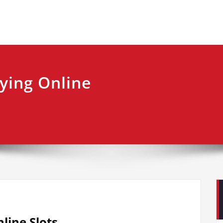
ying Online
line Slots