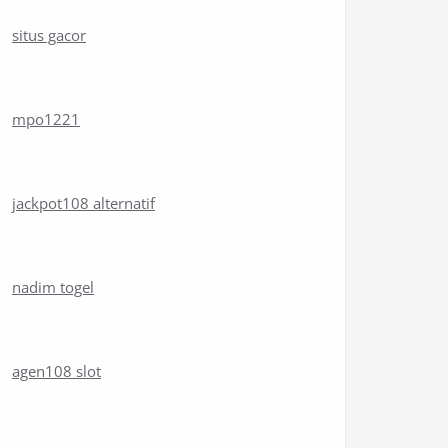
situs gacor
mpo1221
jackpot108 alternatif
nadim togel
agen108 slot