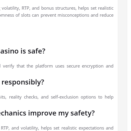
latility, RTP, and bonus structures, helps set realistic
omness of slots can prevent misconceptions and reduce
asino is safe?
d verify that the platform uses secure encryption and
 responsibly?
its, reality checks, and self-exclusion options to help
chanics improve my safety?
TP, and volatility, helps set realistic expectations and