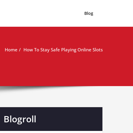
Blog
Home
How To Stay Safe Playing Online Slots
Blogroll