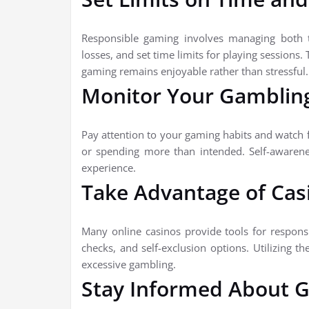
Responsible gaming involves managing both 
losses, and set time limits for playing sessions
gaming remains enjoyable rather than stressful.
Monitor Your Gamblin
Pay attention to your gaming habits and watch f
or spending more than intended. Self-awarene
experience.
Take Advantage of Cas
Many online casinos provide tools for responsib
checks, and self-exclusion options. Utilizing 
excessive gambling.
Stay Informed About 