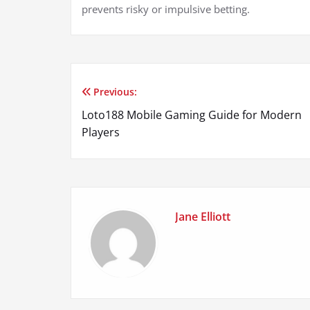
prevents risky or impulsive betting.
Previous:
Post
Loto188 Mobile Gaming Guide for Modern
navigation
Players
Jane Elliott