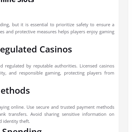
ing, but it is essential to prioritize safety to ensure a
ices and protective measures helps players enjoy gaming
egulated Casinos
d regulated by reputable authorities. Licensed casinos
rity, and responsible gaming, protecting players from
Methods
playing online. Use secure and trusted payment methods
ank transfers. Avoid sharing sensitive information on
 identity theft.
d Spending