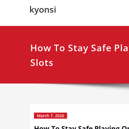
Skip
kyonsi
to
content
How To Stay Safe Pla
Slots
March 7, 2026
How To Stay Safe Playing On