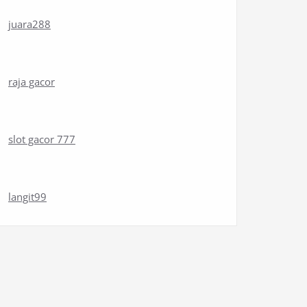
juara288
raja gacor
slot gacor 777
langit99