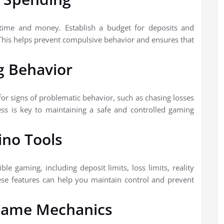
time and money. Establish a budget for deposits and
. This helps prevent compulsive behavior and ensures that
g Behavior
or signs of problematic behavior, such as chasing losses
ss is key to maintaining a safe and controlled gaming
ino Tools
le gaming, including deposit limits, loss limits, reality
these features can help you maintain control and prevent
Game Mechanics