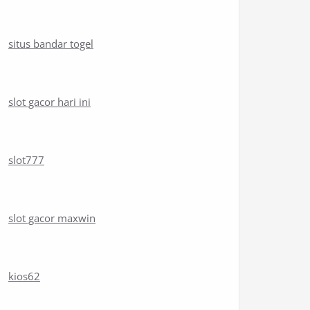
situs bandar togel
slot gacor hari ini
slot777
slot gacor maxwin
kios62