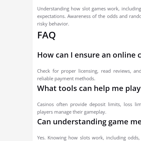
Understanding how slot games work, including vo
expectations. Awareness of the odds and rand
risky behavior.
FAQ
How can I ensure an online c
Check for proper licensing, read reviews, an
reliable payment methods.
What tools can help me play
Casinos often provide deposit limits, loss lim
players manage their gameplay.
Can understanding game me
Yes. Knowing how slots work, including odds, R