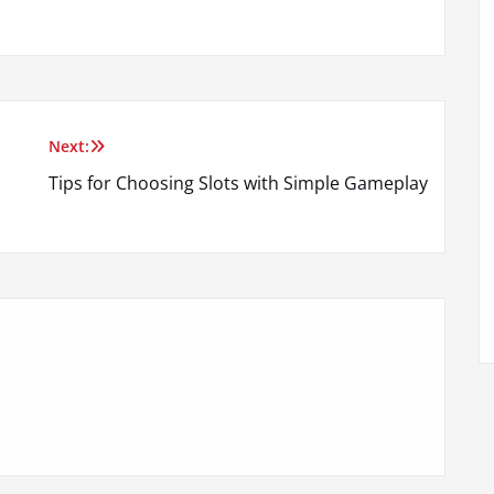
Next:
Tips for Choosing Slots with Simple Gameplay