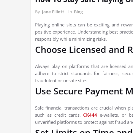
By
Jane Elliott
in
Blog
Playing online slots can be exciting and reward
positive experience. Understanding best pract
responsibly while minimizing risks.
Choose Licensed and R
Always play on platforms that are licensed an
adhere to strict standards for fairness, secu
fraudulent or unsafe sites.
Use Secure Payment 
Safe financial transactions are crucial when 
such as credit cards,
CK444
e-wallets, or b
unverified platforms to protect against fraud and
Set Limits on Time an