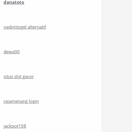
danatoto
nadimtogel alternatif
dewa90
situs slot gacor
rajamenang login
jackpot108