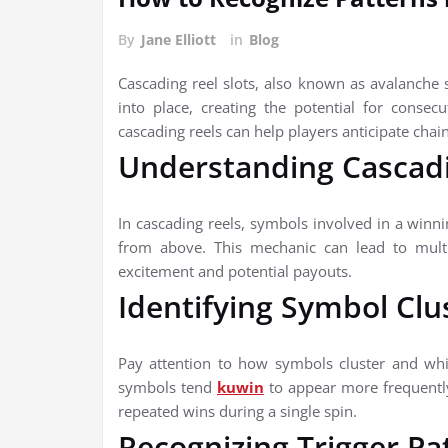
By
Jane Elliott
in
Blog
Cascading reel slots, also known as avalanche
into place, creating the potential for consec
cascading reels can help players anticipate cha
Understanding Cascad
In cascading reels, symbols involved in a winn
from above. This mechanic can lead to multi
excitement and potential payouts.
Identifying Symbol Clu
Pay attention to how symbols cluster and whic
symbols tend
kuwin
to appear more frequently 
repeated wins during a single spin.
Recognizing Trigger Pa