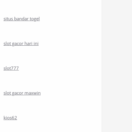
situs bandar togel
slot gacor hari ini
slot777
slot gacor maxwin
kios62