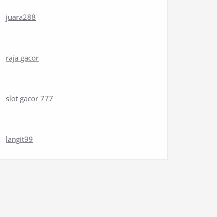
juara288
raja gacor
slot gacor 777
langit99