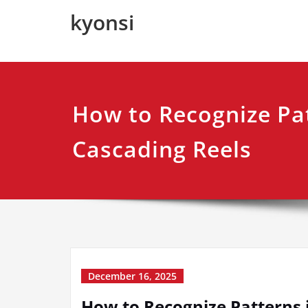
Skip
kyonsi
to
content
How to Recognize Pat
Cascading Reels
December 16, 2025
How to Recognize Patterns 