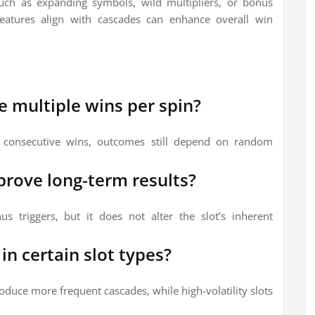
such as expanding symbols, wild multipliers, or bonus
eatures align with cascades can enhance overall win
e multiple wins per spin?
r consecutive wins, outcomes still depend on random
prove long-term results?
s triggers, but it does not alter the slot’s inherent
n certain slot types?
roduce more frequent cascades, while high-volatility slots