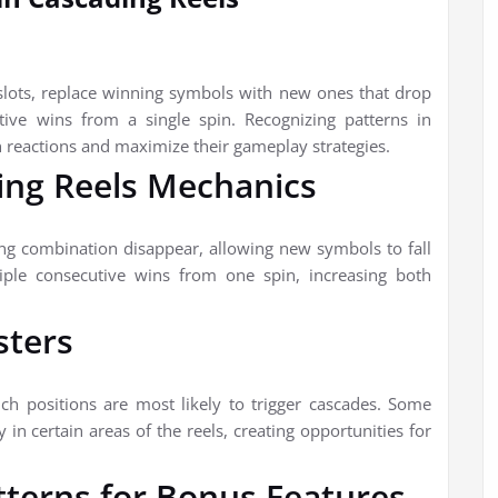
 slots, replace winning symbols with new ones that drop
utive wins from a single spin. Recognizing patterns in
in reactions and maximize their gameplay strategies.
ing Reels Mechanics
ing combination disappear, allowing new symbols to fall
ple consecutive wins from one spin, increasing both
sters
h positions are most likely to trigger cascades. Some
in certain areas of the reels, creating opportunities for
tterns for Bonus Features