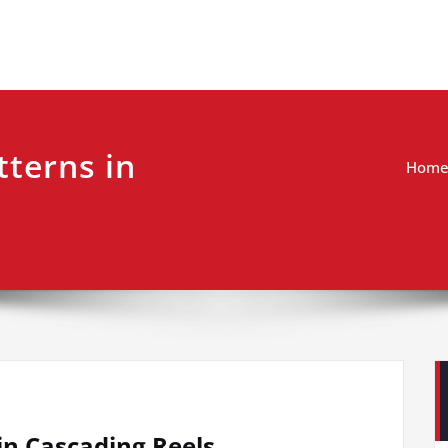
terns in
Hom
in Cascading Reels