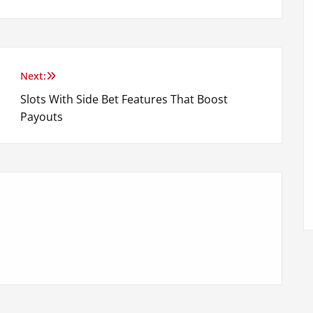
Next:
Slots With Side Bet Features That Boost
Payouts