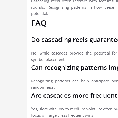
Cascading reels often interact with features 
rounds. Recognizing patterns in how these f
potential.
FAQ
Do cascading reels guarante
No, while cascades provide the potential fo
symbol placement.
Can recognizing patterns im
Recognizing patterns can help anticipate bonu
randomness.
Are cascades more frequent i
Yes, slots with low to medium volatility often p
focus on larger, less frequent wins.