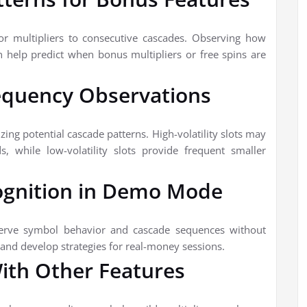
or multipliers to consecutive cascades. Observing how
 help predict when bonus multipliers or free spins are
requency Observations
izing potential cascade patterns. High-volatility slots may
, while low-volatility slots provide frequent smaller
cognition in Demo Mode
erve symbol behavior and cascade sequences without
ds and develop strategies for real-money sessions.
ith Other Features