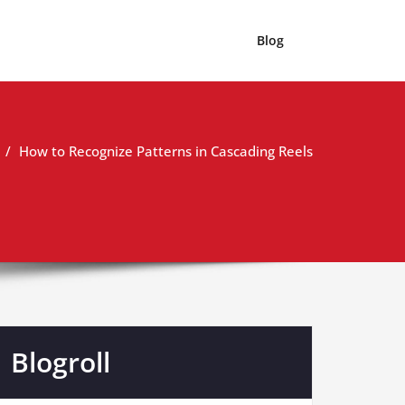
Blog
e
How to Recognize Patterns in Cascading Reels
Blogroll