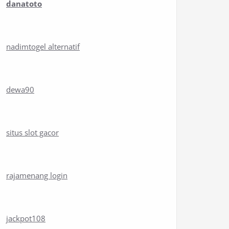
danatoto
nadimtogel alternatif
dewa90
situs slot gacor
rajamenang login
jackpot108