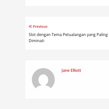
Previous:
Post
Slot dengan Tema Petualangan yang Paling
navigation
Diminati
Jane Elliott