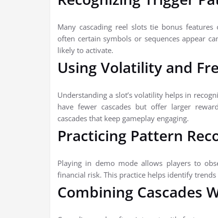
Many cascading reel slots tie bonus features 
often certain symbols or sequences appear can
likely to activate.
Using Volatility and F
Understanding a slot’s volatility helps in recogn
have fewer cascades but offer larger rewards
cascades that keep gameplay engaging.
Practicing Pattern Re
Playing in demo mode allows players to obs
financial risk. This practice helps identify tren
Combining Cascades W