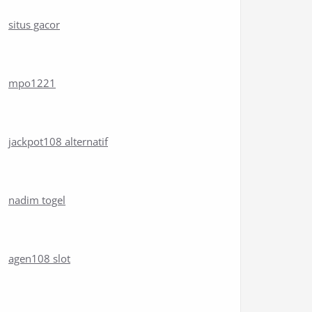
situs gacor
mpo1221
jackpot108 alternatif
nadim togel
agen108 slot