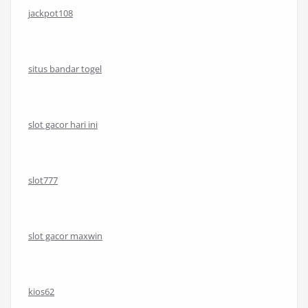
jackpot108
situs bandar togel
slot gacor hari ini
slot777
slot gacor maxwin
kios62