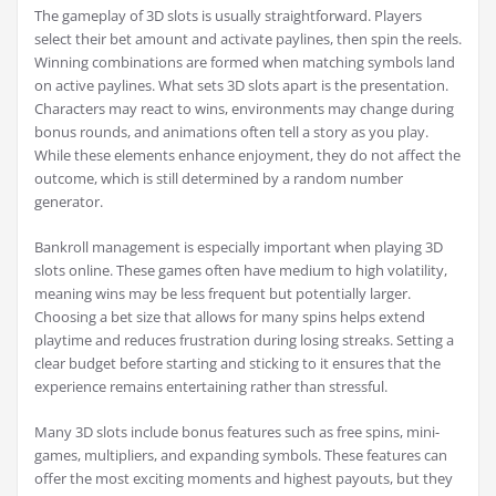
The gameplay of 3D slots is usually straightforward. Players
select their bet amount and activate paylines, then spin the reels.
Winning combinations are formed when matching symbols land
on active paylines. What sets 3D slots apart is the presentation.
Characters may react to wins, environments may change during
bonus rounds, and animations often tell a story as you play.
While these elements enhance enjoyment, they do not affect the
outcome, which is still determined by a random number
generator.
Bankroll management is especially important when playing 3D
slots online. These games often have medium to high volatility,
meaning wins may be less frequent but potentially larger.
Choosing a bet size that allows for many spins helps extend
playtime and reduces frustration during losing streaks. Setting a
clear budget before starting and sticking to it ensures that the
experience remains entertaining rather than stressful.
Many 3D slots include bonus features such as free spins, mini-
games, multipliers, and expanding symbols. These features can
offer the most exciting moments and highest payouts, but they