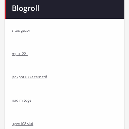
Blogroll
situs gacor
mpo1221
jackpot108 alternatif
nadim togel
agen108 slot