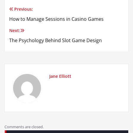
Previous:
Post
How to Manage Sessions in Casino Games
navigation
Next:
The Psychology Behind Slot Game Design
Jane Elliott
Comments are closed.