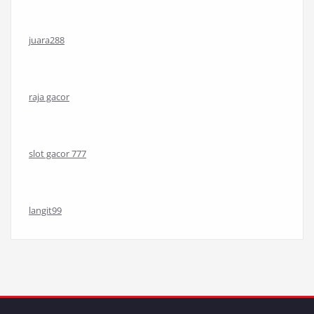
juara288
raja gacor
slot gacor 777
langit99