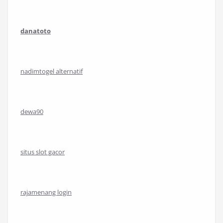
danatoto
nadimtogel alternatif
dewa90
situs slot gacor
rajamenang login