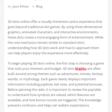
By
Jane Elliott
in
Blog
3D slots online offer a visually immersive casino experience that
goes beyond traditional slot games. By using three-dimensional
graphics, animated characters, and interactive environments,
these slots create a more engaging form of entertainment. While
the core mechanics remain similar to standard slots,
understanding how 3D slots work and how to approach them
can help players enjoy the experience more effectively.
To begin playing 3D slots online, the first step is choosing a game
that suits your interests and budget. 3D slots
ktpjitu
are often
built around strong themes such as adventures, movies, fantasy
worlds, or mythology. Each game clearly displays important
information including paylines, bet sizes, and potential bonuses.
Before spinning the reels, it is important to review the paytable
to understand how symbols are valued, which features are
available, and how bonus rounds are triggered. This knowledge
prevents confusion and helps set realistic expectations.