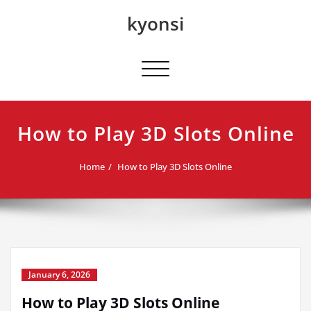
Skip
kyonsi
to
content
Toggle navigation
How to Play 3D Slots Online
Home
How to Play 3D Slots Online
January 6, 2026
How to Play 3D Slots Online