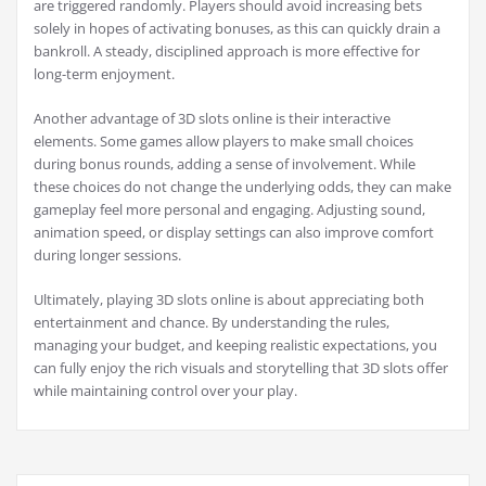
are triggered randomly. Players should avoid increasing bets
solely in hopes of activating bonuses, as this can quickly drain a
bankroll. A steady, disciplined approach is more effective for
long-term enjoyment.
Another advantage of 3D slots online is their interactive
elements. Some games allow players to make small choices
during bonus rounds, adding a sense of involvement. While
these choices do not change the underlying odds, they can make
gameplay feel more personal and engaging. Adjusting sound,
animation speed, or display settings can also improve comfort
during longer sessions.
Ultimately, playing 3D slots online is about appreciating both
entertainment and chance. By understanding the rules,
managing your budget, and keeping realistic expectations, you
can fully enjoy the rich visuals and storytelling that 3D slots offer
while maintaining control over your play.