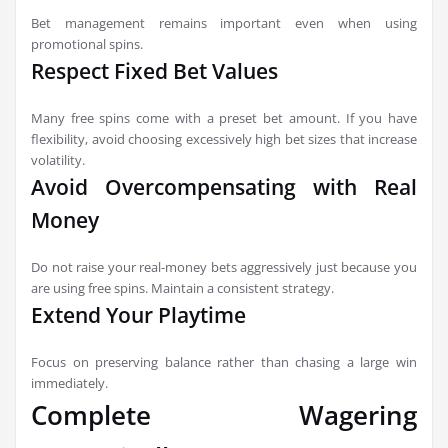
Bet management remains important even when using
promotional spins.
Respect Fixed Bet Values
Many free spins come with a preset bet amount. If you have
flexibility, avoid choosing excessively high bet sizes that increase
volatility.
Avoid Overcompensating with Real
Money
Do not raise your real-money bets aggressively just because you
are using free spins. Maintain a consistent strategy.
Extend Your Playtime
Focus on preserving balance rather than chasing a large win
immediately.
Complete Wagering