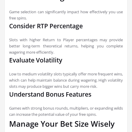
Game selection can significantly impact how effectively you use
free spins.
Consider RTP Percentage
Slots with higher Return to Player percentages may provide
better long-term theoretical returns, helping you complete
wagering more efficiently.
Evaluate Volatility
Low to medium volatility slots typically offer more frequent wins,
which can help maintain balance during wagering. High volatility
slots may produce bigger wins but carry more risk.
Understand Bonus Features
Games with strong bonus rounds, multipliers, or expanding wilds
can increase the potential value of your free spins.
Manage Your Bet Size Wisely