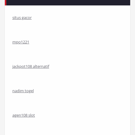
situs gacor
mpo1221
jackpot108 alternatif
nadim togel
agen108 slot