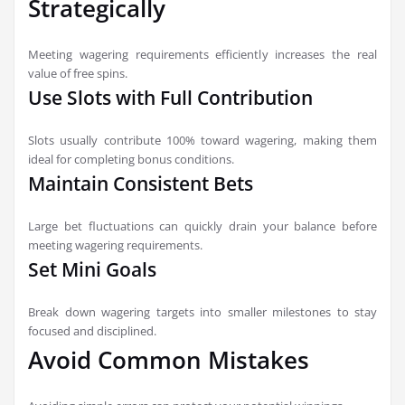
Strategically
Meeting wagering requirements efficiently increases the real
value of free spins.
Use Slots with Full Contribution
Slots usually contribute 100% toward wagering, making them
ideal for completing bonus conditions.
Maintain Consistent Bets
Large bet fluctuations can quickly drain your balance before
meeting wagering requirements.
Set Mini Goals
Break down wagering targets into smaller milestones to stay
focused and disciplined.
Avoid Common Mistakes