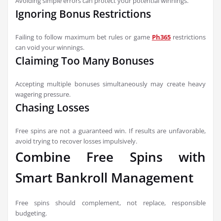
Avoiding simple errors can protect your potential winnings.
Ignoring Bonus Restrictions
Failing to follow maximum bet rules or game
Ph365
restrictions
can void your winnings.
Claiming Too Many Bonuses
Accepting multiple bonuses simultaneously may create heavy
wagering pressure.
Chasing Losses
Free spins are not a guaranteed win. If results are unfavorable,
avoid trying to recover losses impulsively.
Combine Free Spins with
Smart Bankroll Management
Free spins should complement, not replace, responsible
budgeting.