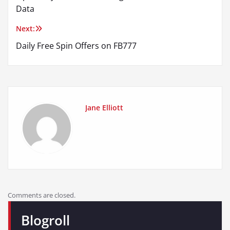
navigation
Data
Next:
Daily Free Spin Offers on FB777
Jane Elliott
Comments are closed.
Blogroll