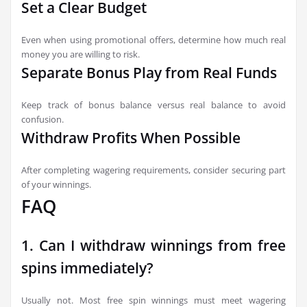
Set a Clear Budget
Even when using promotional offers, determine how much real
money you are willing to risk.
Separate Bonus Play from Real Funds
Keep track of bonus balance versus real balance to avoid
confusion.
Withdraw Profits When Possible
After completing wagering requirements, consider securing part
of your winnings.
FAQ
1. Can I withdraw winnings from free
spins immediately?
Usually not. Most free spin winnings must meet wagering