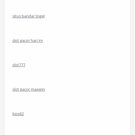
situs bandar togel
slot gacor hari ini
slot777
slot gacor maxwin
kios62