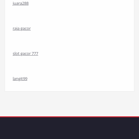
juara288
raja gacor
slot gacor 777
langit99