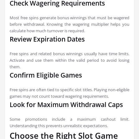
Check Wagering Requirements
Most free spins generate bonus winnings that must be wagered
before withdrawal. Knowing the wagering multiplier helps you
calculate how much turnover is required.
Review Expiration Dates
Free spins and related bonus winnings usually have time limits.
Activate and use them within the valid period to avoid losing
them.
Confirm Eligible Games
Free spins are often tied to specific slot titles. Playing non-eligible
games may not count toward wagering requirements.
Look for Maximum Withdrawal Caps
Some promotions include a maximum cashout limit.
Understanding this prevents unrealistic expectations.
Choose the Right Slot Game