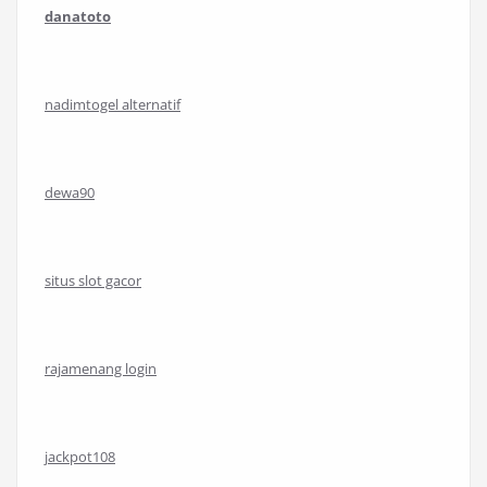
danatoto
nadimtogel alternatif
dewa90
situs slot gacor
rajamenang login
jackpot108