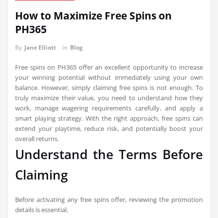
How to Maximize Free Spins on
PH365
By
Jane Elliott
in
Blog
Free spins on PH365 offer an excellent opportunity to increase
your winning potential without immediately using your own
balance. However, simply claiming free spins is not enough. To
truly maximize their value, you need to understand how they
work, manage wagering requirements carefully, and apply a
smart playing strategy. With the right approach, free spins can
extend your playtime, reduce risk, and potentially boost your
overall returns.
Understand the Terms Before
Claiming
Before activating any free spins offer, reviewing the promotion
details is essential.