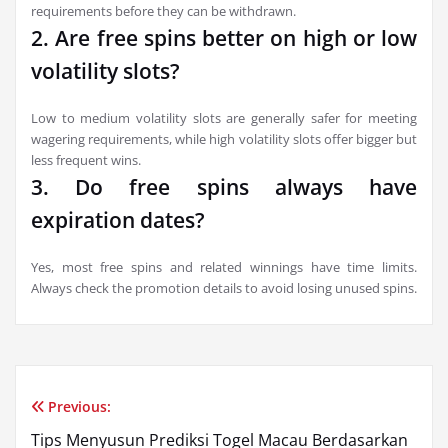
requirements before they can be withdrawn.
2. Are free spins better on high or low
volatility slots?
Low to medium volatility slots are generally safer for meeting
wagering requirements, while high volatility slots offer bigger but
less frequent wins.
3. Do free spins always have
expiration dates?
Yes, most free spins and related winnings have time limits.
Always check the promotion details to avoid losing unused spins.
Previous:
Post
Tips Menyusun Prediksi Togel Macau Berdasarkan