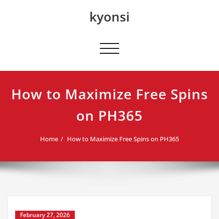
Skip
kyonsi
to
content
Toggle navigation
How to Maximize Free Spins
on PH365
Home
How to Maximize Free Spins on PH365
February 27, 2026