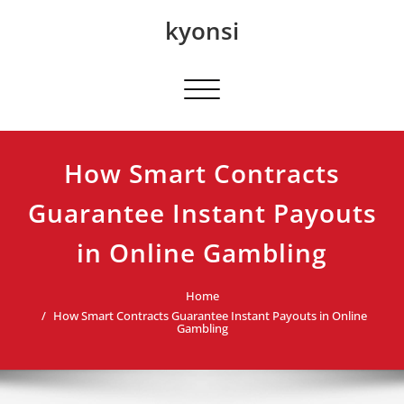
Skip
kyonsi
to
content
Toggle navigation
How Smart Contracts
Guarantee Instant Payouts
in Online Gambling
Home
How Smart Contracts Guarantee Instant Payouts in Online
Gambling