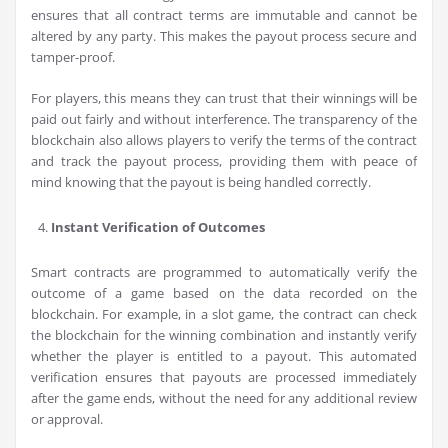
ensures that all contract terms are immutable and cannot be
altered by any party. This makes the payout process secure and
tamper-proof.
For players, this means they can trust that their winnings will be
paid out fairly and without interference. The transparency of the
blockchain also allows players to verify the terms of the contract
and track the payout process, providing them with peace of
mind knowing that the payout is being handled correctly.
Instant Verification of Outcomes
Smart contracts are programmed to automatically verify the
outcome of a game based on the data recorded on the
blockchain. For example, in a slot game, the contract can check
the blockchain for the winning combination and instantly verify
whether the player is entitled to a payout. This automated
verification ensures that payouts are processed immediately
after the game ends, without the need for any additional review
or approval.