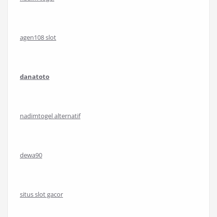
agen108 slot
danatoto
nadimtogel alternatif
dewa90
situs slot gacor