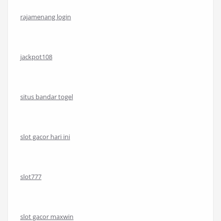
rajamenang login
jackpot108
situs bandar togel
slot gacor hari ini
slot777
slot gacor maxwin