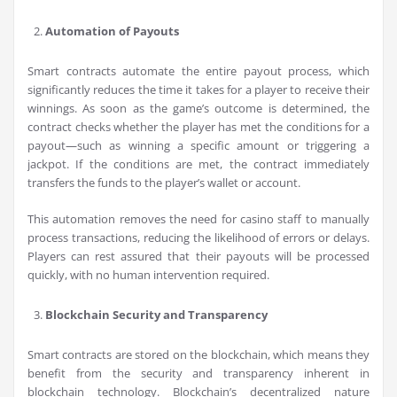
Automation of Payouts
Smart contracts automate the entire payout process, which
significantly reduces the time it takes for a player to receive their
winnings. As soon as the game’s outcome is determined, the
contract checks whether the player has met the conditions for a
payout—such as winning a specific amount or triggering a
jackpot. If the conditions are met, the contract immediately
transfers the funds to the player’s wallet or account.
This automation removes the need for casino staff to manually
process transactions, reducing the likelihood of errors or delays.
Players can rest assured that their payouts will be processed
quickly, with no human intervention required.
Blockchain Security and Transparency
Smart contracts are stored on the blockchain, which means they
benefit from the security and transparency inherent in
blockchain technology. Blockchain’s decentralized nature