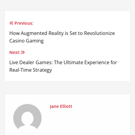
Previous:
Post
How Augmented Reality is Set to Revolutionize
navigation
Casino Gaming
Next:
Live Dealer Games: The Ultimate Experience for
Real-Time Strategy
Jane Elliott