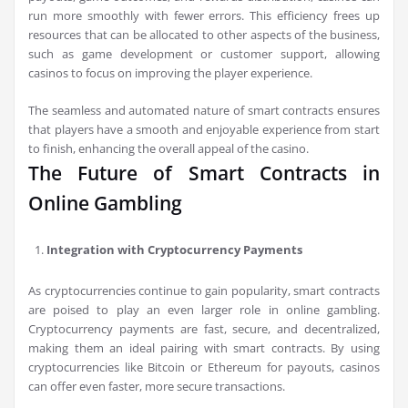
run more smoothly with fewer errors. This efficiency frees up
resources that can be allocated to other aspects of the business,
such as game development or customer support, allowing
casinos to focus on improving the player experience.
The seamless and automated nature of smart contracts ensures
that players have a smooth and enjoyable experience from start
to finish, enhancing the overall appeal of the casino.
The Future of Smart Contracts in
Online Gambling
Integration with Cryptocurrency Payments
As cryptocurrencies continue to gain popularity, smart contracts
are poised to play an even larger role in online gambling.
Cryptocurrency payments are fast, secure, and decentralized,
making them an ideal pairing with smart contracts. By using
cryptocurrencies like Bitcoin or Ethereum for payouts, casinos
can offer even faster, more secure transactions.