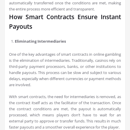
automatically transferred once the conditions are met, making
the entire process more efficient and transparent.
How Smart Contracts Ensure Instant
Payouts
Eliminating Intermediaries
One of the key advantages of smart contracts in online gambling
is the elimination of intermediaries. Traditionally, casinos rely on
third-party payment processors, banks, or other institutions to
handle payouts. This process can be slow and subject to various
delays, especially when different currencies or payment methods
are involved.
With smart contracts, the need for intermediaries is removed, as
the contract itself acts as the facilitator of the transaction. Once
the contract conditions are met, the payout is automatically
processed, which means players don’t have to wait for an
external party to approve or transfer funds. This results in much
faster payouts and a smoother overall experience for the player.