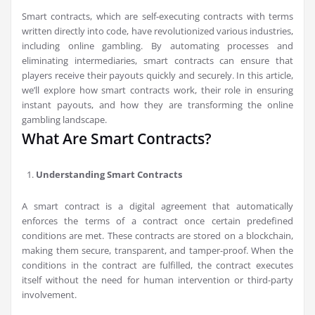
Smart contracts, which are self-executing contracts with terms
written directly into code, have revolutionized various industries,
including online gambling. By automating processes and
eliminating intermediaries, smart contracts can ensure that
players receive their payouts quickly and securely. In this article,
we’ll explore how smart contracts work, their role in ensuring
instant payouts, and how they are transforming the online
gambling landscape.
What Are Smart Contracts?
Understanding Smart Contracts
A smart contract is a digital agreement that automatically
enforces the terms of a contract once certain predefined
conditions are met. These contracts are stored on a blockchain,
making them secure, transparent, and tamper-proof. When the
conditions in the contract are fulfilled, the contract executes
itself without the need for human intervention or third-party
involvement.