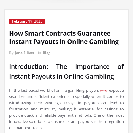
February 19, 2025
How Smart Contracts Guarantee
Instant Payouts in Online Gambling
By
Jane Elliott
in
Blog
Introduction: The Importance of
Instant Payouts in Online Gambling
In the fast-paced world of online gambling, players
开云
expect a
seamless and efficient experience, especially when it comes to
withdrawing their winnings. Delays in payouts can lead to
frustration and mistrust, making it essential for casinos to
provide quick and reliable payment methods. One of the most
innovative solutions to ensure instant payouts is the integration
of smart contracts.