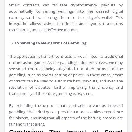
Smart contracts can facilitate cryptocurrency payouts by
automatically converting winnings into the desired digital
currency and transferring them to the player’s wallet. This
integration allows casinos to offer instant payouts in a secure,
transparent, and cost-effective manner.
Expanding to New Forms of Gambling
The application of smart contracts is not limited to traditional
online casino games. As the gambling industry evolves, we may
see smart contracts being integrated into other forms of online
gambling, such as sports betting or poker. In these areas, smart
contracts can be used to automate bets, payouts, and even the
resolution of disputes, further improving the efficiency and
transparency of the entire gambling ecosystem.
By extending the use of smart contracts to various types of
gambling, the industry can provide a more seamless experience
for players, ensuring that all aspects of the betting process are
fair and transparent.