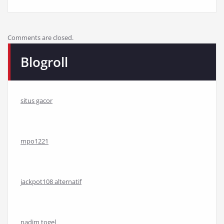
Comments are closed.
Blogroll
situs gacor
mpo1221
jackpot108 alternatif
nadim togel