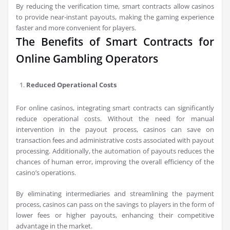
By reducing the verification time, smart contracts allow casinos
to provide near-instant payouts, making the gaming experience
faster and more convenient for players.
The Benefits of Smart Contracts for
Online Gambling Operators
Reduced Operational Costs
For online casinos, integrating smart contracts can significantly
reduce operational costs. Without the need for manual
intervention in the payout process, casinos can save on
transaction fees and administrative costs associated with payout
processing. Additionally, the automation of payouts reduces the
chances of human error, improving the overall efficiency of the
casino’s operations.
By eliminating intermediaries and streamlining the payment
process, casinos can pass on the savings to players in the form of
lower fees or higher payouts, enhancing their competitive
advantage in the market.