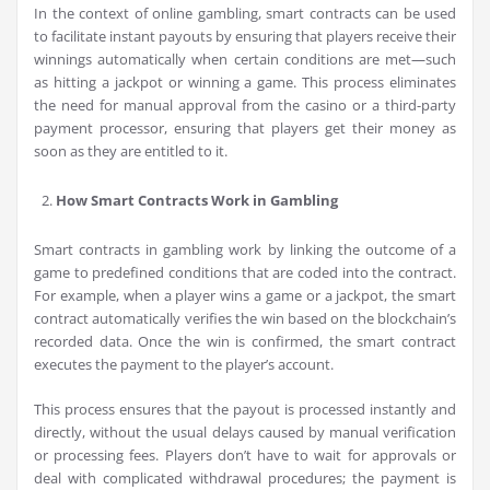
In the context of online gambling, smart contracts can be used
to facilitate instant payouts by ensuring that players receive their
winnings automatically when certain conditions are met—such
as hitting a jackpot or winning a game. This process eliminates
the need for manual approval from the casino or a third-party
payment processor, ensuring that players get their money as
soon as they are entitled to it.
How Smart Contracts Work in Gambling
Smart contracts in gambling work by linking the outcome of a
game to predefined conditions that are coded into the contract.
For example, when a player wins a game or a jackpot, the smart
contract automatically verifies the win based on the blockchain’s
recorded data. Once the win is confirmed, the smart contract
executes the payment to the player’s account.
This process ensures that the payout is processed instantly and
directly, without the usual delays caused by manual verification
or processing fees. Players don’t have to wait for approvals or
deal with complicated withdrawal procedures; the payment is