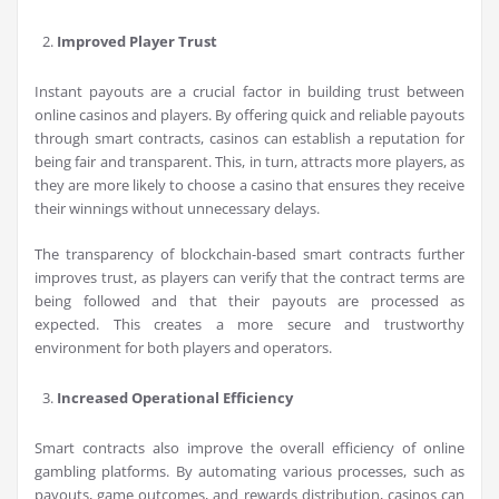
Improved Player Trust
Instant payouts are a crucial factor in building trust between
online casinos and players. By offering quick and reliable payouts
through smart contracts, casinos can establish a reputation for
being fair and transparent. This, in turn, attracts more players, as
they are more likely to choose a casino that ensures they receive
their winnings without unnecessary delays.
The transparency of blockchain-based smart contracts further
improves trust, as players can verify that the contract terms are
being followed and that their payouts are processed as
expected. This creates a more secure and trustworthy
environment for both players and operators.
Increased Operational Efficiency
Smart contracts also improve the overall efficiency of online
gambling platforms. By automating various processes, such as
payouts, game outcomes, and rewards distribution, casinos can