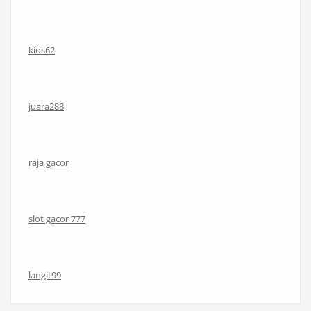
kios62
juara288
raja gacor
slot gacor 777
langit99