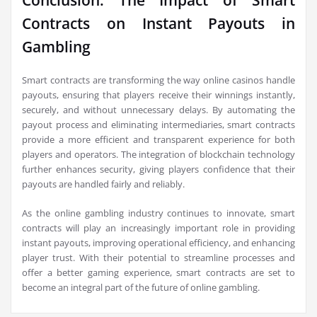
Conclusion: The Impact of Smart
Contracts on Instant Payouts in
Gambling
Smart contracts are transforming the way online casinos handle
payouts, ensuring that players receive their winnings instantly,
securely, and without unnecessary delays. By automating the
payout process and eliminating intermediaries, smart contracts
provide a more efficient and transparent experience for both
players and operators. The integration of blockchain technology
further enhances security, giving players confidence that their
payouts are handled fairly and reliably.
As the online gambling industry continues to innovate, smart
contracts will play an increasingly important role in providing
instant payouts, improving operational efficiency, and enhancing
player trust. With their potential to streamline processes and
offer a better gaming experience, smart contracts are set to
become an integral part of the future of online gambling.