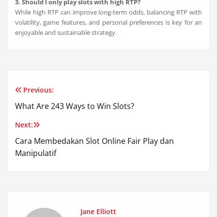
3. Should I only play slots with high RTP?
While high RTP can improve long-term odds, balancing RTP with
volatility, game features, and personal preferences is key for an
enjoyable and sustainable strategy.
Previous:
Post
What Are 243 Ways to Win Slots?
navigation
Next:
Cara Membedakan Slot Online Fair Play dan
Manipulatif
Jane Elliott