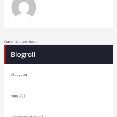
Comments are closed.
Blogroll
situs gacor
mpo1221
jackpot108 alternatif