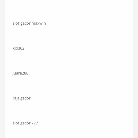
slot gacor maxwin
kios62
juara288
raja gacor
slot gacor 777