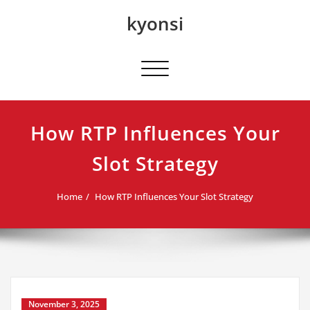
Skip
kyonsi
to
content
Toggle navigation
How RTP Influences Your
Slot Strategy
Home
How RTP Influences Your Slot Strategy
November 3, 2025