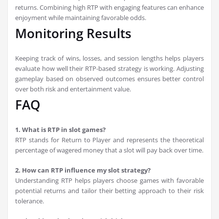
returns. Combining high RTP with engaging features can enhance
enjoyment while maintaining favorable odds.
Monitoring Results
Keeping track of wins, losses, and session lengths helps players
evaluate how well their RTP-based strategy is working. Adjusting
gameplay based on observed outcomes ensures better control
over both risk and entertainment value.
FAQ
1. What is RTP in slot games?
RTP stands for Return to Player and represents the theoretical
percentage of wagered money that a slot will pay back over time.
2. How can RTP influence my slot strategy?
Understanding RTP helps players choose games with favorable
potential returns and tailor their betting approach to their risk
tolerance.