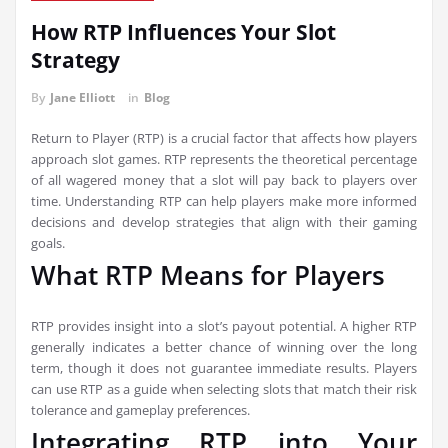
How RTP Influences Your Slot
Strategy
By
Jane Elliott
in
Blog
Return to Player (RTP) is a crucial factor that affects how players
approach slot games. RTP represents the theoretical percentage
of all wagered money that a slot will pay back to players over
time. Understanding RTP can help players make more informed
decisions and develop strategies that align with their gaming
goals.
What RTP Means for Players
RTP provides insight into a slot’s payout potential. A higher RTP
generally indicates a better chance of winning over the long
term, though it does not guarantee immediate results. Players
can use RTP as a guide when selecting slots that match their risk
tolerance and gameplay preferences.
Integrating RTP into Your