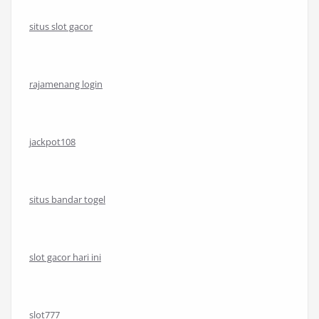
situs slot gacor
rajamenang login
jackpot108
situs bandar togel
slot gacor hari ini
slot777