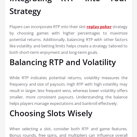
Strategy
Players can incorporate RTP into their slot
replay poker
strategy
by choosing games with higher percentages to maximize
potential returns. Additionally, balancing RTP with other factors
like volatility and betting limits helps create a strategy tailored to
both short-term enjoyment and long-term goals.
Balancing RTP and Volatility
While RTP indicates potential returns, volatility measures the
frequency and size of payouts. High RTP with high volatility may
result in larger, less frequent wins, whereas lower volatility offers
smaller, more consistent payouts. Understanding the balance
helps players manage expectations and bankroll effectively.
Choosing Slots Wisely
When selecting a slot, consider both RTP and game features.
Bonus rounds, free spins, and multipliers can influence overall