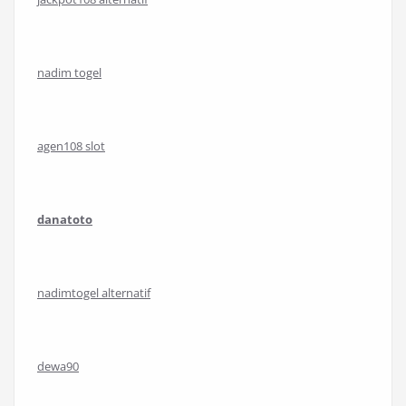
nadim togel
agen108 slot
danatoto
nadimtogel alternatif
dewa90