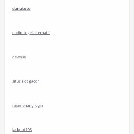
danatoto
nadimtogel alternatif
dewa90
situs slot gacor
rajamenang login
jackpot108