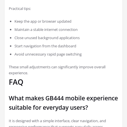
Practical tips:
Keep the app or browser updated
Maintain a stable internet connection
Close unused background applications
Start navigation from the dashboard
Avoid unnecessary rapid page switching
These small adjustments can significantly improve overall
experience.
FAQ
What makes GB444 mobile experience
suitable for everyday users?
It is designed with a simple interface, clear navigation, and
responsive performance that supports easy daily access.