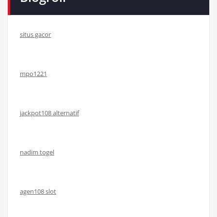
situs gacor
mpo1221
jackpot108 alternatif
nadim togel
agen108 slot