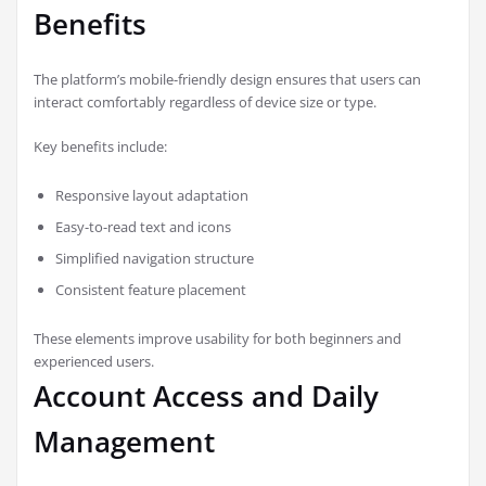
Benefits
The platform’s mobile-friendly design ensures that users can
interact comfortably regardless of device size or type.
Key benefits include:
Responsive layout adaptation
Easy-to-read text and icons
Simplified navigation structure
Consistent feature placement
These elements improve usability for both beginners and
experienced users.
Account Access and Daily
Management