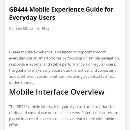
GB444 Mobile Experience Guide for
Everyday Users
By
Jane Elliott
in
Blog
~
GB444 mobile experience is designed to support smooth,
everyday use on smartphones by focusing on simple navigation,
responsive layouts, and stable performance. For regular users,
the goal is to make daily access quick, intuitive, and consistent
across different sessions without requiring advanced technical
understanding.
Mobile Interface Overview
The GB444 mobile interface is typically structured to prioritize
clarity and ease of use on smaller screens. Essential features are
placed in accessible areas so users can reach them with minimal
effort.