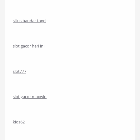
situs bandar togel
slot gacor hari ini
slot777
slot gacor maxwin
kios62