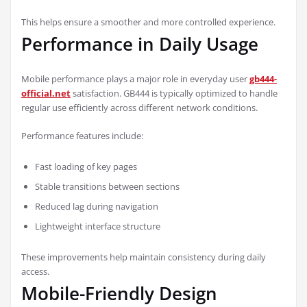
This helps ensure a smoother and more controlled experience.
Performance in Daily Usage
Mobile performance plays a major role in everyday user
gb444-
official.net
satisfaction. GB444 is typically optimized to handle
regular use efficiently across different network conditions.
Performance features include:
Fast loading of key pages
Stable transitions between sections
Reduced lag during navigation
Lightweight interface structure
These improvements help maintain consistency during daily
access.
Mobile-Friendly Design