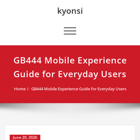
Skip
kyonsi
to
content
Toggle navigation
GB444 Mobile Experience
Guide for Everyday Users
Home
GB444 Mobile Experience Guide for Everyday Users
June 20, 2026