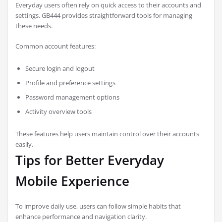
Everyday users often rely on quick access to their accounts and
settings. GB444 provides straightforward tools for managing
these needs.
Common account features:
Secure login and logout
Profile and preference settings
Password management options
Activity overview tools
These features help users maintain control over their accounts
easily.
Tips for Better Everyday
Mobile Experience
To improve daily use, users can follow simple habits that
enhance performance and navigation clarity.