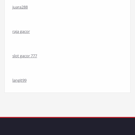
juara288
raja gacor
slot gacor 777
langit99