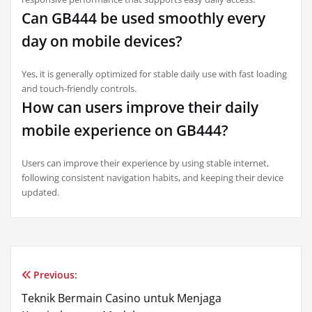
Can GB444 be used smoothly every
day on mobile devices?
Yes, it is generally optimized for stable daily use with fast loading
and touch-friendly controls.
How can users improve their daily
mobile experience on GB444?
Users can improve their experience by using stable internet,
following consistent navigation habits, and keeping their device
updated.
Previous:
Post
Teknik Bermain Casino untuk Menjaga
navigation