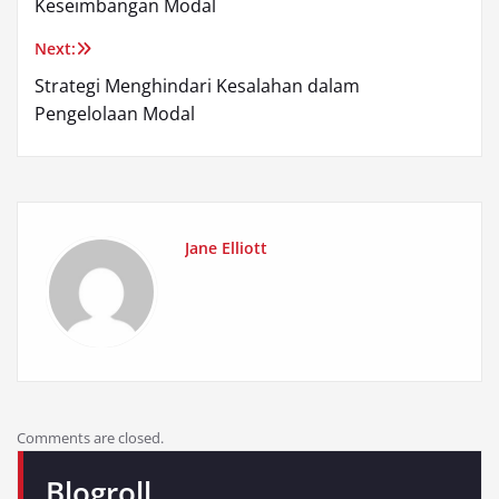
Keseimbangan Modal
Next:
Strategi Menghindari Kesalahan dalam
Pengelolaan Modal
Jane Elliott
Comments are closed.
Blogroll