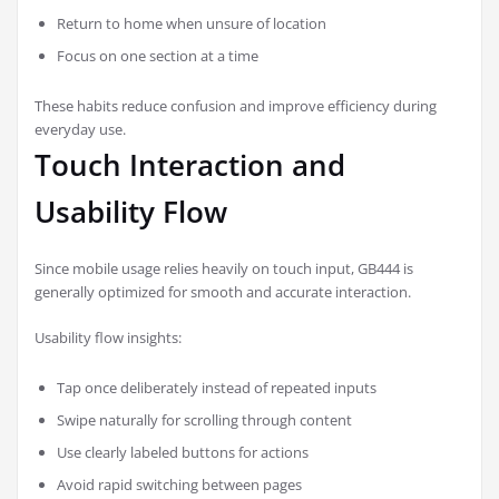
Return to home when unsure of location
Focus on one section at a time
These habits reduce confusion and improve efficiency during
everyday use.
Touch Interaction and
Usability Flow
Since mobile usage relies heavily on touch input, GB444 is
generally optimized for smooth and accurate interaction.
Usability flow insights:
Tap once deliberately instead of repeated inputs
Swipe naturally for scrolling through content
Use clearly labeled buttons for actions
Avoid rapid switching between pages