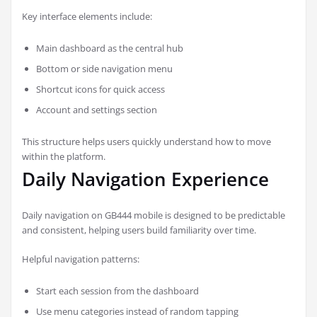
Key interface elements include:
Main dashboard as the central hub
Bottom or side navigation menu
Shortcut icons for quick access
Account and settings section
This structure helps users quickly understand how to move
within the platform.
Daily Navigation Experience
Daily navigation on GB444 mobile is designed to be predictable
and consistent, helping users build familiarity over time.
Helpful navigation patterns:
Start each session from the dashboard
Use menu categories instead of random tapping