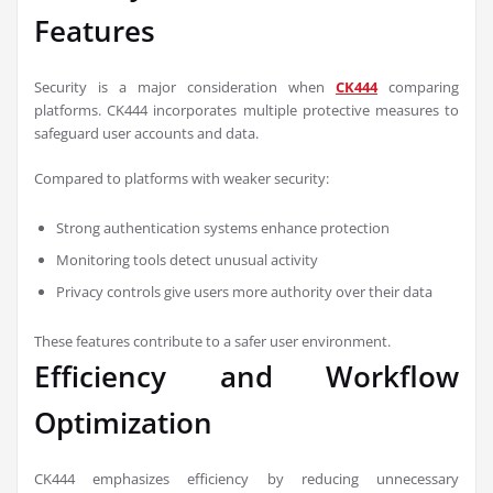
Features
Security is a major consideration when
CK444
comparing
platforms. CK444 incorporates multiple protective measures to
safeguard user accounts and data.
Compared to platforms with weaker security:
Strong authentication systems enhance protection
Monitoring tools detect unusual activity
Privacy controls give users more authority over their data
These features contribute to a safer user environment.
Efficiency and Workflow
Optimization
CK444 emphasizes efficiency by reducing unnecessary