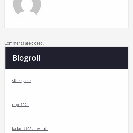
Comments are closed.
Blogroll
situs gacor
mpo1221
jackpot108 alternatif