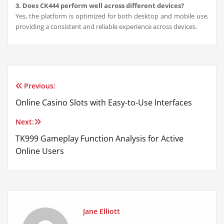
3. Does CK444 perform well across different devices?
Yes, the platform is optimized for both desktop and mobile use,
providing a consistent and reliable experience across devices.
Previous:
Post
Online Casino Slots with Easy-to-Use Interfaces
navigation
Next:
TK999 Gameplay Function Analysis for Active
Online Users
Jane Elliott