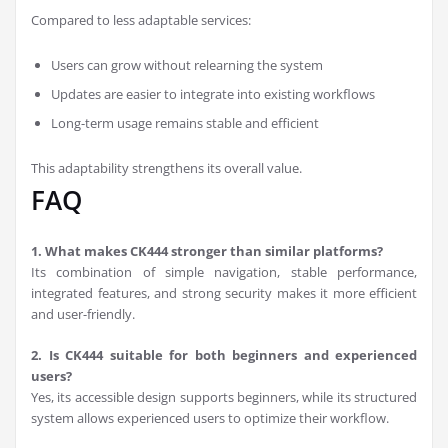
Compared to less adaptable services:
Users can grow without relearning the system
Updates are easier to integrate into existing workflows
Long-term usage remains stable and efficient
This adaptability strengthens its overall value.
FAQ
1. What makes CK444 stronger than similar platforms?
Its combination of simple navigation, stable performance,
integrated features, and strong security makes it more efficient
and user-friendly.
2. Is CK444 suitable for both beginners and experienced
users?
Yes, its accessible design supports beginners, while its structured
system allows experienced users to optimize their workflow.