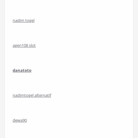
nadim togel
agen108 slot
danatoto
nadimtogel alternatif
dewa90