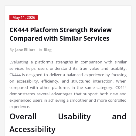
May 11, 2026
CK444 Platform Strength Review
Compared with Similar Services
By
Jane Elliott
in
Blog
Evaluating a platform’s strengths in comparison with similar
services helps users understand its true value and usability.
CK444 is designed to deliver a balanced experience by focusing
on accessibility, efficiency, and structured interaction. When
compared with other platforms in the same category, CK444
demonstrates several advantages that support both new and
experienced users in achieving a smoother and more controlled
experience.
Overall Usability and
Accessibility