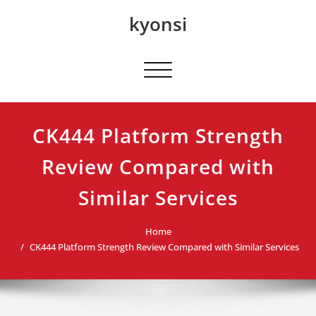
Skip
kyonsi
to
content
Toggle navigation
CK444 Platform Strength
Review Compared with
Similar Services
Home
CK444 Platform Strength Review Compared with Similar Services