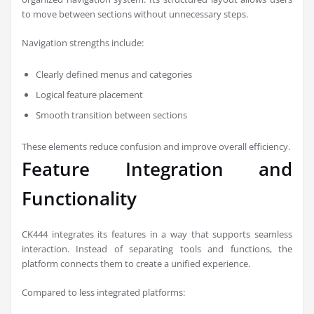
to move between sections without unnecessary steps.
Navigation strengths include:
Clearly defined menus and categories
Logical feature placement
Smooth transition between sections
These elements reduce confusion and improve overall efficiency.
Feature Integration and
Functionality
CK444 integrates its features in a way that supports seamless
interaction. Instead of separating tools and functions, the
platform connects them to create a unified experience.
Compared to less integrated platforms: