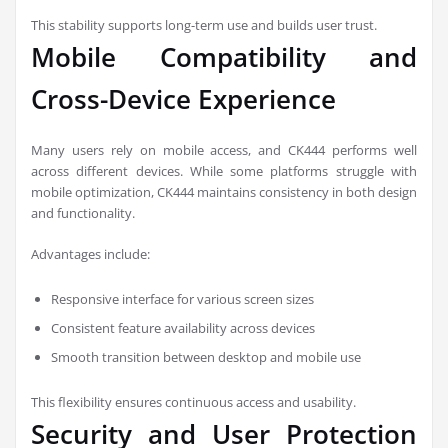
This stability supports long-term use and builds user trust.
Mobile Compatibility and
Cross-Device Experience
Many users rely on mobile access, and CK444 performs well
across different devices. While some platforms struggle with
mobile optimization, CK444 maintains consistency in both design
and functionality.
Advantages include:
Responsive interface for various screen sizes
Consistent feature availability across devices
Smooth transition between desktop and mobile use
This flexibility ensures continuous access and usability.
Security and User Protection