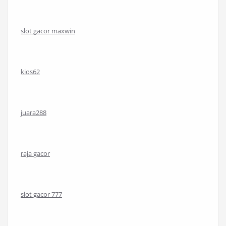
slot gacor maxwin
kios62
juara288
raja gacor
slot gacor 777