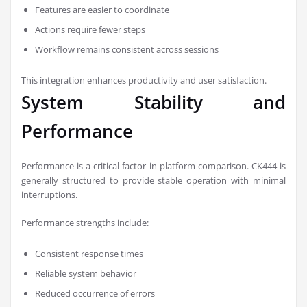
Features are easier to coordinate
Actions require fewer steps
Workflow remains consistent across sessions
This integration enhances productivity and user satisfaction.
System Stability and
Performance
Performance is a critical factor in platform comparison. CK444 is
generally structured to provide stable operation with minimal
interruptions.
Performance strengths include:
Consistent response times
Reliable system behavior
Reduced occurrence of errors