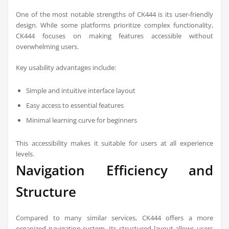
One of the most notable strengths of CK444 is its user-friendly
design. While some platforms prioritize complex functionality,
CK444 focuses on making features accessible without
overwhelming users.
Key usability advantages include:
Simple and intuitive interface layout
Easy access to essential features
Minimal learning curve for beginners
This accessibility makes it suitable for users at all experience
levels.
Navigation Efficiency and
Structure
Compared to many similar services, CK444 offers a more
organized navigation system. Its structured layout allows users