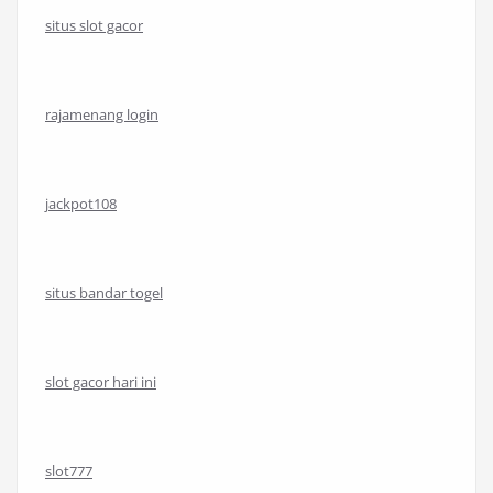
situs slot gacor
rajamenang login
jackpot108
situs bandar togel
slot gacor hari ini
slot777