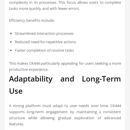
complexity in its processes. This focus allows users to complete
tasks more quickly and with fewer errors.
Efficiency benefits include:
Streamlined interaction processes
Reduced need for repetitive actions
Faster completion of routine tasks
This makes CK444 particularly appealing for users seeking a more
productive experience.
Adaptability and Long-Term
Use
A strong platform must adapt to user needs over time. CK444
supports long-term engagement by maintaining a consistent
structure while allowing gradual exploration of advanced
features.