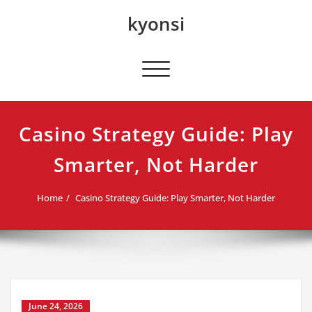
Skip
kyonsi
to
content
Toggle navigation
Casino Strategy Guide: Play
Smarter, Not Harder
Home
Casino Strategy Guide: Play Smarter, Not Harder
June 24, 2026