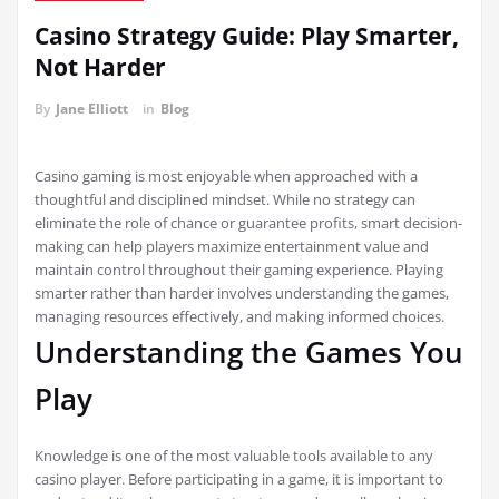
Casino Strategy Guide: Play Smarter,
Not Harder
By
Jane Elliott
in
Blog
Casino gaming is most enjoyable when approached with a
thoughtful and disciplined mindset. While no strategy can
eliminate the role of chance or guarantee profits, smart decision-
making can help players maximize entertainment value and
maintain control throughout their gaming experience. Playing
smarter rather than harder involves understanding the games,
managing resources effectively, and making informed choices.
Understanding the Games You
Play
Knowledge is one of the most valuable tools available to any
casino player. Before participating in a game, it is important to