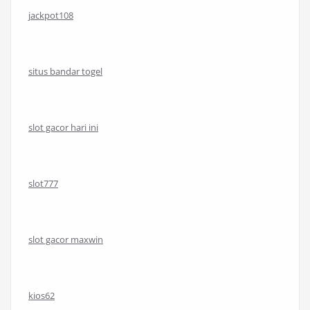
jackpot108
situs bandar togel
slot gacor hari ini
slot777
slot gacor maxwin
kios62