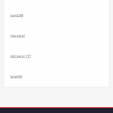
juara288
raja gacor
slot gacor 777
langit99