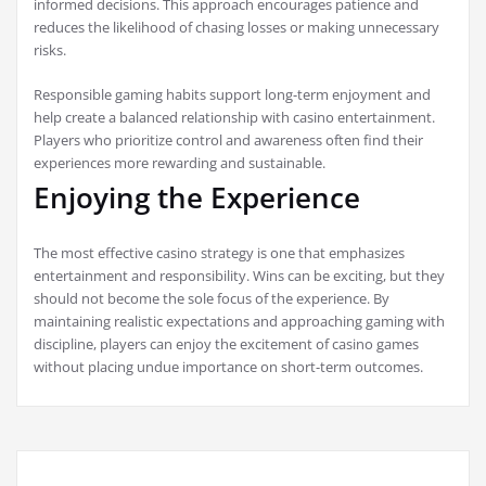
informed decisions. This approach encourages patience and
reduces the likelihood of chasing losses or making unnecessary
risks.
Responsible gaming habits support long-term enjoyment and
help create a balanced relationship with casino entertainment.
Players who prioritize control and awareness often find their
experiences more rewarding and sustainable.
Enjoying the Experience
The most effective casino strategy is one that emphasizes
entertainment and responsibility. Wins can be exciting, but they
should not become the sole focus of the experience. By
maintaining realistic expectations and approaching gaming with
discipline, players can enjoy the excitement of casino games
without placing undue importance on short-term outcomes.