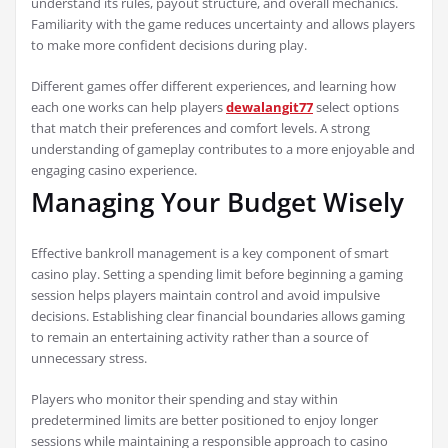
understand its rules, payout structure, and overall mechanics.
Familiarity with the game reduces uncertainty and allows players
to make more confident decisions during play.
Different games offer different experiences, and learning how
each one works can help players
dewalangit77
select options
that match their preferences and comfort levels. A strong
understanding of gameplay contributes to a more enjoyable and
engaging casino experience.
Managing Your Budget Wisely
Effective bankroll management is a key component of smart
casino play. Setting a spending limit before beginning a gaming
session helps players maintain control and avoid impulsive
decisions. Establishing clear financial boundaries allows gaming
to remain an entertaining activity rather than a source of
unnecessary stress.
Players who monitor their spending and stay within
predetermined limits are better positioned to enjoy longer
sessions while maintaining a responsible approach to casino