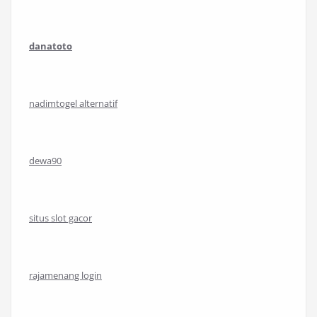
danatoto
nadimtogel alternatif
dewa90
situs slot gacor
rajamenang login