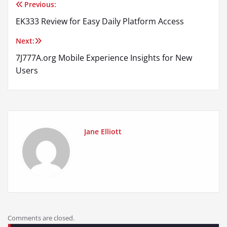
Previous:
Post
EK333 Review for Easy Daily Platform Access
navigation
Next:
7J777A.org Mobile Experience Insights for New
Users
Jane Elliott
Comments are closed.