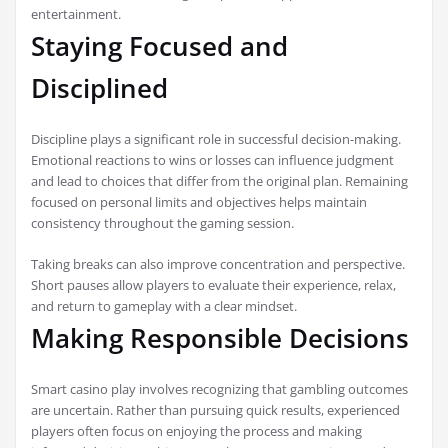
entertainment.
Staying Focused and
Disciplined
Discipline plays a significant role in successful decision-making.
Emotional reactions to wins or losses can influence judgment
and lead to choices that differ from the original plan. Remaining
focused on personal limits and objectives helps maintain
consistency throughout the gaming session.
Taking breaks can also improve concentration and perspective.
Short pauses allow players to evaluate their experience, relax,
and return to gameplay with a clear mindset.
Making Responsible Decisions
Smart casino play involves recognizing that gambling outcomes
are uncertain. Rather than pursuing quick results, experienced
players often focus on enjoying the process and making