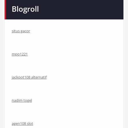
Blogroll
situs gacor
mpo1221
jackpot108 alternatif
nadim togel
agen108 slot