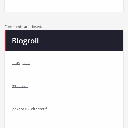
Comments are closed.
Blogroll
situs gacor
mpo1221
jackpot108 alternatif