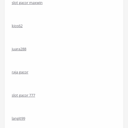
slot gacor maxwin
kios62
juara288
raja gacor
slot gacor 777
langit99