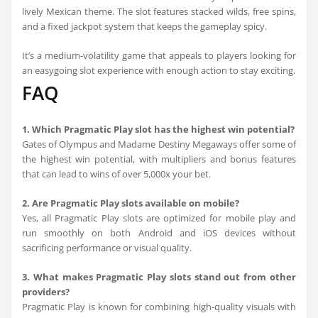
lively Mexican theme. The slot features stacked wilds, free spins,
and a fixed jackpot system that keeps the gameplay spicy.
It’s a medium-volatility game that appeals to players looking for
an easygoing slot experience with enough action to stay exciting.
FAQ
1. Which Pragmatic Play slot has the highest win potential?
Gates of Olympus and Madame Destiny Megaways offer some of
the highest win potential, with multipliers and bonus features
that can lead to wins of over 5,000x your bet.
2. Are Pragmatic Play slots available on mobile?
Yes, all Pragmatic Play slots are optimized for mobile play and
run smoothly on both Android and iOS devices without
sacrificing performance or visual quality.
3. What makes Pragmatic Play slots stand out from other
providers?
Pragmatic Play is known for combining high-quality visuals with