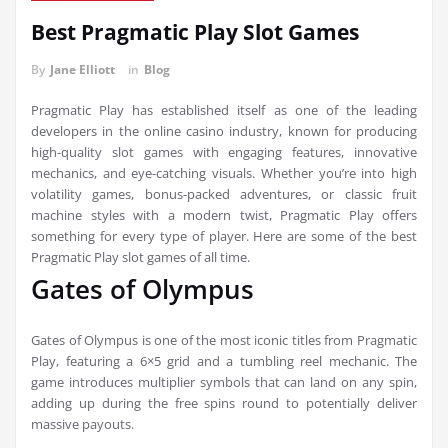
Best Pragmatic Play Slot Games
By
Jane Elliott
in
Blog
Pragmatic Play has established itself as one of the leading
developers in the online casino industry, known for producing
high-quality slot games with engaging features, innovative
mechanics, and eye-catching visuals. Whether you’re into high
volatility games, bonus-packed adventures, or classic fruit
machine styles with a modern twist, Pragmatic Play offers
something for every type of player. Here are some of the best
Pragmatic Play slot games of all time.
Gates of Olympus
Gates of Olympus is one of the most iconic titles from Pragmatic
Play, featuring a 6×5 grid and a tumbling reel mechanic. The
game introduces multiplier symbols that can land on any spin,
adding up during the free spins round to potentially deliver
massive payouts.