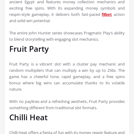
ancient Egypt and features money collection mechanics and
exciting free spins. With its expanding money symbols and
respin-style gameplay, it delivers both fast-paced
f8bet
action
and solid win potential.
The entire John Hunter series showcases Pragmatic Play’s ability
to blend storytelling with engaging slot mechanics.
Fruit Party
Fruit Party is a vibrant slot with a cluster pay mechanic and
random multipliers that can multiply a win by up to 256x. The
game has a cheerful tone, rapid gameplay, and a free spins
bonus where big wins can accumulate thanks to its volatile
nature.
With no paylines and a refreshing aesthetic, Fruit Party provides
something different from traditional slot formats.
Chilli Heat
Chilli Heat offers a fiesta of fun with its money respin feature and