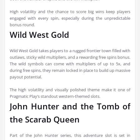
High volatility and the chance to score big wins keep players
engaged with every spin, especially during the unpredictable
bonus round.
Wild West Gold
Wild West Gold takes players to a rugged frontier town filled with
outlaws, sticky wild multipliers, and a rewarding free spins bonus.
The wild symbols can come with multipliers of up to 5x, and
during free spins, they remain locked in place to build up massive
payout potential.
The high volatility and visually polished theme make it one of
Pragmatic Play’s standout western-themed slots.
John Hunter and the Tomb of
the Scarab Queen
Part of the John Hunter series, this adventure slot is set in