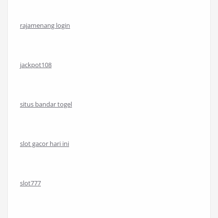
rajamenang login
jackpot108
situs bandar togel
slot gacor hari ini
slot777