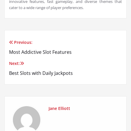
innovative features, fast gameplay, and diverse themes that
cater to a wide range of player preferences.
Previous:
Post
Most Addictive Slot Features
navigation
Next:
Best Slots with Daily Jackpots
Jane Elliott