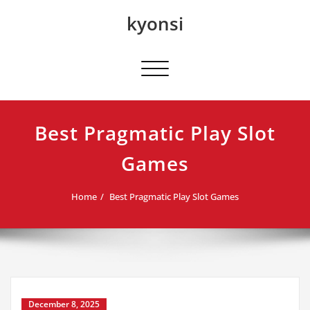
Skip
kyonsi
to
content
Toggle navigation
Best Pragmatic Play Slot
Games
Home
Best Pragmatic Play Slot Games
December 8, 2025