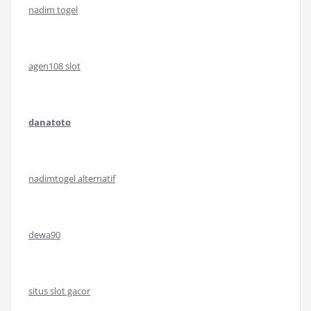
nadim togel
agen108 slot
danatoto
nadimtogel alternatif
dewa90
situs slot gacor