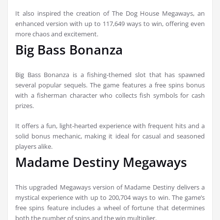
It also inspired the creation of The Dog House Megaways, an
enhanced version with up to 117,649 ways to win, offering even
more chaos and excitement.
Big Bass Bonanza
Big Bass Bonanza is a fishing-themed slot that has spawned
several popular sequels. The game features a free spins bonus
with a fisherman character who collects fish symbols for cash
prizes.
It offers a fun, light-hearted experience with frequent hits and a
solid bonus mechanic, making it ideal for casual and seasoned
players alike.
Madame Destiny Megaways
This upgraded Megaways version of Madame Destiny delivers a
mystical experience with up to 200,704 ways to win. The game’s
free spins feature includes a wheel of fortune that determines
both the number of spins and the win multiplier.