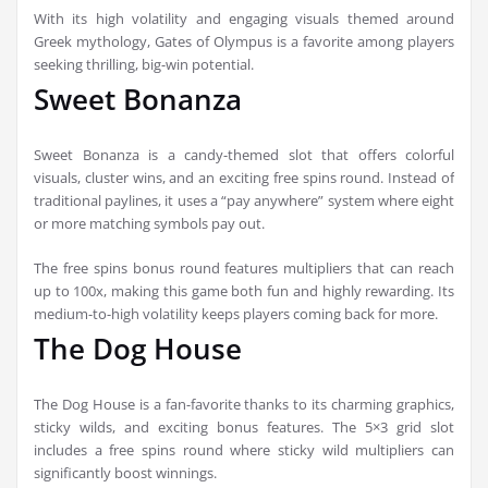
With its high volatility and engaging visuals themed around
Greek mythology, Gates of Olympus is a favorite among players
seeking thrilling, big-win potential.
Sweet Bonanza
Sweet Bonanza is a candy-themed slot that offers colorful
visuals, cluster wins, and an exciting free spins round. Instead of
traditional paylines, it uses a “pay anywhere” system where eight
or more matching symbols pay out.
The free spins bonus round features multipliers that can reach
up to 100x, making this game both fun and highly rewarding. Its
medium-to-high volatility keeps players coming back for more.
The Dog House
The Dog House is a fan-favorite thanks to its charming graphics,
sticky wilds, and exciting bonus features. The 5×3 grid slot
includes a free spins round where sticky wild multipliers can
significantly boost winnings.