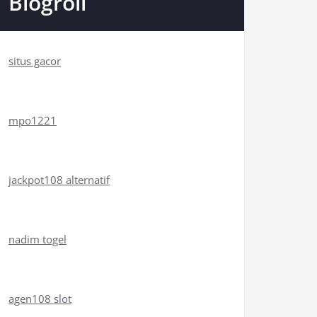
Blogroll
situs gacor
mpo1221
jackpot108 alternatif
nadim togel
agen108 slot