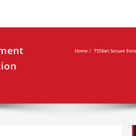
lment
Home
755bet Secure Enro
tion