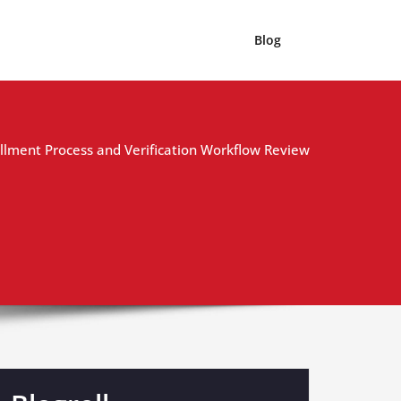
Blog
llment Process and Verification Workflow Review