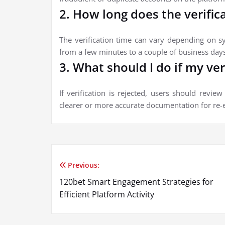
2. How long does the verific
The verification time can vary depending on sy
from a few minutes to a couple of business days
3. What should I do if my ver
If verification is rejected, users should revi
clearer or more accurate documentation for re-
Previous:
Post
120bet Smart Engagement Strategies for
navigation
Efficient Platform Activity