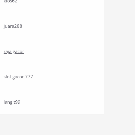
kios62
juara288
raja gacor
slot gacor 777
langit99