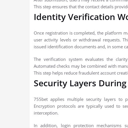
This step ensures that the contact details provi
Identity Verification W
Once registration is completed, the platform ma
user activity levels or withdrawal requests. 
issued identification documents and, in some ca
The verification system evaluates the clarit
Automated checks may be combined with manual
This step helps reduce fraudulent account creat
Security Layers During
755bet applies multiple security layers to 
Encryption protocols are typically used to se
interception.
In addition, login protection mechanisms s