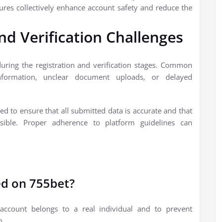
ures collectively enhance account safety and reduce the
 Verification Challenges
ring the registration and verification stages. Common
nformation, unclear document uploads, or delayed
ed to ensure that all submitted data is accurate and that
sible. Proper adherence to platform guidelines can
red on 755bet?
 account belongs to a real individual and to prevent
m.