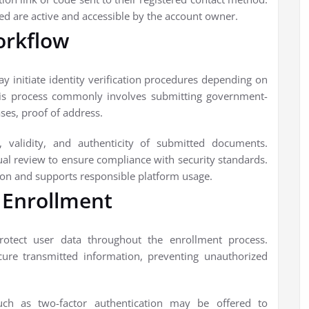
ded are active and accessible by the account owner.
orkflow
y initiate identity verification procedures depending on
This process commonly involves submitting government-
ses, proof of address.
y, validity, and authenticity of submitted documents.
 review to ensure compliance with security standards.
ion and supports responsible platform usage.
 Enrollment
protect user data throughout the enrollment process.
cure transmitted information, preventing unauthorized
uch as two-factor authentication may be offered to