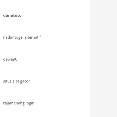
danatoto
nadimtogel alternatif
dewa90
situs slot gacor
rajamenang login