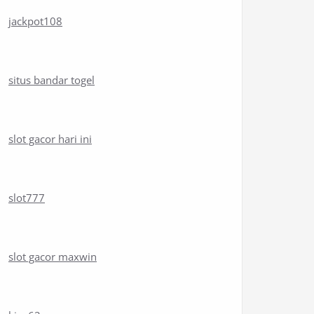
jackpot108
situs bandar togel
slot gacor hari ini
slot777
slot gacor maxwin