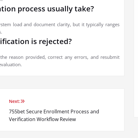
ation process usually take?
stem load and document clarity, but it typically ranges
.
ification is rejected?
ew the reason provided, correct any errors, and resubmit
evaluation.
Next:
755bet Secure Enrollment Process and
Verification Workflow Review