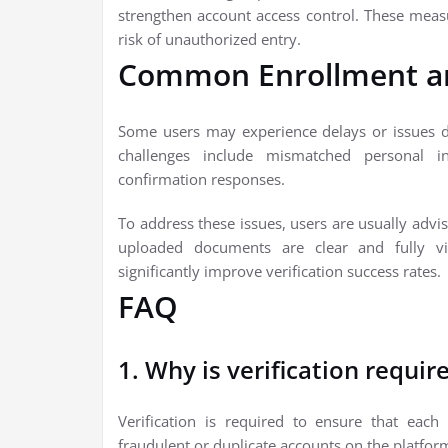
strengthen account access control. These meas
risk of unauthorized entry.
Common Enrollment and
Some users may experience delays or issues du
challenges include mismatched personal i
confirmation responses.
To address these issues, users are usually advis
uploaded documents are clear and fully vi
significantly improve verification success rates.
FAQ
1. Why is verification requi
Verification is required to ensure that each
fraudulent or duplicate accounts on the platfor