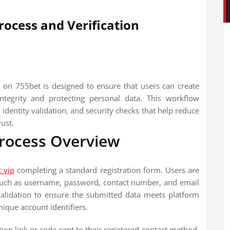
rocess and Verification
s on 755bet is designed to ensure that users can create
ntegrity and protecting personal data. This workflow
 identity validation, and security checks that help reduce
ust.
Process Overview
 vip
completing a standard registration form. Users are
 such as username, password, contact number, and email
validation to ensure the submitted data meets platform
ique account identifiers.
ion link or code sent to their registered contact method.