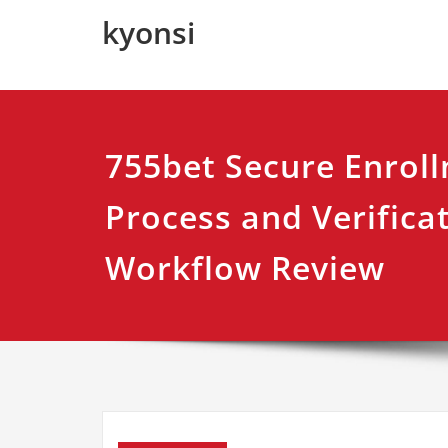
Skip
kyonsi
to
content
755bet Secure Enrol
Process and Verifica
Workflow Review