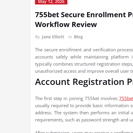
May 12, 2026
755bet Secure Enrollment P
Workflow Review
By
Jane Elliott
in
Blog
The secure enrollment and verification proces
accounts safely while maintaining platform i
typically combines structured registration steps,
unauthorized access and improve overall user tr
Account Registration 
The first step in joining 755bet involves
755bet
usually required to provide basic information
address. The system then performs an initial 
requirements, such as password strength and un
After submission, users may receive a confirmat